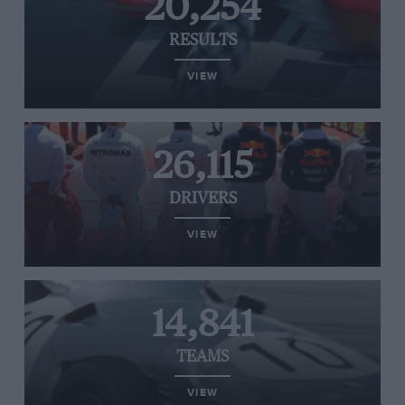
20,254
RESULTS
VIEW
26,115
DRIVERS
VIEW
14,841
TEAMS
VIEW