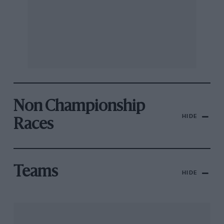
Non Championship
HIDE
Races
Teams
HIDE