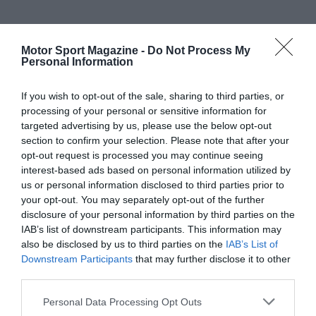
Motor Sport Magazine -
Do Not Process My
Personal Information
If you wish to opt-out of the sale, sharing to third parties, or
processing of your personal or sensitive information for
targeted advertising by us, please use the below opt-out
section to confirm your selection. Please note that after your
opt-out request is processed you may continue seeing
interest-based ads based on personal information utilized by
us or personal information disclosed to third parties prior to
your opt-out. You may separately opt-out of the further
disclosure of your personal information by third parties on the
IAB’s list of downstream participants. This information may
also be disclosed by us to third parties on the
IAB’s List of
Downstream Participants
that may further disclose it to other
third parties.
Personal Data Processing Opt Outs