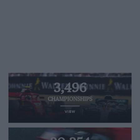
3,496
CHAMPIONSHIPS
VIEW