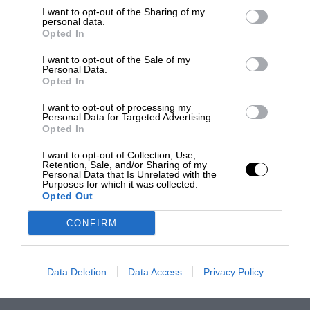
I want to opt-out of the Sharing of my
personal data.
Opted In
I want to opt-out of the Sale of my
Personal Data.
Opted In
I want to opt-out of processing my
Personal Data for Targeted Advertising.
Opted In
I want to opt-out of Collection, Use,
Retention, Sale, and/or Sharing of my
Personal Data that Is Unrelated with the
Purposes for which it was collected.
Opted Out
CONFIRM
Data Deletion
Data Access
Privacy Policy