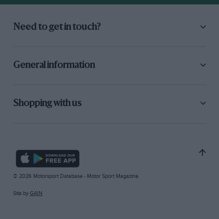
Need to get in touch?
General information
Shopping with us
© 2026 Motorsport Database - Motor Sport Magazine
Site by
GAIN