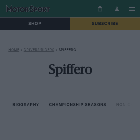
SHOP
SUBSCRIBE
HOME
»
DRIVERS/RIDERS
»
SPIFFERO
Spiffero
BIOGRAPHY
CHAMPIONSHIP SEASONS
NON-CHAM