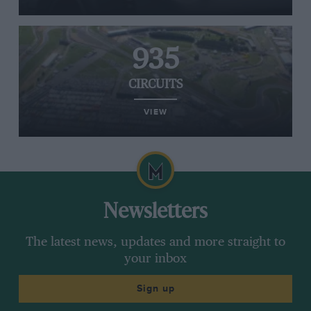
935
CIRCUITS
VIEW
Newsletters
The latest news, updates and more straight to
your inbox
Sign up