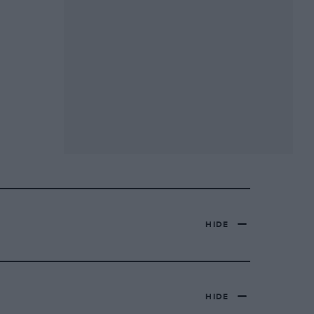
HIDE
HIDE