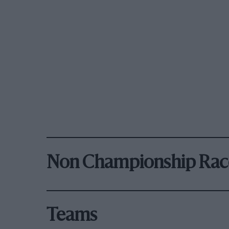
Non Championship Rac
Teams