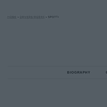
HOME
»
DRIVERS/RIDERS
»
SPOTTI
BIOGRAPHY