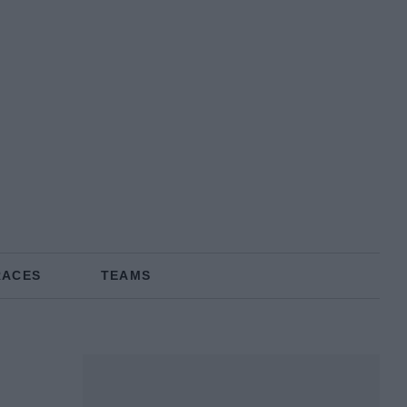
RACES
TEAMS