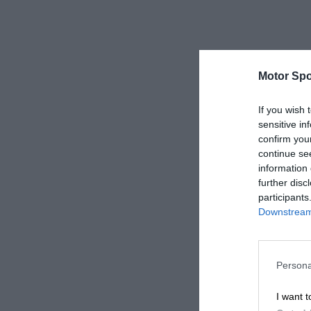
Motor Spo
If you wish 
sensitive in
confirm you
continue se
information 
further disc
participants
Downstream 
Persona
I want t