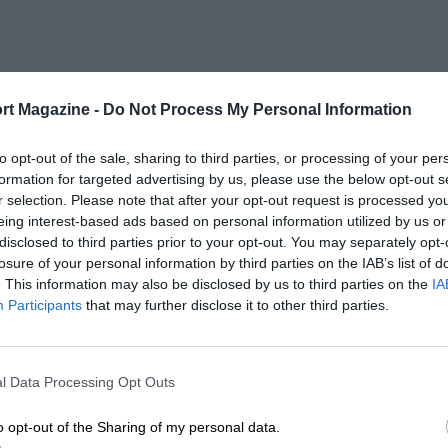
rt Magazine -
Do Not Process My Personal Information
to opt-out of the sale, sharing to third parties, or processing of your per
formation for targeted advertising by us, please use the below opt-out s
r selection. Please note that after your opt-out request is processed y
eing interest-based ads based on personal information utilized by us or
disclosed to third parties prior to your opt-out. You may separately opt-
losure of your personal information by third parties on the IAB’s list of
. This information may also be disclosed by us to third parties on the
IA
Participants
that may further disclose it to other third parties.
l Data Processing Opt Outs
o opt-out of the Sharing of my personal data.