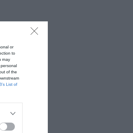
sonal or
ection to
ou may
 personal
out of the
 downstream
B’s List of