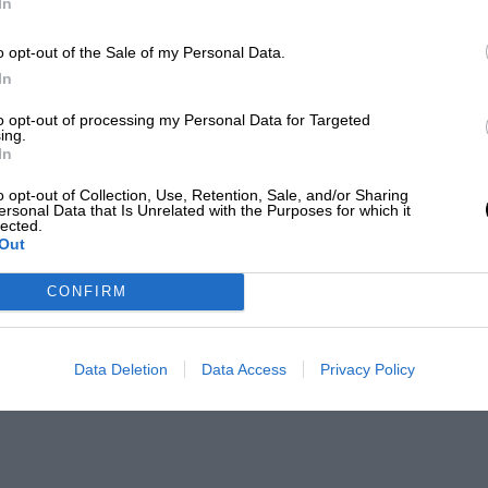
In
o opt-out of the Sale of my Personal Data.
In
to opt-out of processing my Personal Data for Targeted
ing.
In
o opt-out of Collection, Use, Retention, Sale, and/or Sharing
ersonal Data that Is Unrelated with the Purposes for which it
lected.
Out
CONFIRM
Data Deletion
Data Access
Privacy Policy