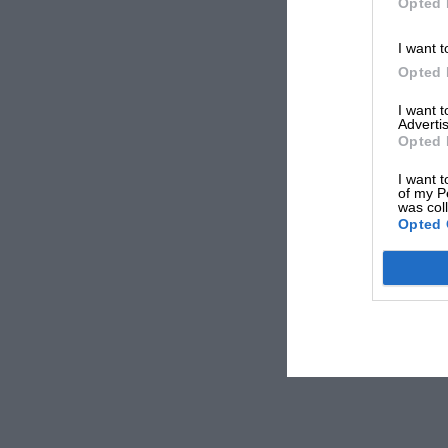
Opted 
I want t
Opted 
I want 
Advertis
Opted 
I want t
of my P
was col
Opted 