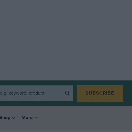
SUBSCRIBE
Shop
More