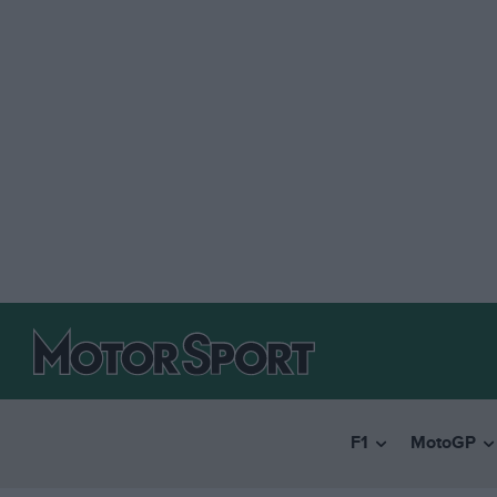
F1
MotoGP