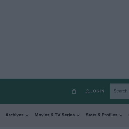
LOGIN
Archives
Movies & TV Series
Stats & Profiles