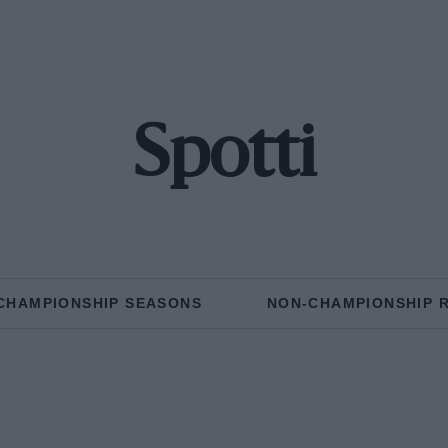
Spotti
CHAMPIONSHIP SEASONS
NON-CHAMPIONSHIP 