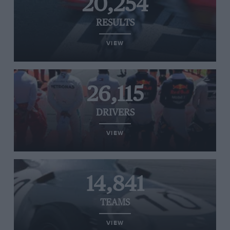
20,254
RESULTS
VIEW
26,115
DRIVERS
VIEW
14,841
TEAMS
VIEW