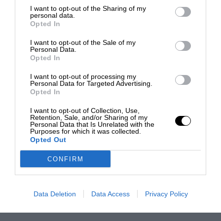
I want to opt-out of the Sharing of my
personal data.
Opted In
I want to opt-out of the Sale of my
Personal Data.
Opted In
I want to opt-out of processing my
Personal Data for Targeted Advertising.
Opted In
I want to opt-out of Collection, Use,
Retention, Sale, and/or Sharing of my
Personal Data that Is Unrelated with the
Purposes for which it was collected.
Opted Out
CONFIRM
Data Deletion
Data Access
Privacy Policy