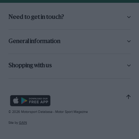
Need to get in touch?
General information
Shopping with us
© 2026 Motorsport Database - Motor Sport Magazine
Site by
GAIN