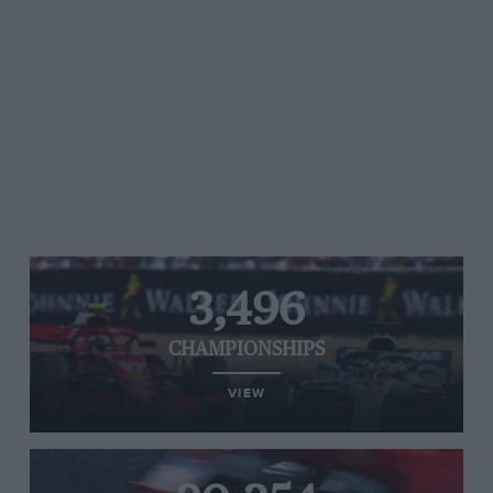
3,496
CHAMPIONSHIPS
VIEW