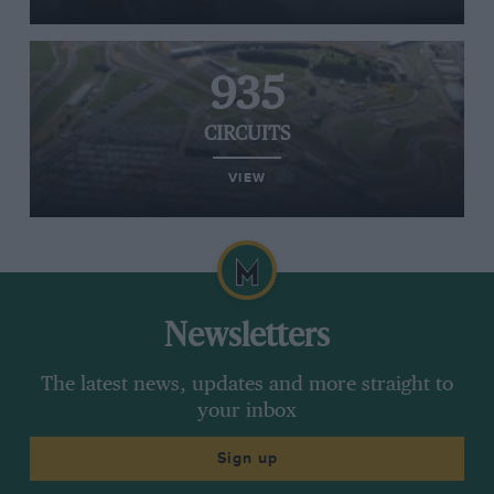
935
CIRCUITS
VIEW
Newsletters
The latest news, updates and more straight to
your inbox
Sign up