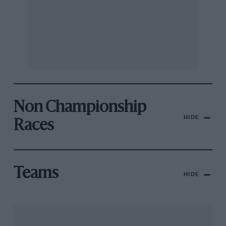
Non Championship
HIDE
Races
Teams
HIDE