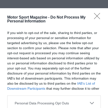
Motor Sport Magazine -
Do Not Process My
Personal Information
If you wish to opt-out of the sale, sharing to third parties, or
processing of your personal or sensitive information for
targeted advertising by us, please use the below opt-out
section to confirm your selection. Please note that after your
opt-out request is processed you may continue seeing
interest-based ads based on personal information utilized by
us or personal information disclosed to third parties prior to
your opt-out. You may separately opt-out of the further
disclosure of your personal information by third parties on the
IAB’s list of downstream participants. This information may
also be disclosed by us to third parties on the
IAB’s List of
Downstream Participants
that may further disclose it to other
third parties.
Personal Data Processing Opt Outs