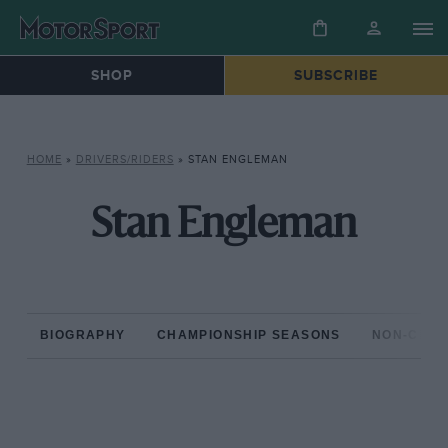
SHOP
SUBSCRIBE
HOME
»
DRIVERS/RIDERS
»
STAN ENGLEMAN
Stan Engleman
BIOGRAPHY
CHAMPIONSHIP SEASONS
NON-CHAM