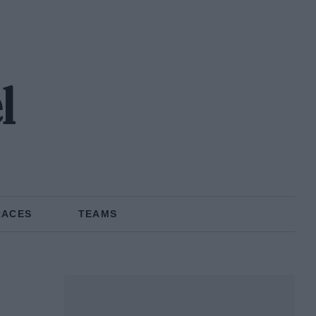
l
RACES
TEAMS