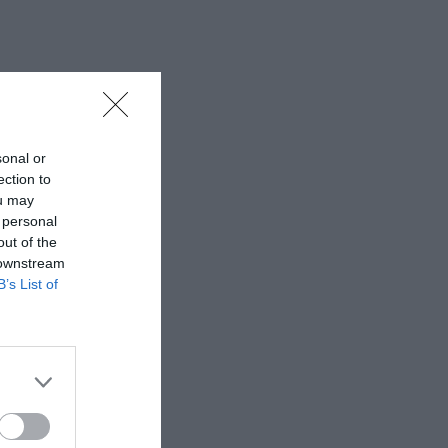
sonal or
ection to
ou may
 personal
out of the
 downstream
B’s List of