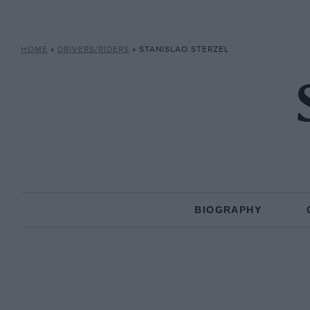
HOME
»
DRIVERS/RIDERS
»
STANISLAO STERZEL
BIOGRAPHY