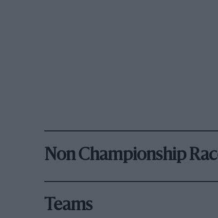
Non Championship Rac
Teams