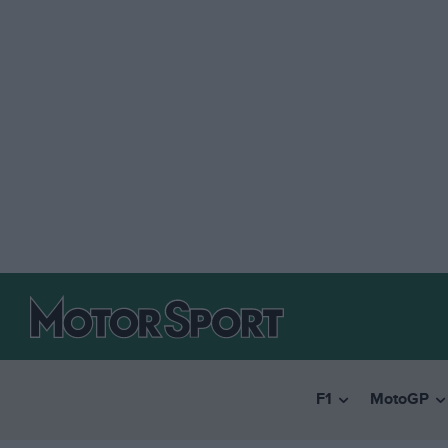
F1
MotoGP