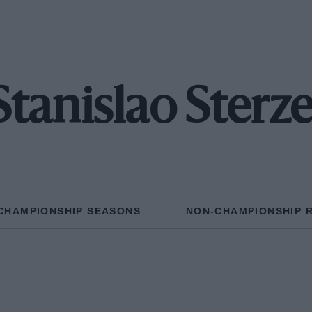
Stanislao Sterze
CHAMPIONSHIP SEASONS
NON-CHAMPIONSHIP 