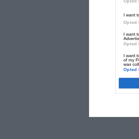
Opted 
I want t
Opted 
I want 
Advertis
Opted 
I want t
of my P
was col
Opted 