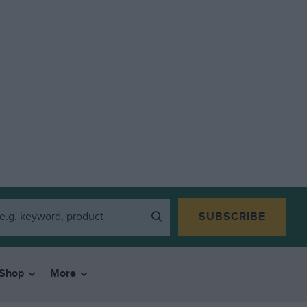
SUBSCRIBE
Shop
More