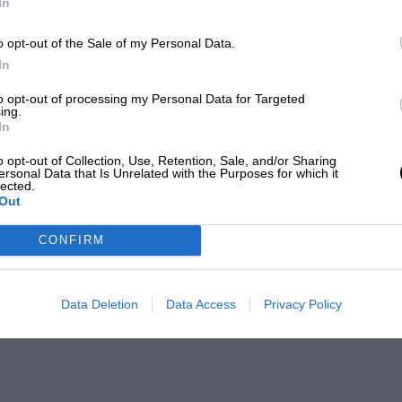
In
o opt-out of the Sale of my Personal Data.
In
to opt-out of processing my Personal Data for Targeted
ing.
In
o opt-out of Collection, Use, Retention, Sale, and/or Sharing
ersonal Data that Is Unrelated with the Purposes for which it
lected.
Out
CONFIRM
Data Deletion
Data Access
Privacy Policy