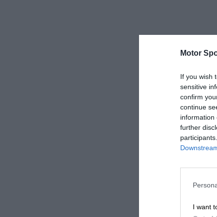
Motor Spo
If you wish 
sensitive in
confirm you
continue se
information 
further disc
participants
Downstream 
Persona
I want t