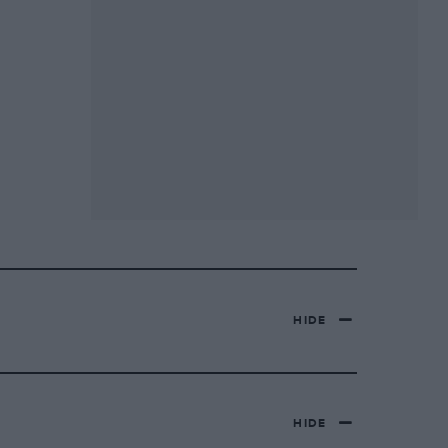
HIDE
HIDE