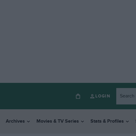
LOGIN
Archives
Movies & TV Series
Stats & Profiles