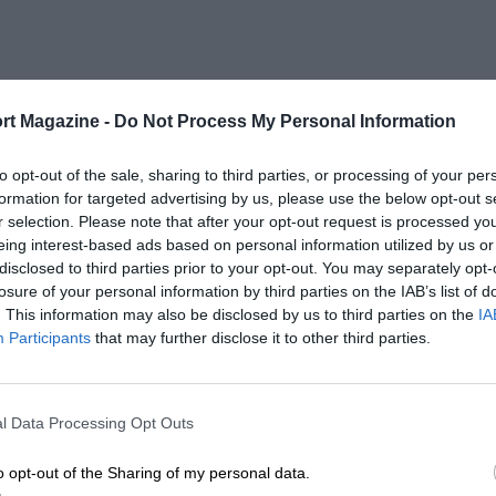
rt Magazine -
Do Not Process My Personal Information
to opt-out of the sale, sharing to third parties, or processing of your per
formation for targeted advertising by us, please use the below opt-out s
r selection. Please note that after your opt-out request is processed y
eing interest-based ads based on personal information utilized by us or
disclosed to third parties prior to your opt-out. You may separately opt-
losure of your personal information by third parties on the IAB’s list of
. This information may also be disclosed by us to third parties on the
IA
Participants
that may further disclose it to other third parties.
l Data Processing Opt Outs
o opt-out of the Sharing of my personal data.