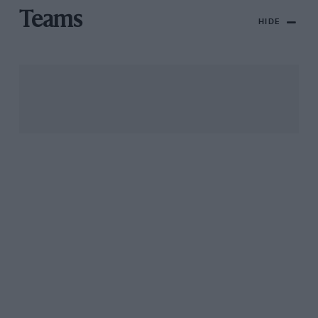
Teams
HIDE