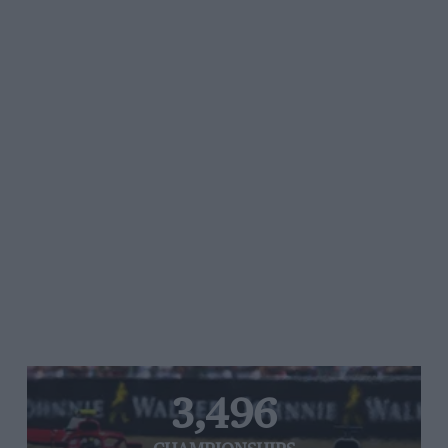
3,496