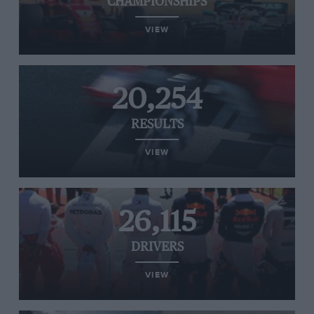
CHAMPIONSHIPS
VIEW
20,254
RESULTS
VIEW
26,115
DRIVERS
VIEW