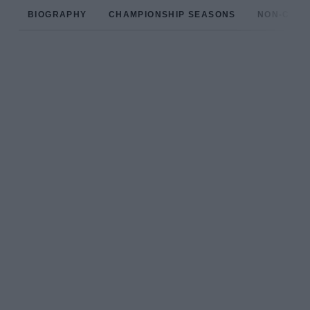
BIOGRAPHY
CHAMPIONSHIP SEASONS
NON-CHAM