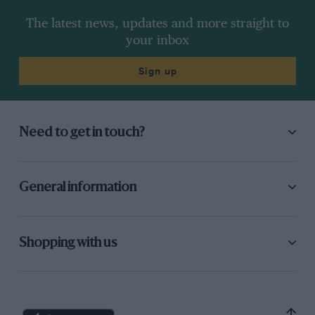
The latest news, updates and more straight to
your inbox
Sign up
Need to get in touch?
General information
Shopping with us