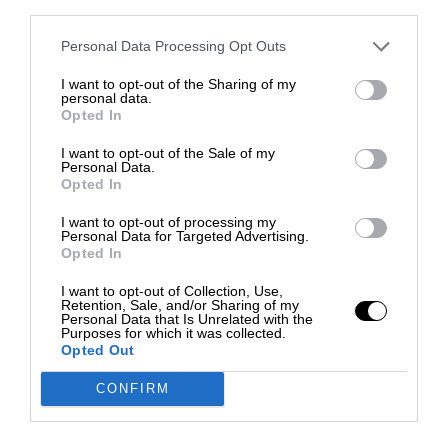
third parties.
Personal Data Processing Opt Outs
I want to opt-out of the Sharing of my
personal data.
Opted In
I want to opt-out of the Sale of my
Personal Data.
Opted In
I want to opt-out of processing my
Personal Data for Targeted Advertising.
Opted In
I want to opt-out of Collection, Use,
Retention, Sale, and/or Sharing of my
Personal Data that Is Unrelated with the
Purposes for which it was collected.
Opted Out
CONFIRM