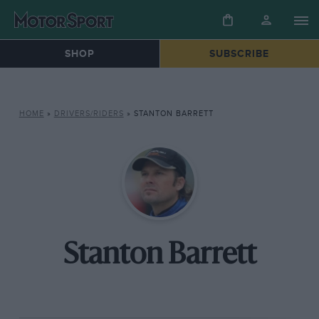
SHOP
SUBSCRIBE
HOME
»
DRIVERS/RIDERS
»
STANTON BARRETT
Stanton Barrett