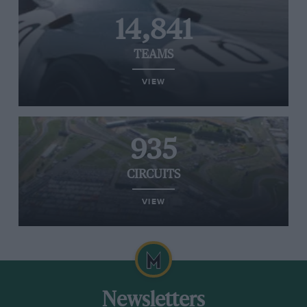
14,841
TEAMS
VIEW
935
CIRCUITS
VIEW
Newsletters