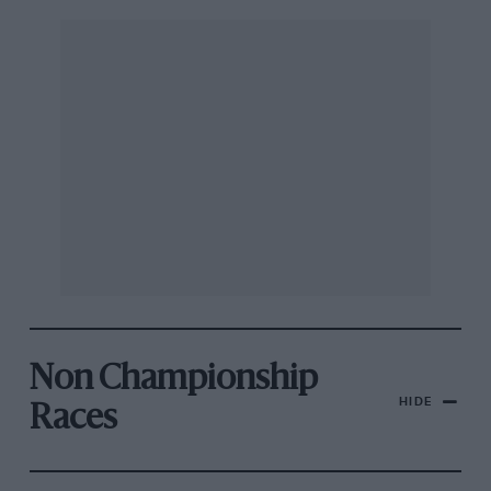
Non Championship
HIDE
Races