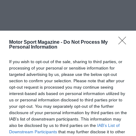
Motor Sport Magazine -
Do Not Process My
Personal Information
If you wish to opt-out of the sale, sharing to third parties, or
processing of your personal or sensitive information for
targeted advertising by us, please use the below opt-out
section to confirm your selection. Please note that after your
opt-out request is processed you may continue seeing
interest-based ads based on personal information utilized by
us or personal information disclosed to third parties prior to
your opt-out. You may separately opt-out of the further
disclosure of your personal information by third parties on the
IAB’s list of downstream participants. This information may
also be disclosed by us to third parties on the
IAB’s List of
Downstream Participants
that may further disclose it to other