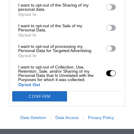
I want to opt-out of the Sharing of my
personal data.
Opted In
I want to opt-out of the Sale of my
Personal Data.
Opted In
I want to opt-out of processing my
Personal Data for Targeted Advertising.
Opted In
I want to opt-out of Collection, Use,
Retention, Sale, and/or Sharing of my
Personal Data that Is Unrelated with the
Purposes for which it was collected.
Opted Out
CONFIRM
Data Deletion
Data Access
Privacy Policy