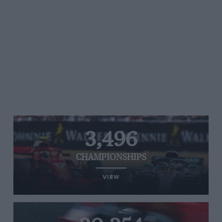
3,496
CHAMPIONSHIPS
VIEW