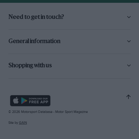
Need to get in touch?
General information
Shopping with us
© 2026 Motorsport Database - Motor Sport Magazine
Site by
GAIN