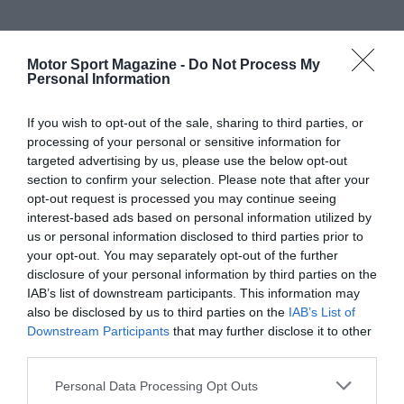
Motor Sport Magazine -
Do Not Process My
Personal Information
If you wish to opt-out of the sale, sharing to third parties, or
processing of your personal or sensitive information for
targeted advertising by us, please use the below opt-out
section to confirm your selection. Please note that after your
opt-out request is processed you may continue seeing
interest-based ads based on personal information utilized by
us or personal information disclosed to third parties prior to
your opt-out. You may separately opt-out of the further
disclosure of your personal information by third parties on the
IAB’s list of downstream participants. This information may
also be disclosed by us to third parties on the
IAB’s List of
Downstream Participants
that may further disclose it to other
third parties.
Personal Data Processing Opt Outs