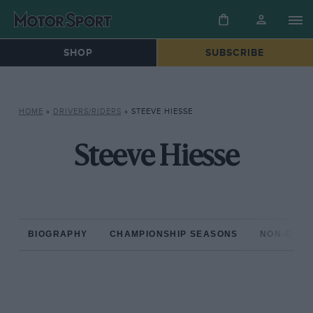
SHOP
SUBSCRIBE
HOME
»
DRIVERS/RIDERS
»
STEEVE HIESSE
Steeve Hiesse
BIOGRAPHY
CHAMPIONSHIP SEASONS
NON-CHAM