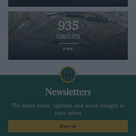
935
CIRCUITS
VIEW
Newsletters
The latest news, updates and more straight to
your inbox
Sign up