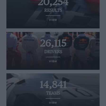
20,254
RESULTS
VIEW
26,115
DRIVERS
VIEW
14,841
TEAMS
VIEW