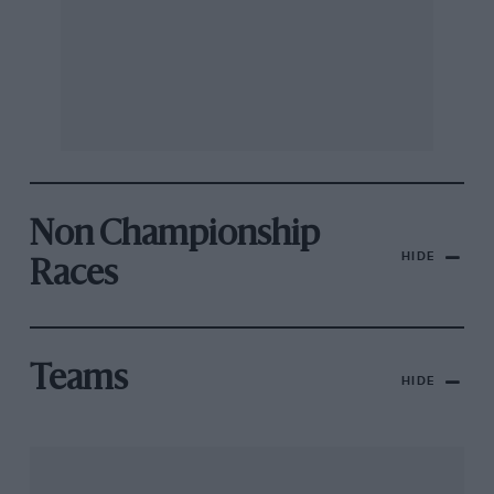
Non Championship
HIDE
Races
Teams
HIDE