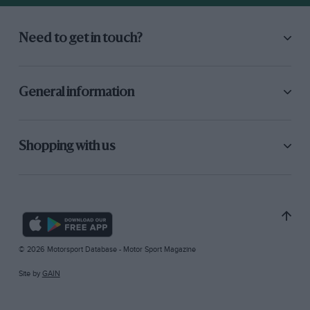
Need to get in touch?
General information
Shopping with us
© 2026 Motorsport Database - Motor Sport Magazine
Site by
GAIN