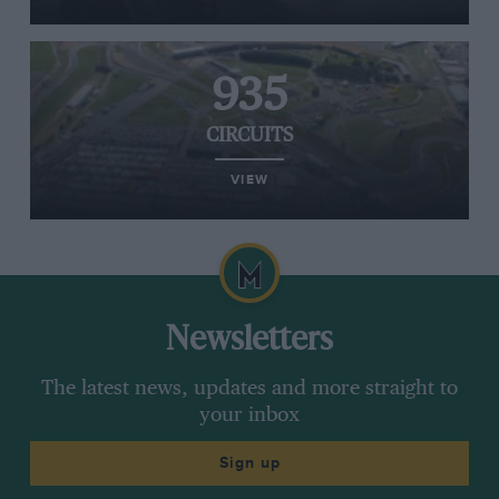
935
CIRCUITS
VIEW
Newsletters
The latest news, updates and more straight to
your inbox
Sign up