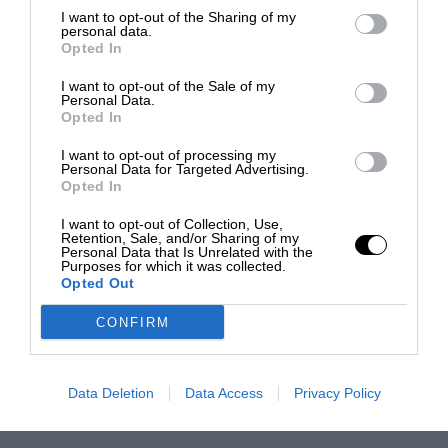
I want to opt-out of the Sharing of my
personal data.
Opted In
I want to opt-out of the Sale of my
Personal Data.
Opted In
I want to opt-out of processing my
Personal Data for Targeted Advertising.
Opted In
I want to opt-out of Collection, Use,
Retention, Sale, and/or Sharing of my
Personal Data that Is Unrelated with the
Purposes for which it was collected.
Opted Out
CONFIRM
Data Deletion
Data Access
Privacy Policy