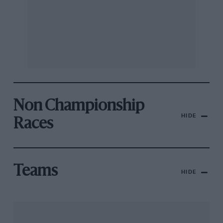
Non Championship
HIDE
Races
Teams
HIDE