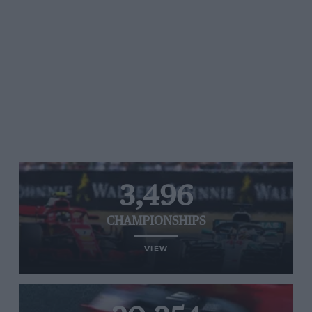
3,496
CHAMPIONSHIPS
VIEW