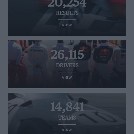
20,254
RESULTS
VIEW
26,115
DRIVERS
VIEW
14,841
TEAMS
VIEW