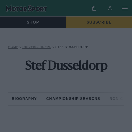
SHOP
SUBSCRIBE
HOME
»
DRIVERS/RIDERS
»
STEF DUSSELDORP
Stef Dusseldorp
BIOGRAPHY
CHAMPIONSHIP SEASONS
NON-CHAM