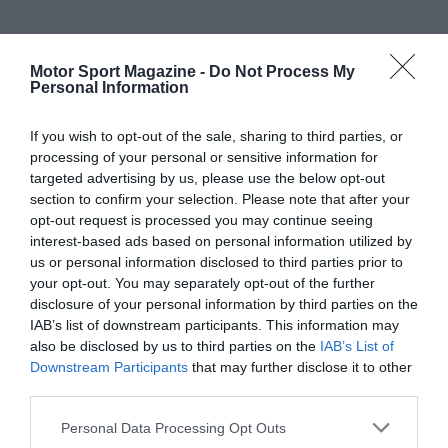
Motor Sport Magazine -
Do Not Process My
Personal Information
If you wish to opt-out of the sale, sharing to third parties, or
processing of your personal or sensitive information for
targeted advertising by us, please use the below opt-out
section to confirm your selection. Please note that after your
opt-out request is processed you may continue seeing
interest-based ads based on personal information utilized by
us or personal information disclosed to third parties prior to
your opt-out. You may separately opt-out of the further
disclosure of your personal information by third parties on the
IAB’s list of downstream participants. This information may
also be disclosed by us to third parties on the
IAB’s List of
Downstream Participants
that may further disclose it to other
third parties.
Personal Data Processing Opt Outs