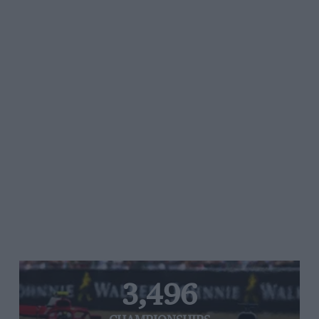
3,496