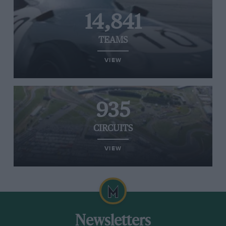
14,841
TEAMS
VIEW
935
CIRCUITS
VIEW
Newsletters