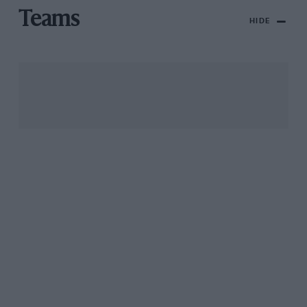
Teams
HIDE