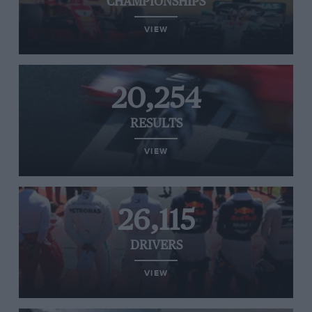
CHAMPIONSHIPS
VIEW
20,254
RESULTS
VIEW
26,115
DRIVERS
VIEW