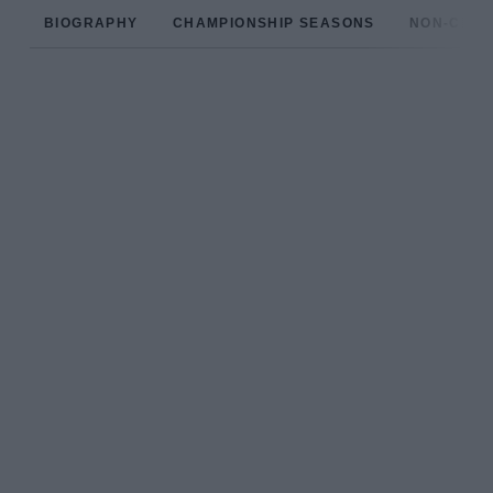
BIOGRAPHY
CHAMPIONSHIP SEASONS
NON-CHAM