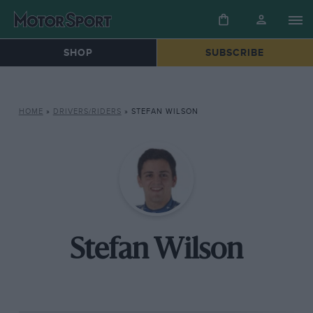
SHOP
SUBSCRIBE
HOME
»
DRIVERS/RIDERS
»
STEFAN WILSON
Stefan Wilson