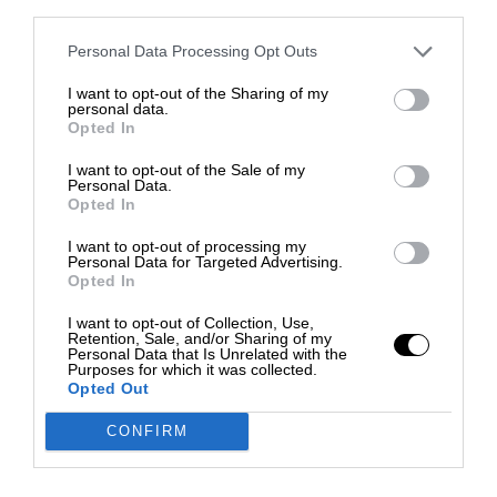
third parties.
Personal Data Processing Opt Outs
I want to opt-out of the Sharing of my
personal data.
Opted In
I want to opt-out of the Sale of my
Personal Data.
Opted In
I want to opt-out of processing my
Personal Data for Targeted Advertising.
Opted In
I want to opt-out of Collection, Use,
Retention, Sale, and/or Sharing of my
Personal Data that Is Unrelated with the
Purposes for which it was collected.
Opted Out
CONFIRM