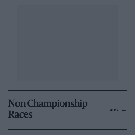
Non Championship
HIDE
Races