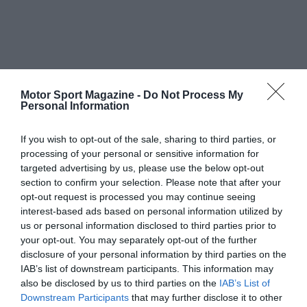
Motor Sport Magazine -
Do Not Process My
Personal Information
If you wish to opt-out of the sale, sharing to third parties, or
processing of your personal or sensitive information for
targeted advertising by us, please use the below opt-out
section to confirm your selection. Please note that after your
opt-out request is processed you may continue seeing
interest-based ads based on personal information utilized by
us or personal information disclosed to third parties prior to
your opt-out. You may separately opt-out of the further
disclosure of your personal information by third parties on the
IAB’s list of downstream participants. This information may
also be disclosed by us to third parties on the
IAB’s List of
Downstream Participants
that may further disclose it to other