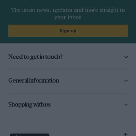
The latest news, updates and more straight to
your inbox
Sign up
Need to get in touch?
General information
Shopping with us