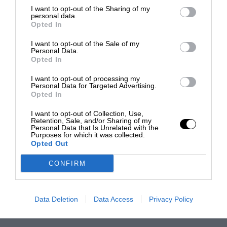
I want to opt-out of the Sharing of my
personal data.
Opted In
I want to opt-out of the Sale of my
Personal Data.
Opted In
I want to opt-out of processing my
Personal Data for Targeted Advertising.
Opted In
I want to opt-out of Collection, Use,
Retention, Sale, and/or Sharing of my
Personal Data that Is Unrelated with the
Purposes for which it was collected.
Opted Out
CONFIRM
Data Deletion
Data Access
Privacy Policy