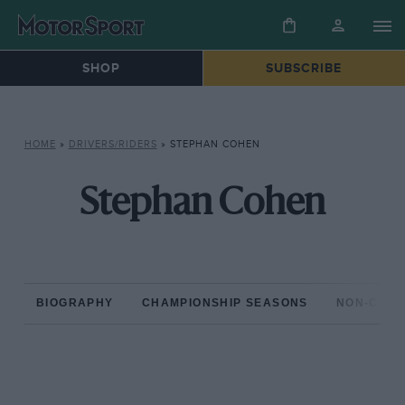
SHOP
SUBSCRIBE
HOME
»
DRIVERS/RIDERS
»
STEPHAN COHEN
Stephan Cohen
BIOGRAPHY
CHAMPIONSHIP SEASONS
NON-CHAM