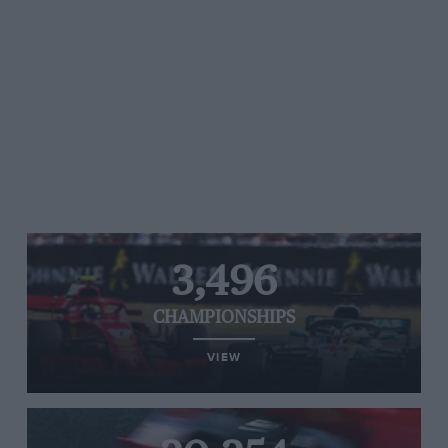
3,496
CHAMPIONSHIPS
VIEW