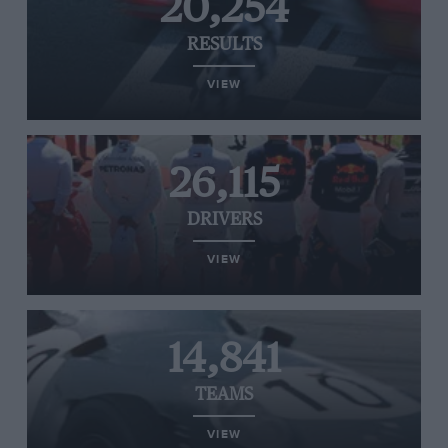
20,254
RESULTS
VIEW
26,115
DRIVERS
VIEW
14,841
TEAMS
VIEW