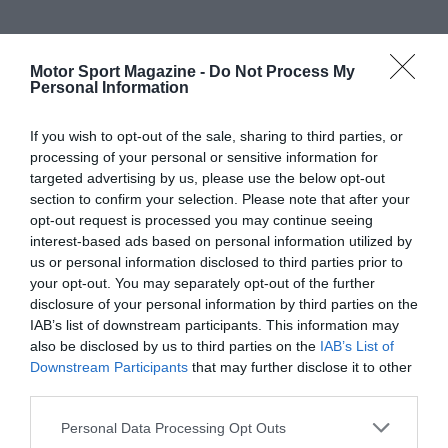
Motor Sport Magazine -
Do Not Process My
Personal Information
If you wish to opt-out of the sale, sharing to third parties, or
processing of your personal or sensitive information for
targeted advertising by us, please use the below opt-out
section to confirm your selection. Please note that after your
opt-out request is processed you may continue seeing
interest-based ads based on personal information utilized by
us or personal information disclosed to third parties prior to
your opt-out. You may separately opt-out of the further
disclosure of your personal information by third parties on the
IAB’s list of downstream participants. This information may
also be disclosed by us to third parties on the
IAB’s List of
Downstream Participants
that may further disclose it to other
third parties.
Personal Data Processing Opt Outs