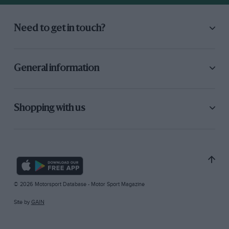
Need to get in touch?
General information
Shopping with us
© 2026 Motorsport Database - Motor Sport Magazine
Site by
GAIN