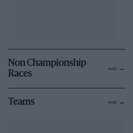
Non Championship
HIDE
Races
Teams
HIDE