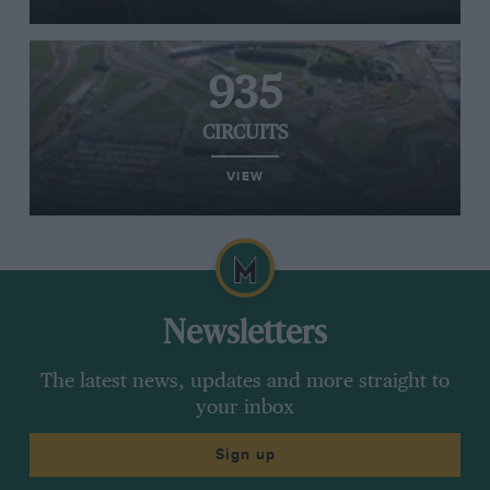
935
CIRCUITS
VIEW
Newsletters
The latest news, updates and more straight to
your inbox
Sign up