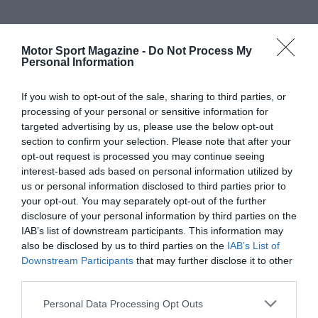
Motor Sport Magazine -
Do Not Process My
Personal Information
If you wish to opt-out of the sale, sharing to third parties, or
processing of your personal or sensitive information for
targeted advertising by us, please use the below opt-out
section to confirm your selection. Please note that after your
opt-out request is processed you may continue seeing
interest-based ads based on personal information utilized by
us or personal information disclosed to third parties prior to
your opt-out. You may separately opt-out of the further
disclosure of your personal information by third parties on the
IAB’s list of downstream participants. This information may
also be disclosed by us to third parties on the
IAB’s List of
Downstream Participants
that may further disclose it to other
third parties.
Personal Data Processing Opt Outs