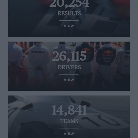
20,254
RESULTS
VIEW
26,115
DRIVERS
VIEW
14,841
TEAMS
VIEW