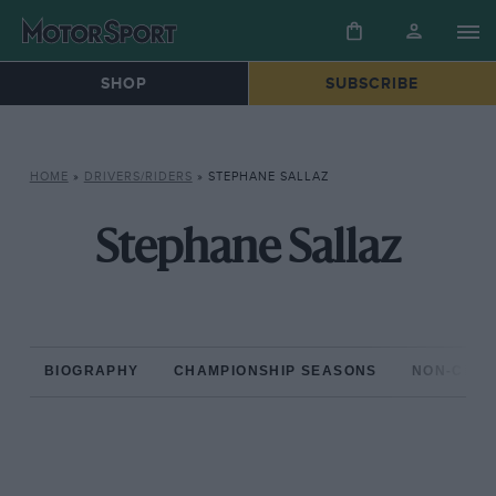
SHOP
SUBSCRIBE
HOME
»
DRIVERS/RIDERS
»
STEPHANE SALLAZ
Stephane Sallaz
BIOGRAPHY
CHAMPIONSHIP SEASONS
NON-CHAM