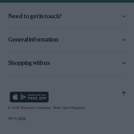
Need to get in touch?
General information
Shopping with us
© 2026 Motorsport Database - Motor Sport Magazine
Site by
GAIN