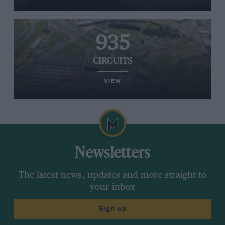
935
CIRCUITS
VIEW
Newsletters
The latest news, updates and more straight to
your inbox
Sign up