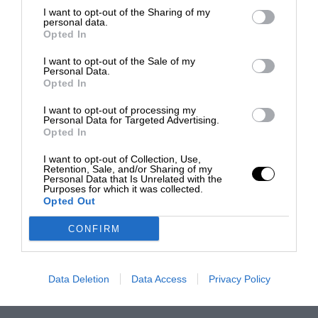
I want to opt-out of the Sharing of my
personal data.
Opted In
I want to opt-out of the Sale of my
Personal Data.
Opted In
I want to opt-out of processing my
Personal Data for Targeted Advertising.
Opted In
I want to opt-out of Collection, Use,
Retention, Sale, and/or Sharing of my
Personal Data that Is Unrelated with the
Purposes for which it was collected.
Opted Out
CONFIRM
Data Deletion
Data Access
Privacy Policy