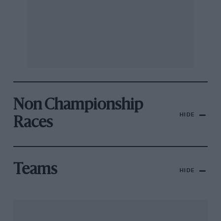
Non Championship
HIDE
Races
Teams
HIDE