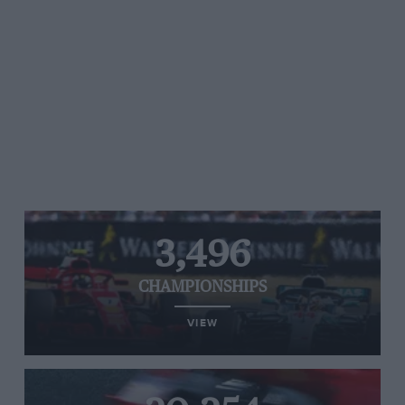
3,496
CHAMPIONSHIPS
VIEW