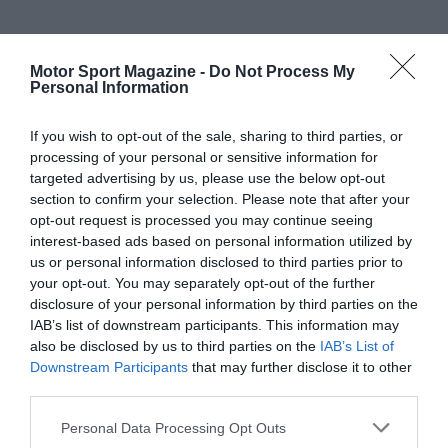
Motor Sport Magazine -
Do Not Process My
Personal Information
If you wish to opt-out of the sale, sharing to third parties, or
processing of your personal or sensitive information for
targeted advertising by us, please use the below opt-out
section to confirm your selection. Please note that after your
opt-out request is processed you may continue seeing
interest-based ads based on personal information utilized by
us or personal information disclosed to third parties prior to
your opt-out. You may separately opt-out of the further
disclosure of your personal information by third parties on the
IAB’s list of downstream participants. This information may
also be disclosed by us to third parties on the
IAB’s List of
Downstream Participants
that may further disclose it to other
third parties.
Personal Data Processing Opt Outs