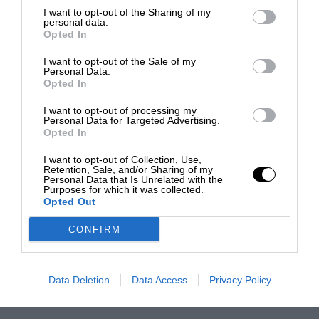
I want to opt-out of the Sharing of my
personal data.
Opted In
I want to opt-out of the Sale of my
Personal Data.
Opted In
I want to opt-out of processing my
Personal Data for Targeted Advertising.
Opted In
I want to opt-out of Collection, Use,
Retention, Sale, and/or Sharing of my
Personal Data that Is Unrelated with the
Purposes for which it was collected.
Opted Out
CONFIRM
Data Deletion
Data Access
Privacy Policy