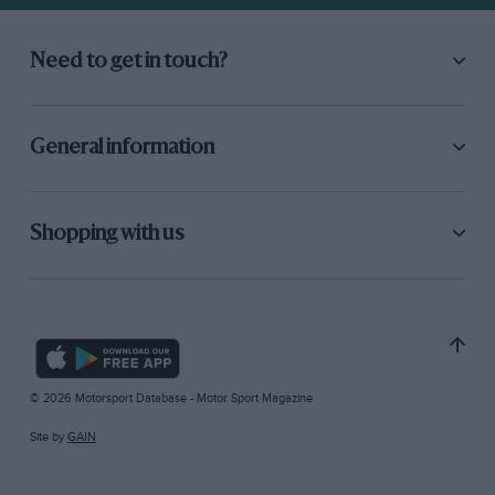
Need to get in touch?
General information
Shopping with us
© 2026 Motorsport Database - Motor Sport Magazine
Site by
GAIN