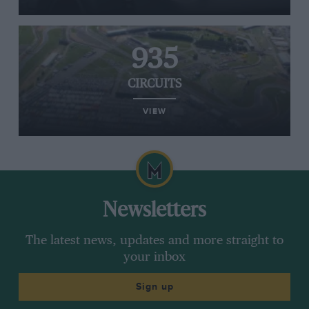
935
CIRCUITS
VIEW
Newsletters
The latest news, updates and more straight to
your inbox
Sign up