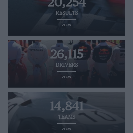
20,254
RESULTS
VIEW
26,115
DRIVERS
VIEW
14,841
TEAMS
VIEW