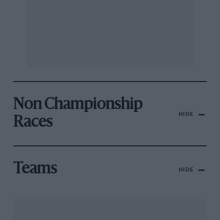
Non Championship
HIDE
Races
Teams
HIDE