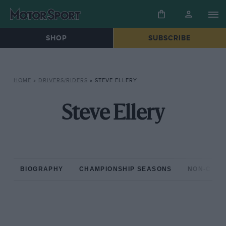
SHOP
SUBSCRIBE
HOME
»
DRIVERS/RIDERS
»
STEVE ELLERY
Steve Ellery
BIOGRAPHY
CHAMPIONSHIP SEASONS
NON-CHAM