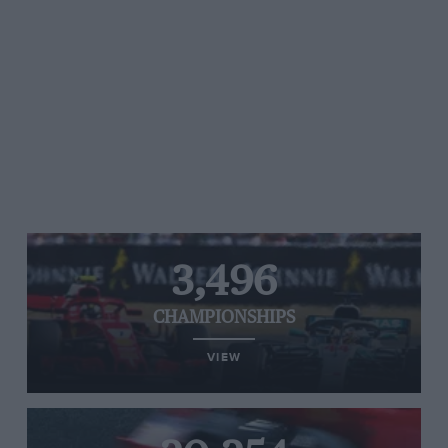
3,496
CHAMPIONSHIPS
VIEW