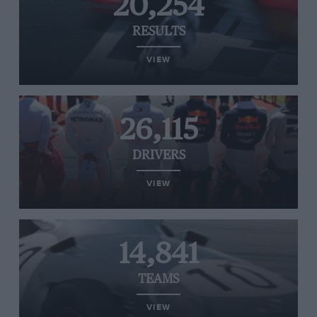
20,254
RESULTS
VIEW
26,115
DRIVERS
VIEW
14,841
TEAMS
VIEW