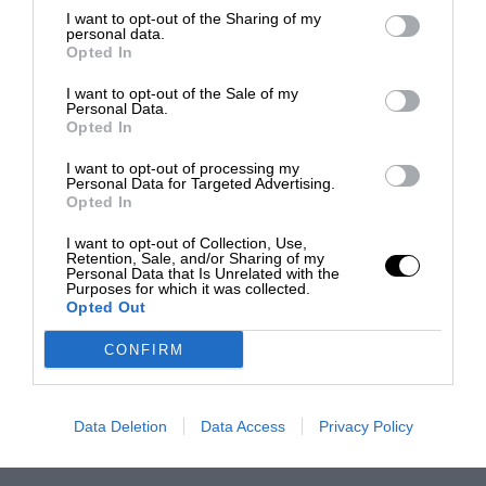
I want to opt-out of the Sharing of my
personal data.
Opted In
I want to opt-out of the Sale of my
Personal Data.
Opted In
I want to opt-out of processing my
Personal Data for Targeted Advertising.
Opted In
I want to opt-out of Collection, Use,
Retention, Sale, and/or Sharing of my
Personal Data that Is Unrelated with the
Purposes for which it was collected.
Opted Out
CONFIRM
Data Deletion
Data Access
Privacy Policy