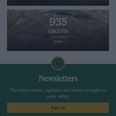
935
CIRCUITS
VIEW
Newsletters
The latest news, updates and more straight to
your inbox
Sign up