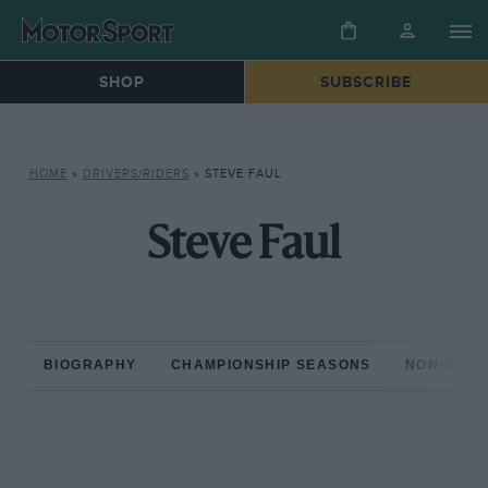
SHOP
SUBSCRIBE
HOME
»
DRIVERS/RIDERS
»
STEVE FAUL
Steve Faul
BIOGRAPHY
CHAMPIONSHIP SEASONS
NON-CHAM