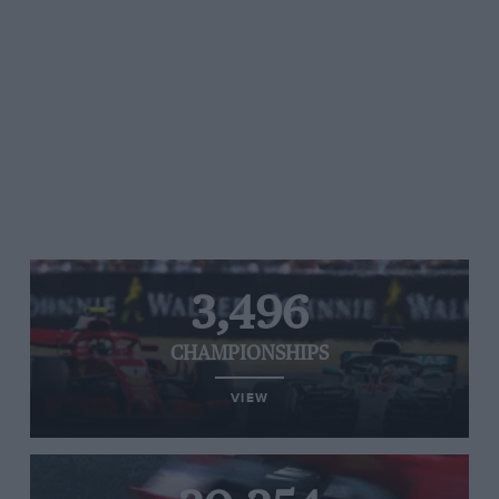
3,496
CHAMPIONSHIPS
VIEW