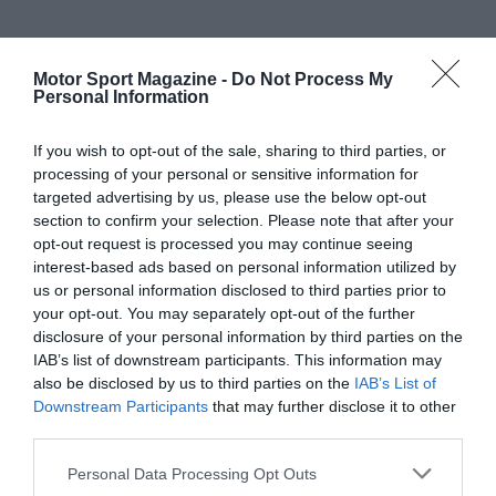
Motor Sport Magazine -
Do Not Process My
Personal Information
If you wish to opt-out of the sale, sharing to third parties, or
processing of your personal or sensitive information for
targeted advertising by us, please use the below opt-out
section to confirm your selection. Please note that after your
opt-out request is processed you may continue seeing
interest-based ads based on personal information utilized by
us or personal information disclosed to third parties prior to
your opt-out. You may separately opt-out of the further
disclosure of your personal information by third parties on the
IAB’s list of downstream participants. This information may
also be disclosed by us to third parties on the
IAB’s List of
Downstream Participants
that may further disclose it to other
third parties.
Personal Data Processing Opt Outs