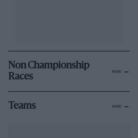
Non Championship
HIDE
Races
Teams
HIDE