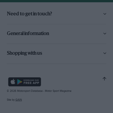
Need to get in touch?
General information
Shopping with us
© 2026 Motorsport Database - Motor Sport Magazine
Site by
GAIN