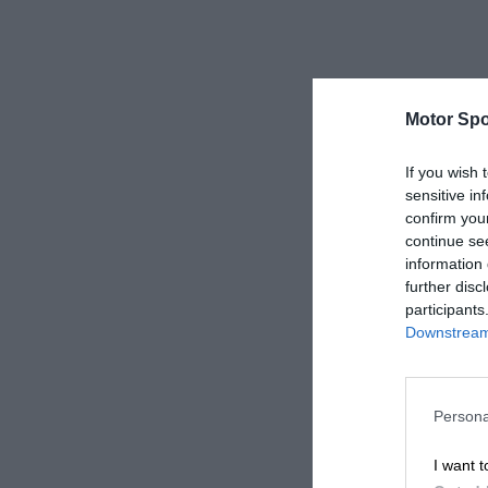
Motor Spo
If you wish 
sensitive in
confirm you
continue se
information 
further disc
participants
Downstream 
Persona
I want t