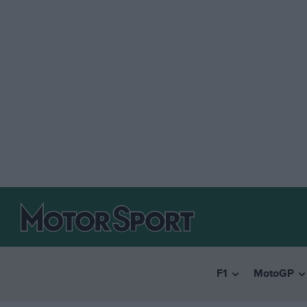
F1
MotoGP