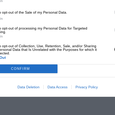
In
o opt-out of the Sale of my Personal Data.
In
to opt-out of processing my Personal Data for Targeted
ing.
In
o opt-out of Collection, Use, Retention, Sale, and/or Sharing
ersonal Data that Is Unrelated with the Purposes for which it
lected.
Out
CONFIRM
Data Deletion
Data Access
Privacy Policy