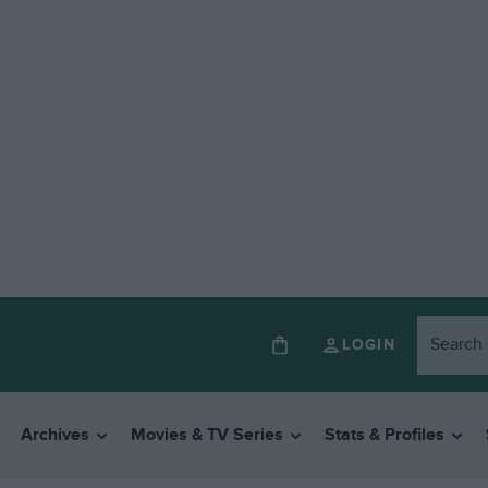
LOGIN
Archives
Movies & TV Series
Stats & Profiles