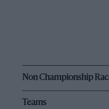
Non Championship Rac
Teams