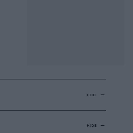
HIDE
HIDE