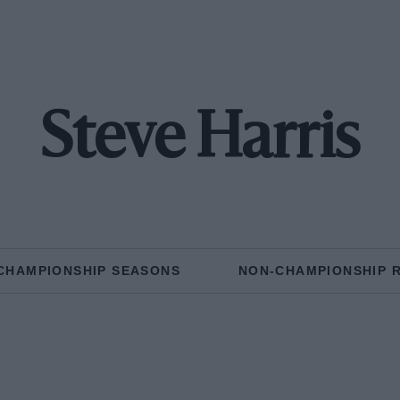
Steve Harris
CHAMPIONSHIP SEASONS
NON-CHAMPIONSHIP 