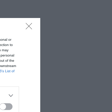
sonal or
ection to
ou may
 personal
out of the
 downstream
B’s List of