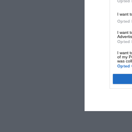
Opted 
I want t
Opted 
I want 
Advertis
Opted 
I want t
of my P
was col
Opted 