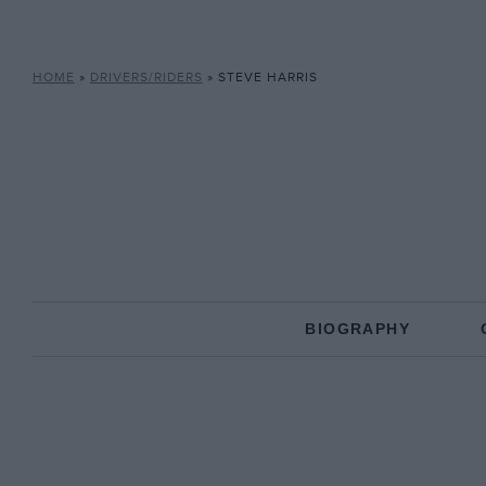
HOME
»
DRIVERS/RIDERS
»
STEVE HARRIS
BIOGRAPHY