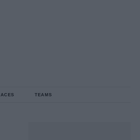
RACES
TEAMS