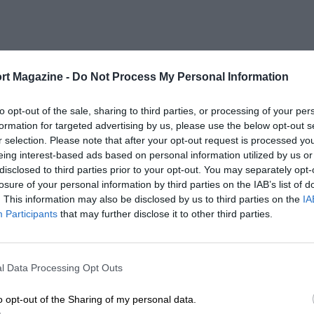
rt Magazine -
Do Not Process My Personal Information
to opt-out of the sale, sharing to third parties, or processing of your per
formation for targeted advertising by us, please use the below opt-out s
r selection. Please note that after your opt-out request is processed y
eing interest-based ads based on personal information utilized by us or
disclosed to third parties prior to your opt-out. You may separately opt-
losure of your personal information by third parties on the IAB’s list of
. This information may also be disclosed by us to third parties on the
IA
Participants
that may further disclose it to other third parties.
l Data Processing Opt Outs
o opt-out of the Sharing of my personal data.