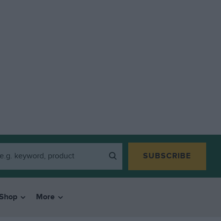
SUBSCRIBE
Shop
More