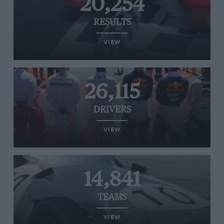
20,254
RESULTS
VIEW
26,115
DRIVERS
VIEW
14,841
TEAMS
VIEW