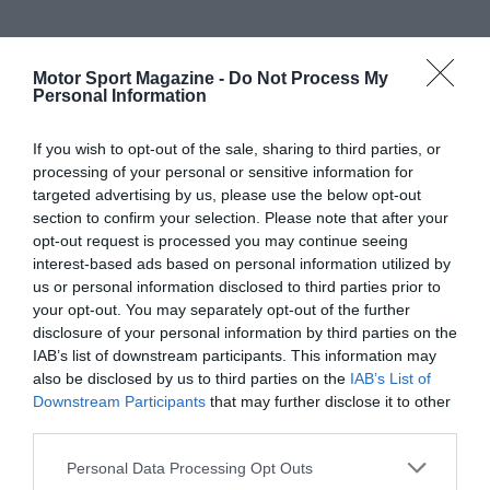
Motor Sport Magazine -
Do Not Process My
Personal Information
If you wish to opt-out of the sale, sharing to third parties, or
processing of your personal or sensitive information for
targeted advertising by us, please use the below opt-out
section to confirm your selection. Please note that after your
opt-out request is processed you may continue seeing
interest-based ads based on personal information utilized by
us or personal information disclosed to third parties prior to
your opt-out. You may separately opt-out of the further
disclosure of your personal information by third parties on the
IAB’s list of downstream participants. This information may
also be disclosed by us to third parties on the
IAB’s List of
Downstream Participants
that may further disclose it to other
third parties.
Personal Data Processing Opt Outs