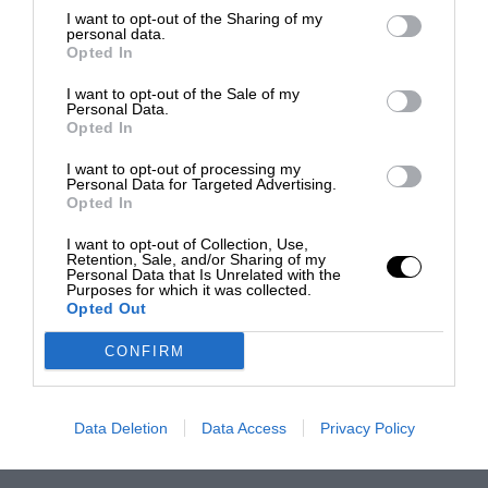
I want to opt-out of the Sharing of my
personal data.
Opted In
I want to opt-out of the Sale of my
Personal Data.
Opted In
I want to opt-out of processing my
Personal Data for Targeted Advertising.
Opted In
I want to opt-out of Collection, Use,
Retention, Sale, and/or Sharing of my
Personal Data that Is Unrelated with the
Purposes for which it was collected.
Opted Out
CONFIRM
Data Deletion
Data Access
Privacy Policy