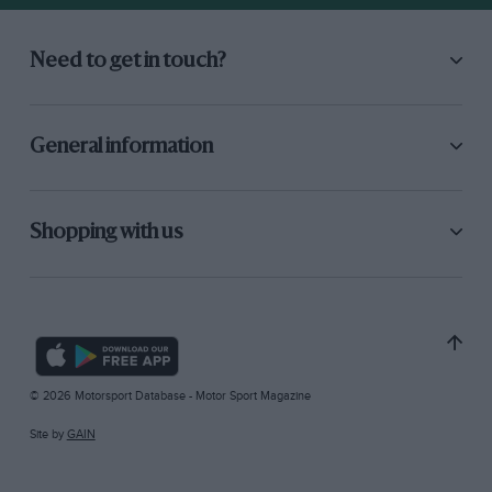
Need to get in touch?
General information
Shopping with us
© 2026 Motorsport Database - Motor Sport Magazine
Site by
GAIN