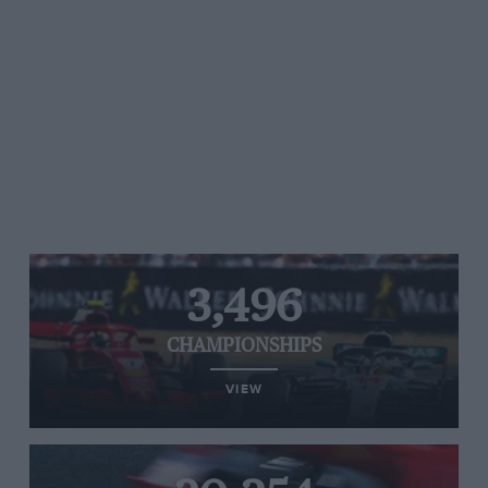
3,496
CHAMPIONSHIPS
VIEW