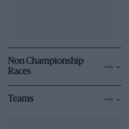
Non Championship
HIDE
Races
Teams
HIDE