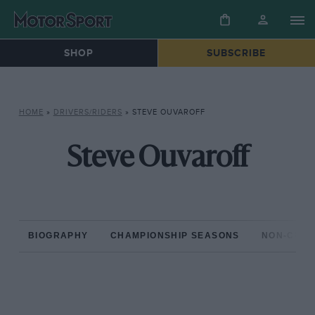
SHOP
SUBSCRIBE
HOME
»
DRIVERS/RIDERS
»
STEVE OUVAROFF
Steve Ouvaroff
BIOGRAPHY
CHAMPIONSHIP SEASONS
NON-CHAM