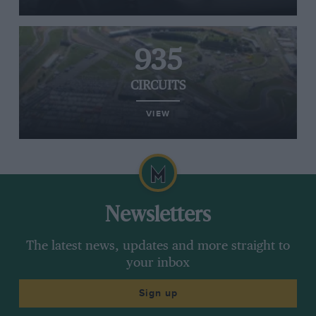
935
CIRCUITS
VIEW
Newsletters
The latest news, updates and more straight to
your inbox
Sign up