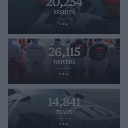
20,254
RESULTS
VIEW
26,115
DRIVERS
VIEW
14,841
TEAMS
VIEW