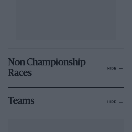
Non Championship
HIDE
Races
Teams
HIDE