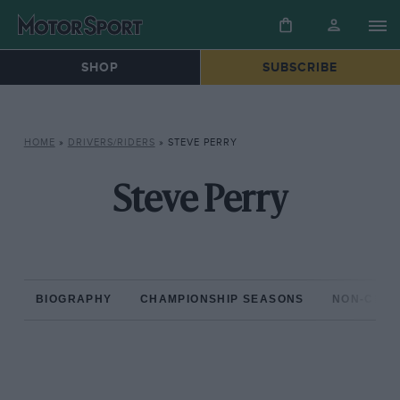
SHOP
SUBSCRIBE
HOME
»
DRIVERS/RIDERS
»
STEVE PERRY
Steve Perry
BIOGRAPHY
CHAMPIONSHIP SEASONS
NON-CHAM