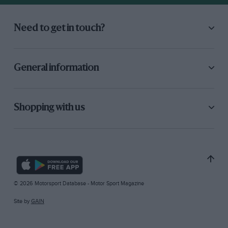
Need to get in touch?
General information
Shopping with us
© 2026 Motorsport Database - Motor Sport Magazine
Site by
GAIN