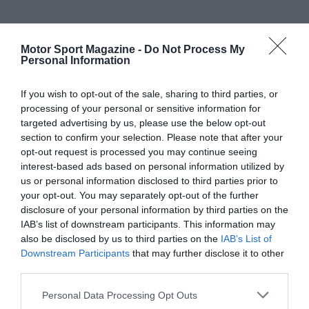
Motor Sport Magazine -
Do Not Process My
Personal Information
If you wish to opt-out of the sale, sharing to third parties, or
processing of your personal or sensitive information for
targeted advertising by us, please use the below opt-out
section to confirm your selection. Please note that after your
opt-out request is processed you may continue seeing
interest-based ads based on personal information utilized by
us or personal information disclosed to third parties prior to
your opt-out. You may separately opt-out of the further
disclosure of your personal information by third parties on the
IAB’s list of downstream participants. This information may
also be disclosed by us to third parties on the
IAB’s List of
Downstream Participants
that may further disclose it to other
third parties.
Personal Data Processing Opt Outs