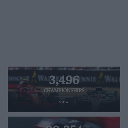
3,496
CHAMPIONSHIPS
VIEW