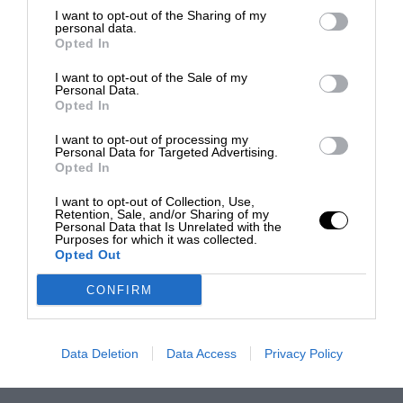
I want to opt-out of the Sharing of my
personal data.
Opted In
I want to opt-out of the Sale of my
Personal Data.
Opted In
I want to opt-out of processing my
Personal Data for Targeted Advertising.
Opted In
I want to opt-out of Collection, Use,
Retention, Sale, and/or Sharing of my
Personal Data that Is Unrelated with the
Purposes for which it was collected.
Opted Out
CONFIRM
Data Deletion
Data Access
Privacy Policy