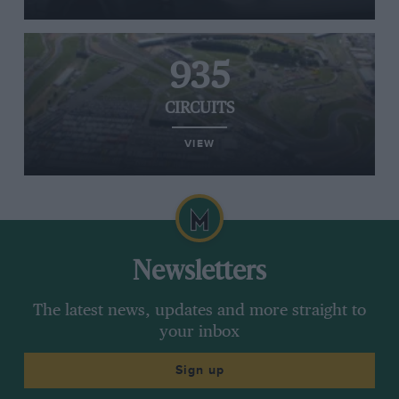
935
CIRCUITS
VIEW
Newsletters
The latest news, updates and more straight to
your inbox
Sign up