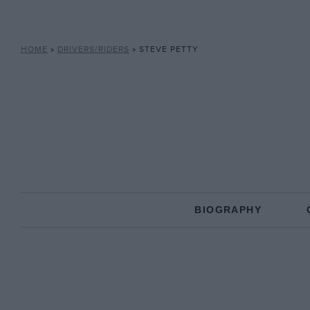
HOME
»
DRIVERS/RIDERS
»
STEVE PETTY
BIOGRAPHY