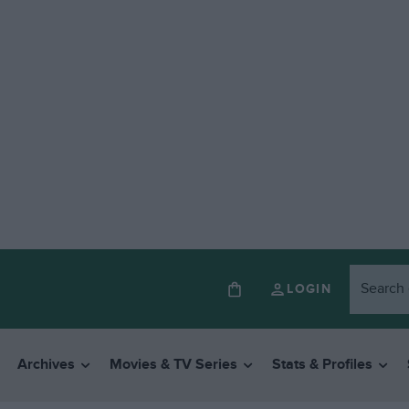
LOGIN
Archives
Movies & TV Series
Stats & Profiles