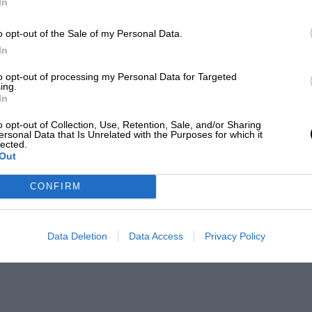
In
o opt-out of the Sale of my Personal Data.
In
to opt-out of processing my Personal Data for Targeted
ing.
In
o opt-out of Collection, Use, Retention, Sale, and/or Sharing
ersonal Data that Is Unrelated with the Purposes for which it
lected.
Out
CONFIRM
Data Deletion
Data Access
Privacy Policy