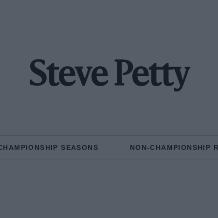
Steve Petty
CHAMPIONSHIP SEASONS
NON-CHAMPIONSHIP 