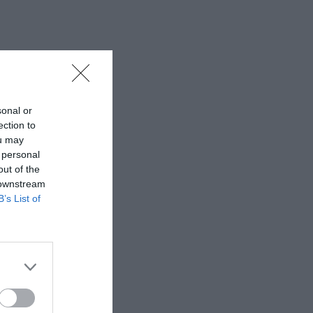
sonal or
ection to
ou may
 personal
out of the
 downstream
B’s List of