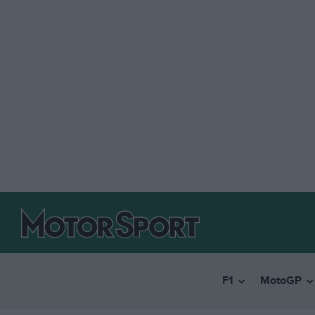
F1
MotoGP