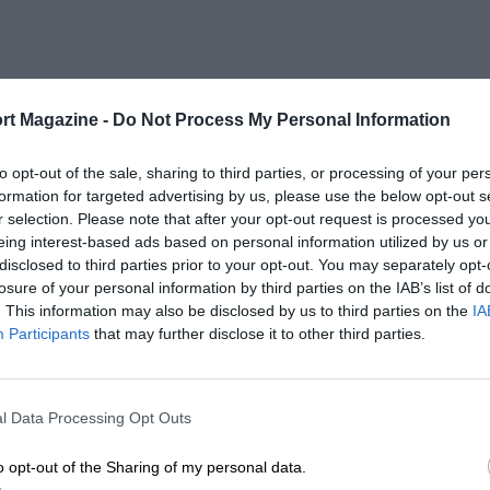
rt Magazine -
Do Not Process My Personal Information
to opt-out of the sale, sharing to third parties, or processing of your per
formation for targeted advertising by us, please use the below opt-out s
r selection. Please note that after your opt-out request is processed y
eing interest-based ads based on personal information utilized by us or
disclosed to third parties prior to your opt-out. You may separately opt-
losure of your personal information by third parties on the IAB’s list of
. This information may also be disclosed by us to third parties on the
IA
Participants
that may further disclose it to other third parties.
l Data Processing Opt Outs
o opt-out of the Sharing of my personal data.