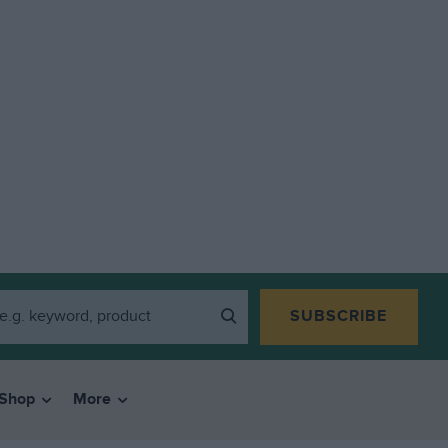
SUBSCRIBE
Shop
More