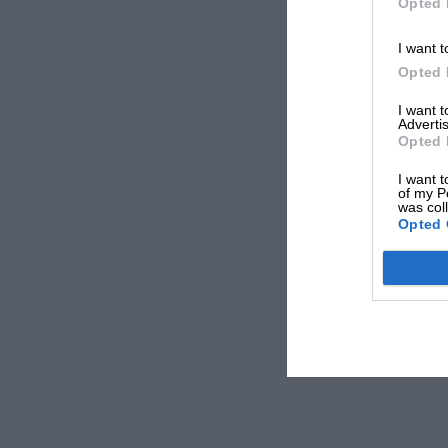
Opted 
I want t
Opted 
I want 
Advertis
Opted 
I want t
of my P
was col
Opted 