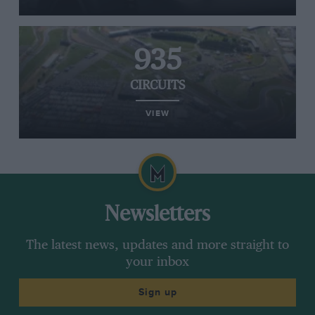
935
CIRCUITS
VIEW
Newsletters
The latest news, updates and more straight to
your inbox
Sign up