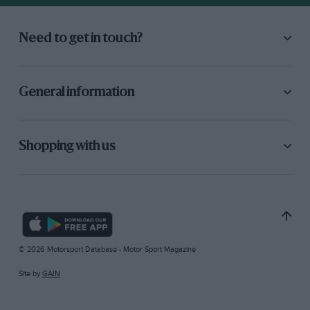
Need to get in touch?
General information
Shopping with us
© 2026 Motorsport Database - Motor Sport Magazine
Site by
GAIN