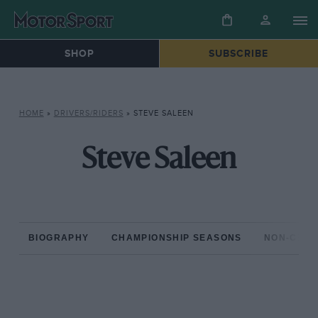
SHOP
SUBSCRIBE
HOME
»
DRIVERS/RIDERS
»
STEVE SALEEN
Steve Saleen
BIOGRAPHY
CHAMPIONSHIP SEASONS
NON-CHAM