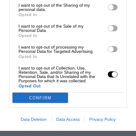
I want to opt-out of the Sharing of my
personal data.
Opted In
I want to opt-out of the Sale of my
Personal Data.
Opted In
I want to opt-out of processing my
Personal Data for Targeted Advertising.
Opted In
I want to opt-out of Collection, Use,
Retention, Sale, and/or Sharing of my
Personal Data that Is Unrelated with the
Purposes for which it was collected.
Opted Out
CONFIRM
Data Deletion
Data Access
Privacy Policy