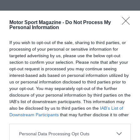
Motor Sport Magazine -
Do Not Process My
Personal Information
If you wish to opt-out of the sale, sharing to third parties, or
processing of your personal or sensitive information for
targeted advertising by us, please use the below opt-out
section to confirm your selection. Please note that after your
opt-out request is processed you may continue seeing
interest-based ads based on personal information utilized by
us or personal information disclosed to third parties prior to
your opt-out. You may separately opt-out of the further
disclosure of your personal information by third parties on the
IAB’s list of downstream participants. This information may
also be disclosed by us to third parties on the
IAB’s List of
Downstream Participants
that may further disclose it to other
third parties.
Personal Data Processing Opt Outs