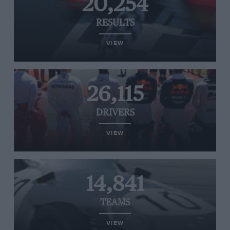
20,254
RESULTS
VIEW
26,115
DRIVERS
VIEW
14,841
TEAMS
VIEW