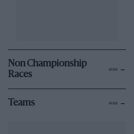
Non Championship
HIDE
Races
Teams
HIDE