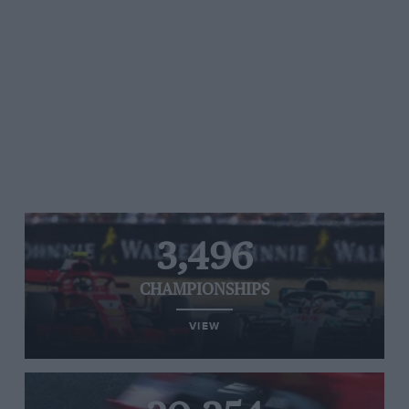
3,496
CHAMPIONSHIPS
VIEW