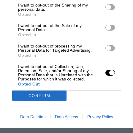
I want to opt-out of the Sharing of my
personal data.
Opted In
I want to opt-out of the Sale of my
Personal Data.
Opted In
I want to opt-out of processing my
Personal Data for Targeted Advertising.
Opted In
I want to opt-out of Collection, Use,
Retention, Sale, and/or Sharing of my
Personal Data that Is Unrelated with the
Purposes for which it was collected.
Opted Out
CONFIRM
Data Deletion
Data Access
Privacy Policy