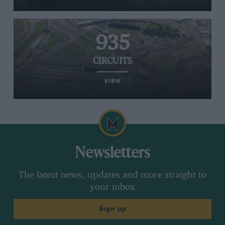
935
CIRCUITS
VIEW
Newsletters
The latest news, updates and more straight to
your inbox
Sign up