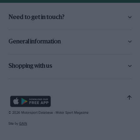
Need to get in touch?
General information
Shopping with us
© 2026 Motorsport Database - Motor Sport Magazine
Site by
GAIN