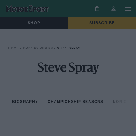
SHOP
SUBSCRIBE
HOME
»
DRIVERS/RIDERS
»
STEVE SPRAY
Steve Spray
BIOGRAPHY
CHAMPIONSHIP SEASONS
NON-CHAM