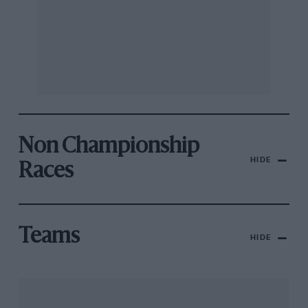
Non Championship
HIDE
Races
Teams
HIDE