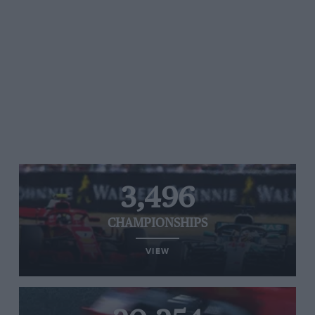
3,496
CHAMPIONSHIPS
VIEW