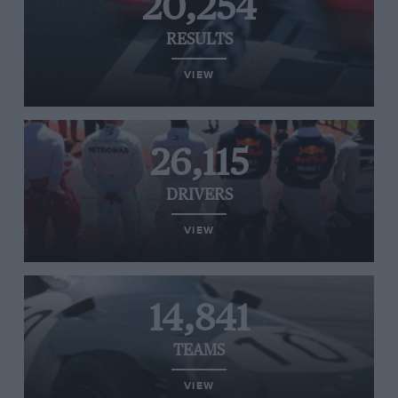
20,254
RESULTS
VIEW
26,115
DRIVERS
VIEW
14,841
TEAMS
VIEW