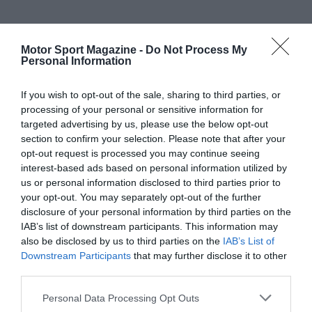
Motor Sport Magazine -
Do Not Process My
Personal Information
If you wish to opt-out of the sale, sharing to third parties, or
processing of your personal or sensitive information for
targeted advertising by us, please use the below opt-out
section to confirm your selection. Please note that after your
opt-out request is processed you may continue seeing
interest-based ads based on personal information utilized by
us or personal information disclosed to third parties prior to
your opt-out. You may separately opt-out of the further
disclosure of your personal information by third parties on the
IAB’s list of downstream participants. This information may
also be disclosed by us to third parties on the
IAB’s List of
Downstream Participants
that may further disclose it to other
third parties.
Personal Data Processing Opt Outs