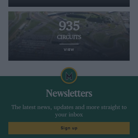
935
CIRCUITS
VIEW
Newsletters
The latest news, updates and more straight to
your inbox
Sign up