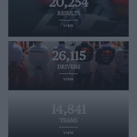
20,254
RESULTS
VIEW
26,115
DRIVERS
VIEW
14,841
TEAMS
VIEW