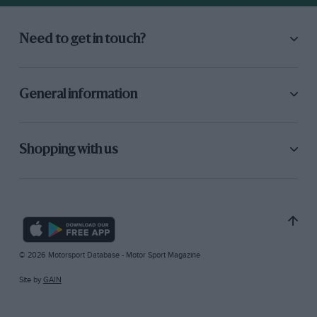
Need to get in touch?
General information
Shopping with us
© 2026 Motorsport Database - Motor Sport Magazine
Site by
GAIN