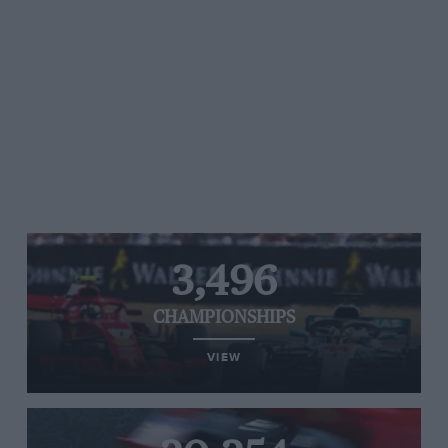
3,496
CHAMPIONSHIPS
VIEW