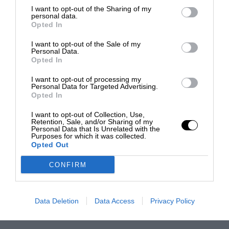
I want to opt-out of the Sharing of my
personal data.
Opted In
I want to opt-out of the Sale of my
Personal Data.
Opted In
I want to opt-out of processing my
Personal Data for Targeted Advertising.
Opted In
I want to opt-out of Collection, Use,
Retention, Sale, and/or Sharing of my
Personal Data that Is Unrelated with the
Purposes for which it was collected.
Opted Out
CONFIRM
Data Deletion
Data Access
Privacy Policy