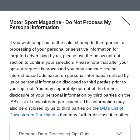
Motor Sport Magazine -
Do Not Process My
Personal Information
If you wish to opt-out of the sale, sharing to third parties, or
processing of your personal or sensitive information for
targeted advertising by us, please use the below opt-out
section to confirm your selection. Please note that after your
opt-out request is processed you may continue seeing
interest-based ads based on personal information utilized by
us or personal information disclosed to third parties prior to
your opt-out. You may separately opt-out of the further
disclosure of your personal information by third parties on the
IAB’s list of downstream participants. This information may
also be disclosed by us to third parties on the
IAB’s List of
Downstream Participants
that may further disclose it to other
third parties.
Personal Data Processing Opt Outs