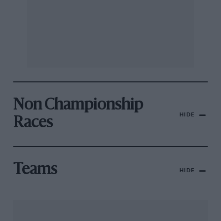
Non Championship
HIDE
Races
Teams
HIDE