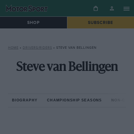
SHOP
SUBSCRIBE
HOME
»
DRIVERS/RIDERS
»
STEVE VAN BELLINGEN
Steve van Bellingen
BIOGRAPHY
CHAMPIONSHIP SEASONS
NON-CHAM