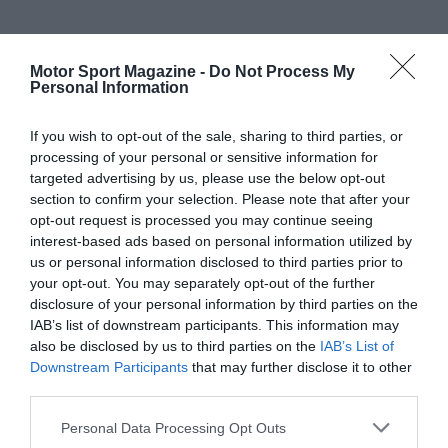
Motor Sport Magazine -
Do Not Process My
Personal Information
If you wish to opt-out of the sale, sharing to third parties, or
processing of your personal or sensitive information for
targeted advertising by us, please use the below opt-out
section to confirm your selection. Please note that after your
opt-out request is processed you may continue seeing
interest-based ads based on personal information utilized by
us or personal information disclosed to third parties prior to
your opt-out. You may separately opt-out of the further
disclosure of your personal information by third parties on the
IAB’s list of downstream participants. This information may
also be disclosed by us to third parties on the
IAB’s List of
Downstream Participants
that may further disclose it to other
third parties.
Personal Data Processing Opt Outs