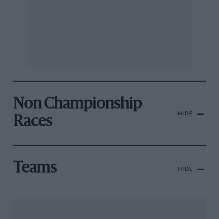
Non Championship
HIDE
Races
Teams
HIDE