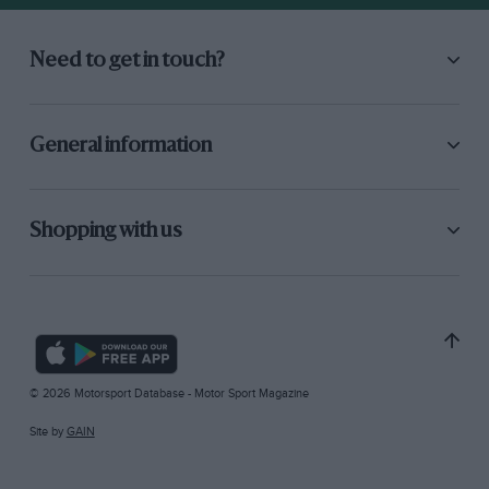
Need to get in touch?
General information
Shopping with us
© 2026 Motorsport Database - Motor Sport Magazine
Site by
GAIN