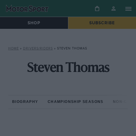
SHOP
SUBSCRIBE
HOME
»
DRIVERS/RIDERS
»
STEVEN THOMAS
Steven Thomas
BIOGRAPHY
CHAMPIONSHIP SEASONS
NON-CHAM