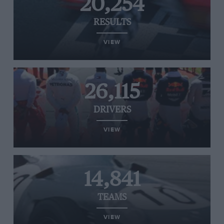
20,254
RESULTS
VIEW
26,115
DRIVERS
VIEW
14,841
TEAMS
VIEW