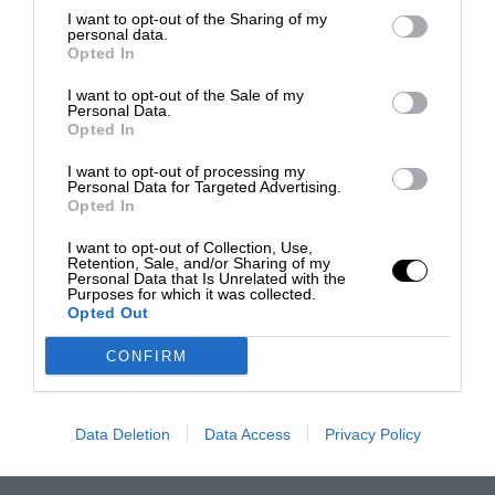
I want to opt-out of the Sharing of my
personal data.
Opted In
I want to opt-out of the Sale of my
Personal Data.
Opted In
I want to opt-out of processing my
Personal Data for Targeted Advertising.
Opted In
I want to opt-out of Collection, Use,
Retention, Sale, and/or Sharing of my
Personal Data that Is Unrelated with the
Purposes for which it was collected.
Opted Out
CONFIRM
Data Deletion
Data Access
Privacy Policy