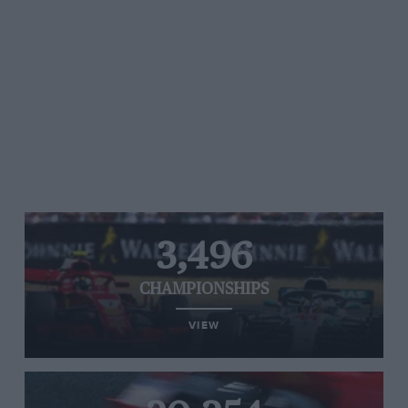
3,496
CHAMPIONSHIPS
VIEW