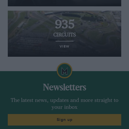
935
CIRCUITS
VIEW
Newsletters
The latest news, updates and more straight to
your inbox
Sign up