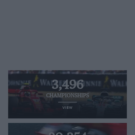
3,496
CHAMPIONSHIPS
VIEW