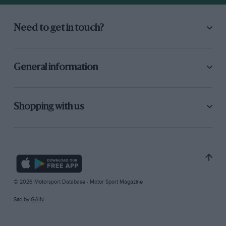
Need to get in touch?
General information
Shopping with us
© 2026 Motorsport Database - Motor Sport Magazine
Site by
GAIN