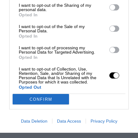
I want to opt-out of the Sharing of my
personal data.
Opted In
I want to opt-out of the Sale of my
Personal Data.
Opted In
I want to opt-out of processing my
Personal Data for Targeted Advertising.
Opted In
I want to opt-out of Collection, Use,
Retention, Sale, and/or Sharing of my
Personal Data that Is Unrelated with the
Purposes for which it was collected.
Opted Out
CONFIRM
Data Deletion
Data Access
Privacy Policy