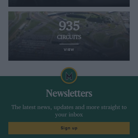
935
CIRCUITS
VIEW
Newsletters
The latest news, updates and more straight to
your inbox
Sign up