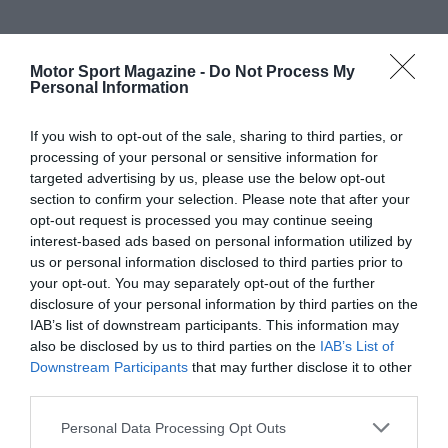
Motor Sport Magazine -
Do Not Process My
Personal Information
If you wish to opt-out of the sale, sharing to third parties, or
processing of your personal or sensitive information for
targeted advertising by us, please use the below opt-out
section to confirm your selection. Please note that after your
opt-out request is processed you may continue seeing
interest-based ads based on personal information utilized by
us or personal information disclosed to third parties prior to
your opt-out. You may separately opt-out of the further
disclosure of your personal information by third parties on the
IAB’s list of downstream participants. This information may
also be disclosed by us to third parties on the
IAB’s List of
Downstream Participants
that may further disclose it to other
third parties.
Personal Data Processing Opt Outs