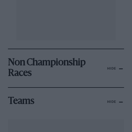
Non Championship
HIDE
Races
Teams
HIDE