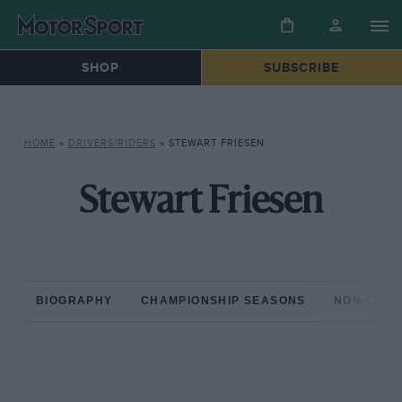
SHOP
SUBSCRIBE
HOME
»
DRIVERS/RIDERS
»
STEWART FRIESEN
Stewart Friesen
BIOGRAPHY
CHAMPIONSHIP SEASONS
NON-CHAM