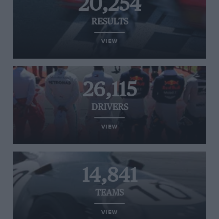
20,254
RESULTS
VIEW
26,115
DRIVERS
VIEW
14,841
TEAMS
VIEW