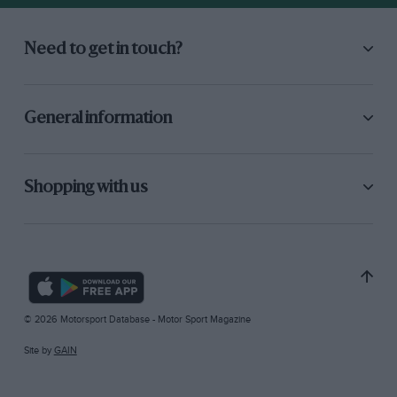
Need to get in touch?
General information
Shopping with us
© 2026 Motorsport Database - Motor Sport Magazine
Site by
GAIN