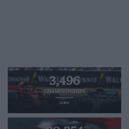
3,496
CHAMPIONSHIPS
VIEW