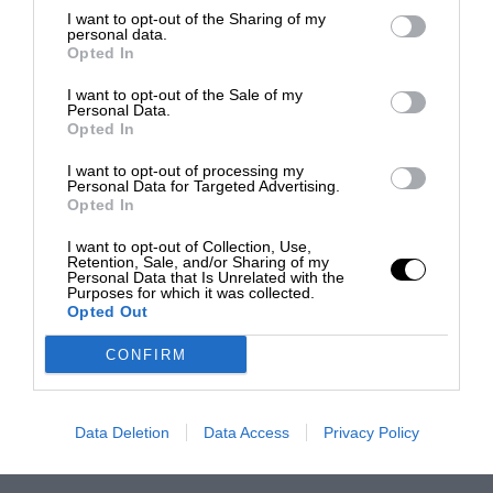
I want to opt-out of the Sharing of my
personal data.
Opted In
I want to opt-out of the Sale of my
Personal Data.
Opted In
I want to opt-out of processing my
Personal Data for Targeted Advertising.
Opted In
I want to opt-out of Collection, Use,
Retention, Sale, and/or Sharing of my
Personal Data that Is Unrelated with the
Purposes for which it was collected.
Opted Out
CONFIRM
Data Deletion
Data Access
Privacy Policy