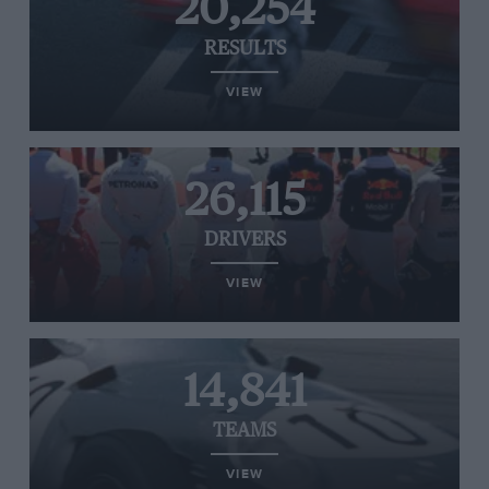
20,254
RESULTS
VIEW
26,115
DRIVERS
VIEW
14,841
TEAMS
VIEW