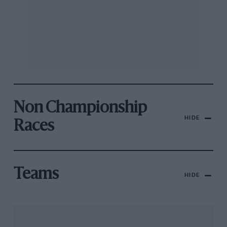
Non Championship
HIDE
Races
Teams
HIDE