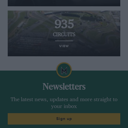
935
CIRCUITS
VIEW
Newsletters
The latest news, updates and more straight to
your inbox
Sign up