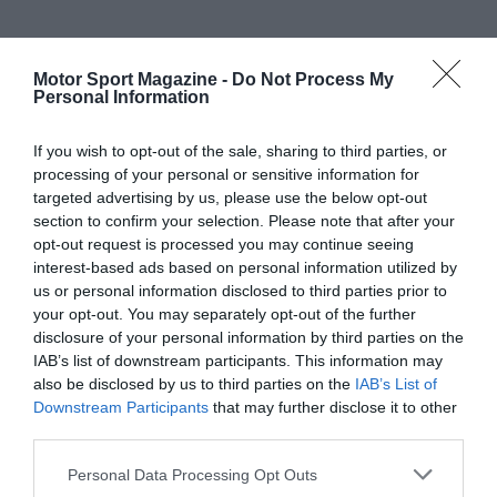
Motor Sport Magazine -
Do Not Process My
Personal Information
If you wish to opt-out of the sale, sharing to third parties, or
processing of your personal or sensitive information for
targeted advertising by us, please use the below opt-out
section to confirm your selection. Please note that after your
opt-out request is processed you may continue seeing
interest-based ads based on personal information utilized by
us or personal information disclosed to third parties prior to
your opt-out. You may separately opt-out of the further
disclosure of your personal information by third parties on the
IAB’s list of downstream participants. This information may
also be disclosed by us to third parties on the
IAB’s List of
Downstream Participants
that may further disclose it to other
third parties.
Personal Data Processing Opt Outs