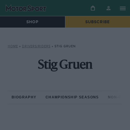
SHOP
SUBSCRIBE
HOME
»
DRIVERS/RIDERS
»
STIG GRUEN
Stig Gruen
BIOGRAPHY
CHAMPIONSHIP SEASONS
NON-CHAM