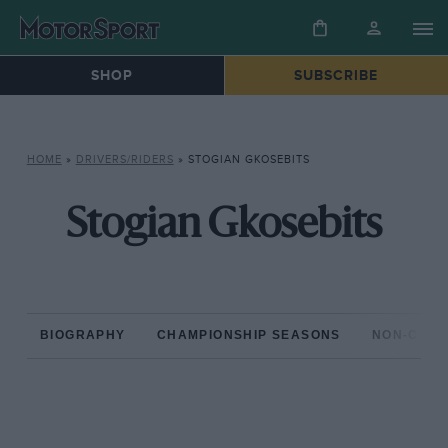
SHOP
SUBSCRIBE
HOME
»
DRIVERS/RIDERS
»
STOGIAN GKOSEBITS
Stogian Gkosebits
BIOGRAPHY
CHAMPIONSHIP SEASONS
NON-CHAM