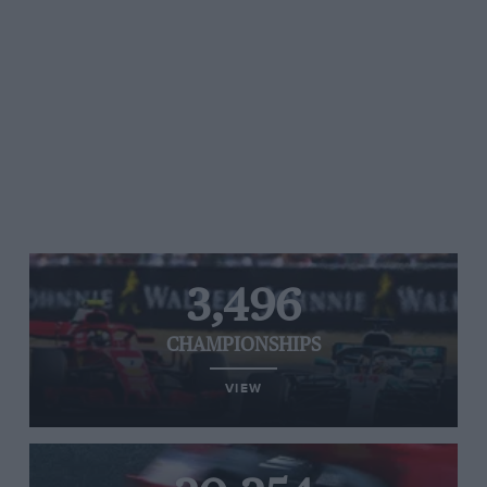
3,496
CHAMPIONSHIPS
VIEW