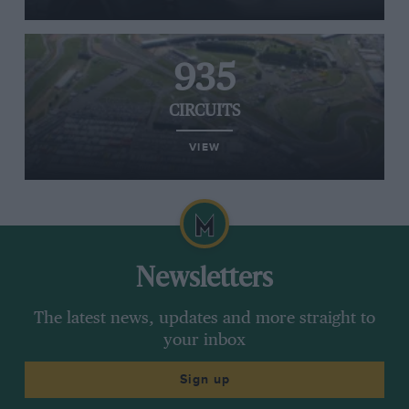
935
CIRCUITS
VIEW
Newsletters
The latest news, updates and more straight to
your inbox
Sign up