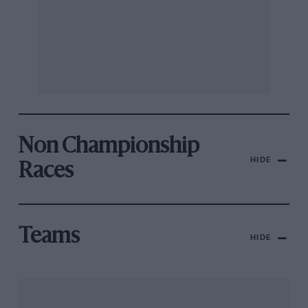
Non Championship
HIDE
Races
Teams
HIDE