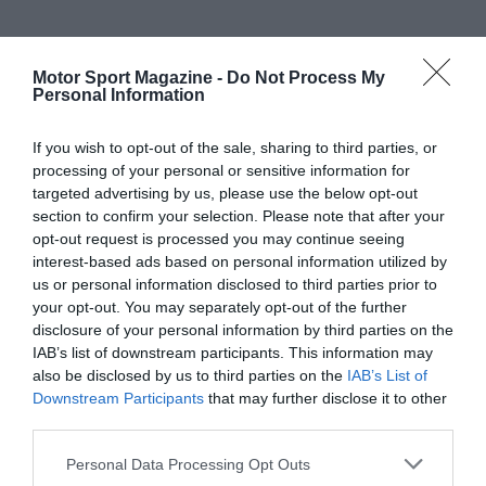
Motor Sport Magazine -
Do Not Process My
Personal Information
If you wish to opt-out of the sale, sharing to third parties, or
processing of your personal or sensitive information for
targeted advertising by us, please use the below opt-out
section to confirm your selection. Please note that after your
opt-out request is processed you may continue seeing
interest-based ads based on personal information utilized by
us or personal information disclosed to third parties prior to
your opt-out. You may separately opt-out of the further
disclosure of your personal information by third parties on the
IAB’s list of downstream participants. This information may
also be disclosed by us to third parties on the
IAB’s List of
Downstream Participants
that may further disclose it to other
third parties.
Personal Data Processing Opt Outs