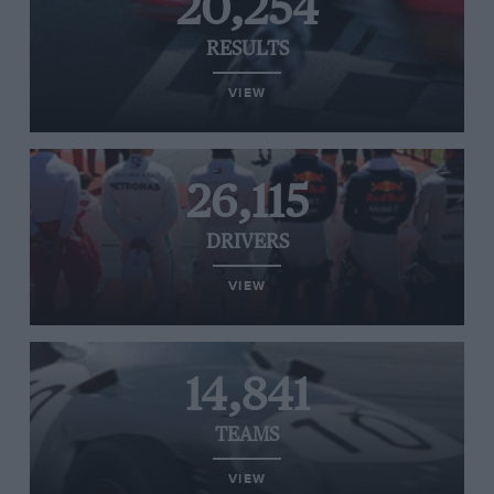
20,254
RESULTS
VIEW
26,115
DRIVERS
VIEW
14,841
TEAMS
VIEW