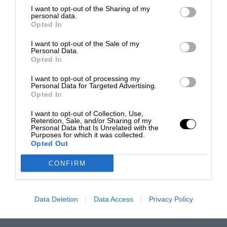
I want to opt-out of the Sharing of my
personal data.
Opted In
I want to opt-out of the Sale of my
Personal Data.
Opted In
I want to opt-out of processing my
Personal Data for Targeted Advertising.
Opted In
I want to opt-out of Collection, Use,
Retention, Sale, and/or Sharing of my
Personal Data that Is Unrelated with the
Purposes for which it was collected.
Opted Out
CONFIRM
Data Deletion
Data Access
Privacy Policy