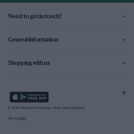
Need to get in touch?
General information
Shopping with us
© 2026 Motorsport Database - Motor Sport Magazine
Site by
GAIN