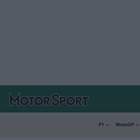
F1
MotoGP