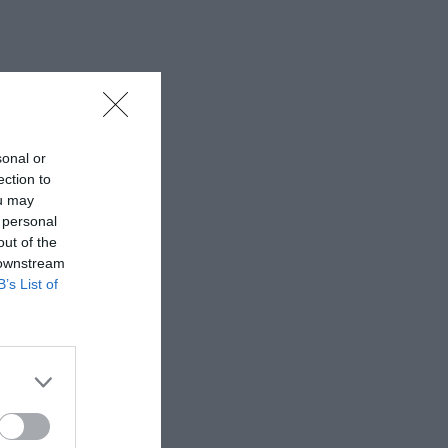
sonal or
ection to
ou may
 personal
out of the
 downstream
B’s List of