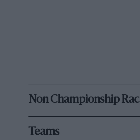
Non Championship Rac
Teams