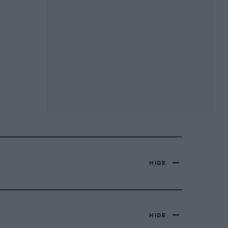
HIDE
HIDE