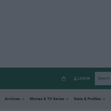
LOGIN
Archives
Movies & TV Series
Stats & Profiles