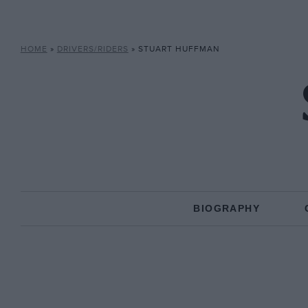
HOME
»
DRIVERS/RIDERS
»
STUART HUFFMAN
BIOGRAPHY