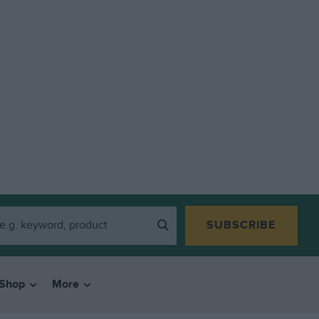
SUBSCRIBE
Shop
More