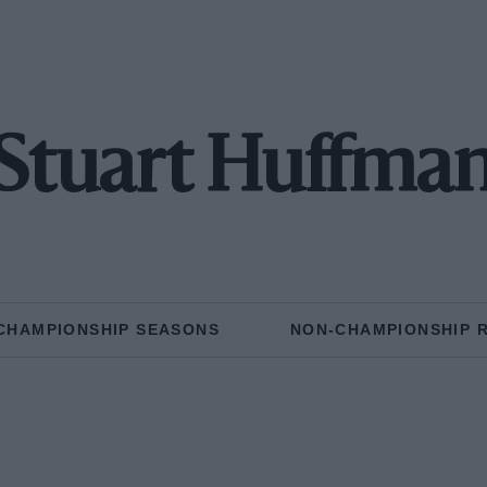
Stuart Huffma
CHAMPIONSHIP SEASONS
NON-CHAMPIONSHIP 