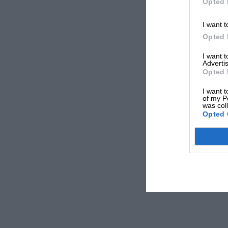
Opted 
I want t
Opted 
I want 
Advertis
Opted 
I want t
of my P
was col
Opted 