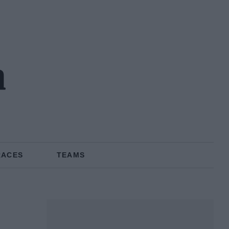
n
RACES
TEAMS