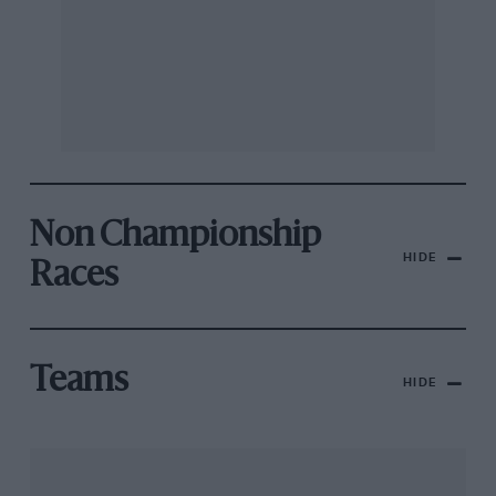
Non Championship
HIDE
Races
Teams
HIDE