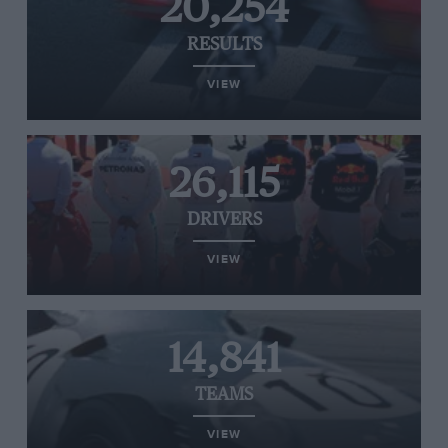
20,254
RESULTS
VIEW
26,115
DRIVERS
VIEW
14,841
TEAMS
VIEW