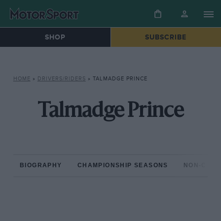
SHOP
SUBSCRIBE
HOME
»
DRIVERS/RIDERS
»
TALMADGE PRINCE
Talmadge Prince
BIOGRAPHY
CHAMPIONSHIP SEASONS
NON-CHAM