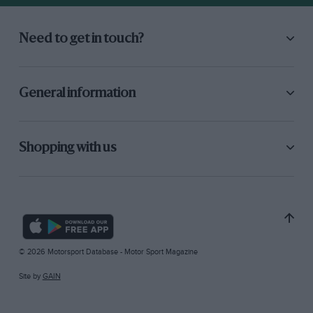
Need to get in touch?
General information
Shopping with us
© 2026 Motorsport Database - Motor Sport Magazine
Site by
GAIN