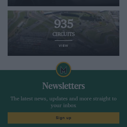
935
CIRCUITS
VIEW
Newsletters
The latest news, updates and more straight to
your inbox
Sign up