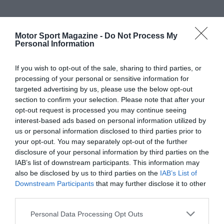
Motor Sport Magazine -
Do Not Process My
Personal Information
If you wish to opt-out of the sale, sharing to third parties, or
processing of your personal or sensitive information for
targeted advertising by us, please use the below opt-out
section to confirm your selection. Please note that after your
opt-out request is processed you may continue seeing
interest-based ads based on personal information utilized by
us or personal information disclosed to third parties prior to
your opt-out. You may separately opt-out of the further
disclosure of your personal information by third parties on the
IAB’s list of downstream participants. This information may
also be disclosed by us to third parties on the
IAB’s List of
Downstream Participants
that may further disclose it to other
third parties.
Personal Data Processing Opt Outs