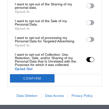
I want to opt-out of the Sharing of my
personal data.
Opted In
I want to opt-out of the Sale of my
Personal Data.
Opted In
I want to opt-out of processing my
Personal Data for Targeted Advertising.
Opted In
I want to opt-out of Collection, Use,
Retention, Sale, and/or Sharing of my
Personal Data that Is Unrelated with the
Purposes for which it was collected.
Opted Out
CONFIRM
Data Deletion
Data Access
Privacy Policy