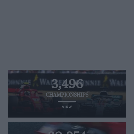
3,496
CHAMPIONSHIPS
VIEW