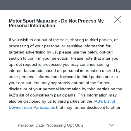
Motor Sport Magazine -
Do Not Process My
Personal Information
If you wish to opt-out of the sale, sharing to third parties, or
processing of your personal or sensitive information for
targeted advertising by us, please use the below opt-out
section to confirm your selection. Please note that after your
opt-out request is processed you may continue seeing
interest-based ads based on personal information utilized by
us or personal information disclosed to third parties prior to
your opt-out. You may separately opt-out of the further
disclosure of your personal information by third parties on the
IAB’s list of downstream participants. This information may
also be disclosed by us to third parties on the
IAB’s List of
Downstream Participants
that may further disclose it to other
third parties.
Personal Data Processing Opt Outs