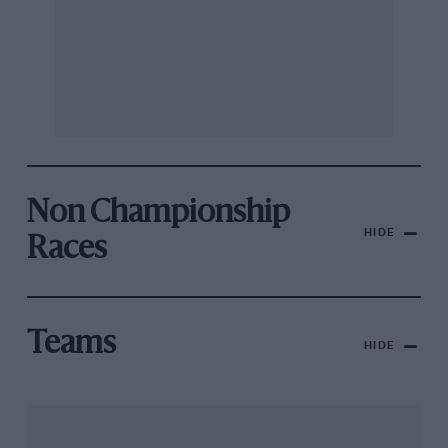
Non Championship
HIDE
Races
Teams
HIDE