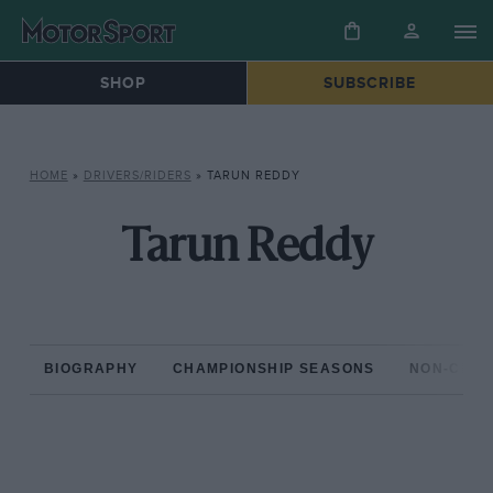
SHOP
SUBSCRIBE
HOME
»
DRIVERS/RIDERS
»
TARUN REDDY
Tarun Reddy
BIOGRAPHY
CHAMPIONSHIP SEASONS
NON-CHAM