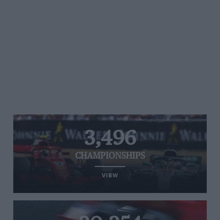
3,496
CHAMPIONSHIPS
VIEW