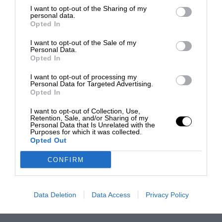
I want to opt-out of the Sharing of my
personal data.
Opted In
I want to opt-out of the Sale of my
Personal Data.
Opted In
I want to opt-out of processing my
Personal Data for Targeted Advertising.
Opted In
I want to opt-out of Collection, Use,
Retention, Sale, and/or Sharing of my
Personal Data that Is Unrelated with the
Purposes for which it was collected.
Opted Out
CONFIRM
Data Deletion
Data Access
Privacy Policy