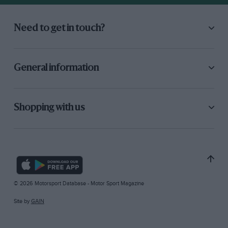
Need to get in touch?
General information
Shopping with us
© 2026 Motorsport Database - Motor Sport Magazine
Site by
GAIN