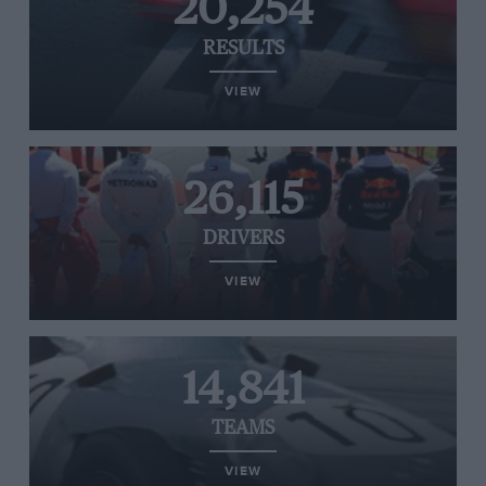
20,254
RESULTS
VIEW
26,115
DRIVERS
VIEW
14,841
TEAMS
VIEW