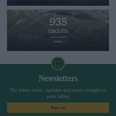
935
CIRCUITS
VIEW
Newsletters
The latest news, updates and more straight to
your inbox
Sign up