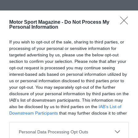
Motor Sport Magazine -
Do Not Process My
Personal Information
If you wish to opt-out of the sale, sharing to third parties, or
processing of your personal or sensitive information for
targeted advertising by us, please use the below opt-out
section to confirm your selection. Please note that after your
opt-out request is processed you may continue seeing
interest-based ads based on personal information utilized by
us or personal information disclosed to third parties prior to
your opt-out. You may separately opt-out of the further
disclosure of your personal information by third parties on the
IAB’s list of downstream participants. This information may
also be disclosed by us to third parties on the
IAB’s List of
Downstream Participants
that may further disclose it to other
third parties.
Personal Data Processing Opt Outs