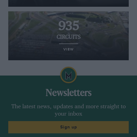
935
CIRCUITS
VIEW
Newsletters
The latest news, updates and more straight to
your inbox
Sign up