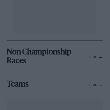
Non Championship
HIDE
Races
Teams
HIDE