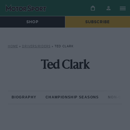
SHOP
SUBSCRIBE
HOME
»
DRIVERS/RIDERS
»
TED CLARK
Ted Clark
BIOGRAPHY
CHAMPIONSHIP SEASONS
NON-CHAM