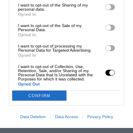
I want to opt-out of the Sharing of my
personal data.
Opted In
I want to opt-out of the Sale of my
Personal Data.
Opted In
I want to opt-out of processing my
Personal Data for Targeted Advertising.
Opted In
I want to opt-out of Collection, Use,
Retention, Sale, and/or Sharing of my
Personal Data that Is Unrelated with the
Purposes for which it was collected.
Opted Out
CONFIRM
Data Deletion
Data Access
Privacy Policy