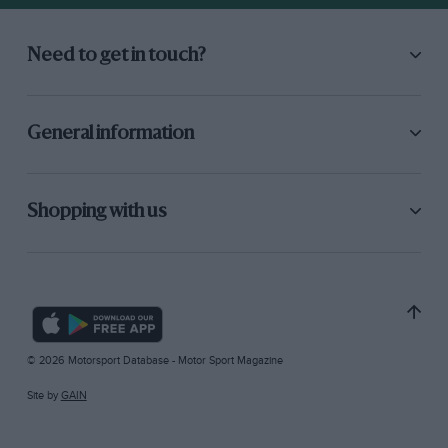
Need to get in touch?
General information
Shopping with us
© 2026 Motorsport Database - Motor Sport Magazine
Site by
GAIN