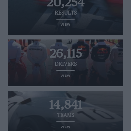
20,254
RESULTS
VIEW
26,115
DRIVERS
VIEW
14,841
TEAMS
VIEW