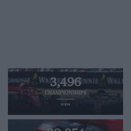
3,496
CHAMPIONSHIPS
VIEW