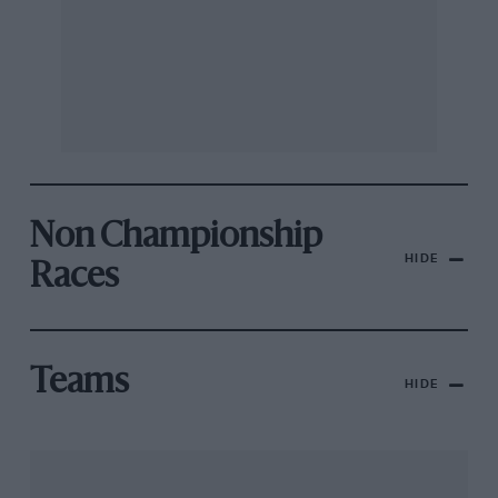
Non Championship
HIDE
Races
Teams
HIDE