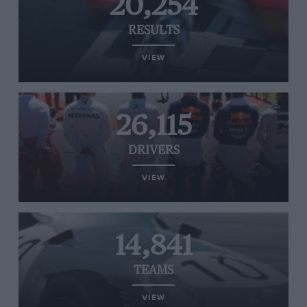
20,254
RESULTS
VIEW
26,115
DRIVERS
VIEW
14,841
TEAMS
VIEW