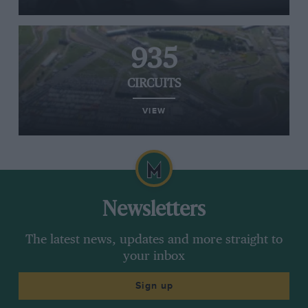
935
CIRCUITS
VIEW
Newsletters
The latest news, updates and more straight to
your inbox
Sign up