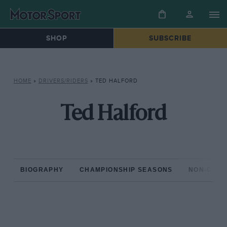
SHOP
SUBSCRIBE
HOME
»
DRIVERS/RIDERS
»
TED HALFORD
Ted Halford
BIOGRAPHY
CHAMPIONSHIP SEASONS
NON-CHAM