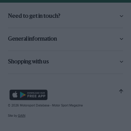
Need to get in touch?
General information
Shopping with us
© 2026 Motorsport Database - Motor Sport Magazine
Site by
GAIN