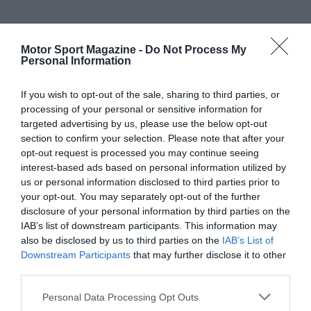
Motor Sport Magazine -
Do Not Process My
Personal Information
If you wish to opt-out of the sale, sharing to third parties, or
processing of your personal or sensitive information for
targeted advertising by us, please use the below opt-out
section to confirm your selection. Please note that after your
opt-out request is processed you may continue seeing
interest-based ads based on personal information utilized by
us or personal information disclosed to third parties prior to
your opt-out. You may separately opt-out of the further
disclosure of your personal information by third parties on the
IAB’s list of downstream participants. This information may
also be disclosed by us to third parties on the
IAB’s List of
Downstream Participants
that may further disclose it to other
third parties.
Personal Data Processing Opt Outs