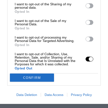
I want to opt-out of the Sharing of my
personal data.
Opted In
I want to opt-out of the Sale of my
Personal Data.
Opted In
I want to opt-out of processing my
Personal Data for Targeted Advertising.
Opted In
I want to opt-out of Collection, Use,
Retention, Sale, and/or Sharing of my
Personal Data that Is Unrelated with the
Purposes for which it was collected.
Opted Out
CONFIRM
Data Deletion
Data Access
Privacy Policy