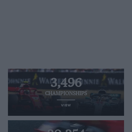
3,496
CHAMPIONSHIPS
VIEW