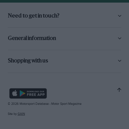
Need to get in touch?
General information
Shopping with us
© 2026 Motorsport Database - Motor Sport Magazine
Site by
GAIN