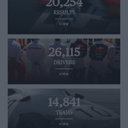
20,254
RESULTS
VIEW
26,115
DRIVERS
VIEW
14,841
TEAMS
VIEW