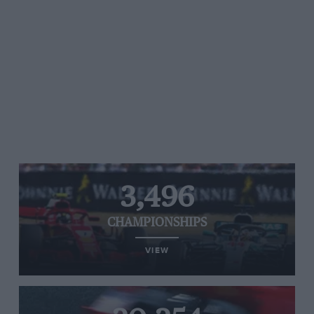
3,496
CHAMPIONSHIPS
VIEW