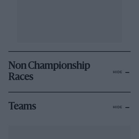
Non Championship
HIDE
Races
Teams
HIDE