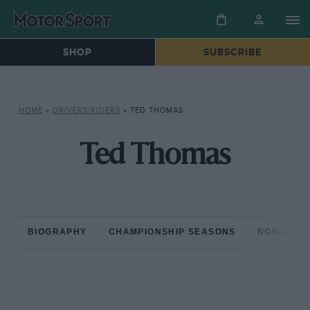
SHOP
SUBSCRIBE
HOME
»
DRIVERS/RIDERS
»
TED THOMAS
Ted Thomas
BIOGRAPHY
CHAMPIONSHIP SEASONS
NON-CHAM