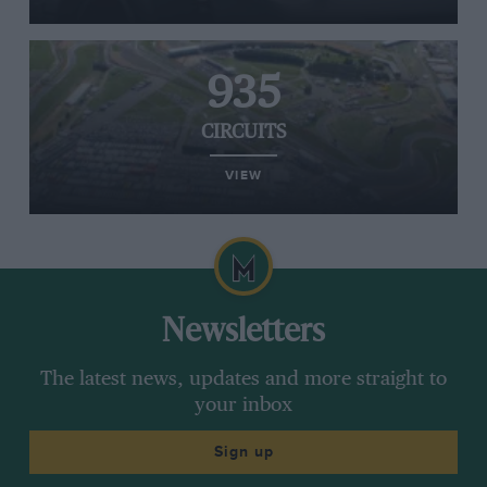
935
CIRCUITS
VIEW
Newsletters
The latest news, updates and more straight to
your inbox
Sign up