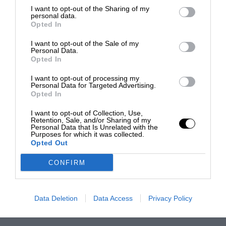
I want to opt-out of the Sharing of my
personal data.
Opted In
I want to opt-out of the Sale of my
Personal Data.
Opted In
I want to opt-out of processing my
Personal Data for Targeted Advertising.
Opted In
I want to opt-out of Collection, Use,
Retention, Sale, and/or Sharing of my
Personal Data that Is Unrelated with the
Purposes for which it was collected.
Opted Out
CONFIRM
Data Deletion
Data Access
Privacy Policy