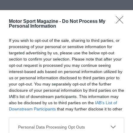
Motor Sport Magazine -
Do Not Process My
Personal Information
If you wish to opt-out of the sale, sharing to third parties, or
processing of your personal or sensitive information for
targeted advertising by us, please use the below opt-out
section to confirm your selection. Please note that after your
opt-out request is processed you may continue seeing
interest-based ads based on personal information utilized by
us or personal information disclosed to third parties prior to
your opt-out. You may separately opt-out of the further
disclosure of your personal information by third parties on the
IAB’s list of downstream participants. This information may
also be disclosed by us to third parties on the
IAB’s List of
Downstream Participants
that may further disclose it to other
third parties.
Personal Data Processing Opt Outs