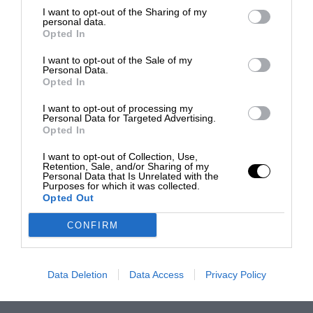
I want to opt-out of the Sharing of my
personal data.
Opted In
I want to opt-out of the Sale of my
Personal Data.
Opted In
I want to opt-out of processing my
Personal Data for Targeted Advertising.
Opted In
I want to opt-out of Collection, Use,
Retention, Sale, and/or Sharing of my
Personal Data that Is Unrelated with the
Purposes for which it was collected.
Opted Out
CONFIRM
Data Deletion
Data Access
Privacy Policy