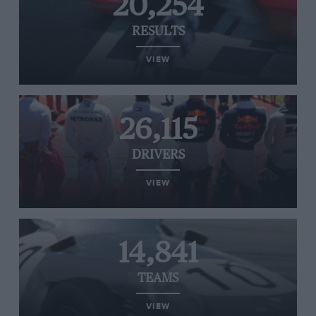
20,254
RESULTS
VIEW
26,115
DRIVERS
VIEW
14,841
TEAMS
VIEW