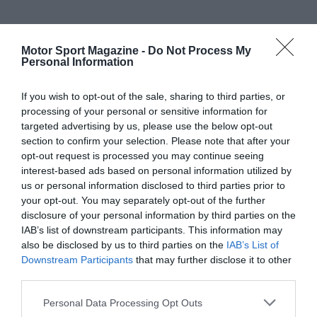
Motor Sport Magazine -
Do Not Process My
Personal Information
If you wish to opt-out of the sale, sharing to third parties, or
processing of your personal or sensitive information for
targeted advertising by us, please use the below opt-out
section to confirm your selection. Please note that after your
opt-out request is processed you may continue seeing
interest-based ads based on personal information utilized by
us or personal information disclosed to third parties prior to
your opt-out. You may separately opt-out of the further
disclosure of your personal information by third parties on the
IAB’s list of downstream participants. This information may
also be disclosed by us to third parties on the
IAB’s List of
Downstream Participants
that may further disclose it to other
third parties.
Personal Data Processing Opt Outs