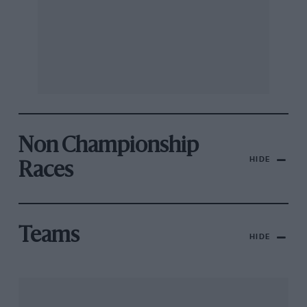
Non Championship
HIDE
Races
Teams
HIDE