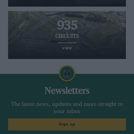
935
CIRCUITS
VIEW
Newsletters
The latest news, updates and more straight to
your inbox
Sign up