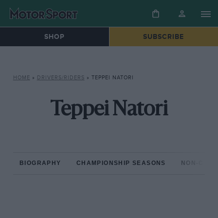
SHOP
SUBSCRIBE
HOME
»
DRIVERS/RIDERS
»
TEPPEI NATORI
Teppei Natori
BIOGRAPHY
CHAMPIONSHIP SEASONS
NON-CHAM