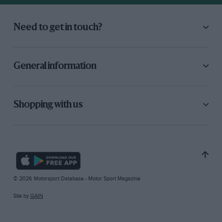
Need to get in touch?
General information
Shopping with us
© 2026 Motorsport Database - Motor Sport Magazine
Site by
GAIN