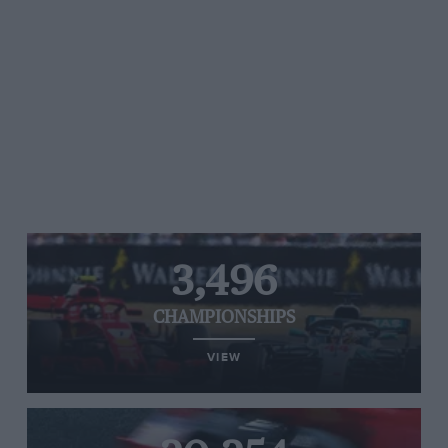
3,496
CHAMPIONSHIPS
VIEW