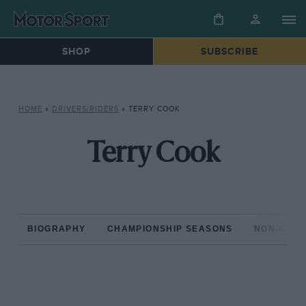
SHOP
SUBSCRIBE
HOME
»
DRIVERS/RIDERS
»
TERRY COOK
Terry Cook
BIOGRAPHY
CHAMPIONSHIP SEASONS
NON-CHAM