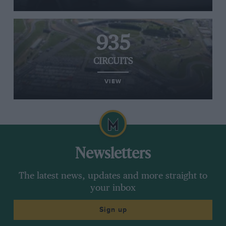
935
CIRCUITS
VIEW
Newsletters
The latest news, updates and more straight to
your inbox
Sign up