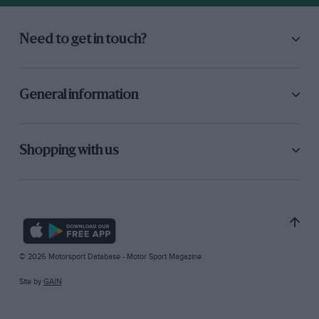
Need to get in touch?
General information
Shopping with us
© 2026 Motorsport Database - Motor Sport Magazine
Site by
GAIN