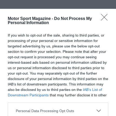
Motor Sport Magazine -
Do Not Process My
Personal Information
If you wish to opt-out of the sale, sharing to third parties, or
processing of your personal or sensitive information for
targeted advertising by us, please use the below opt-out
section to confirm your selection. Please note that after your
opt-out request is processed you may continue seeing
interest-based ads based on personal information utilized by
us or personal information disclosed to third parties prior to
your opt-out. You may separately opt-out of the further
disclosure of your personal information by third parties on the
IAB’s list of downstream participants. This information may
also be disclosed by us to third parties on the
IAB’s List of
Downstream Participants
that may further disclose it to other
third parties.
Personal Data Processing Opt Outs