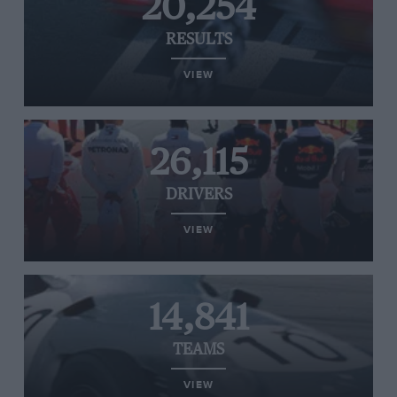
20,254
RESULTS
VIEW
26,115
DRIVERS
VIEW
14,841
TEAMS
VIEW