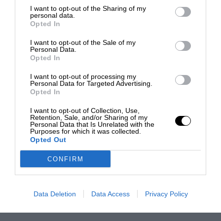
I want to opt-out of the Sharing of my
personal data.
Opted In
I want to opt-out of the Sale of my
Personal Data.
Opted In
I want to opt-out of processing my
Personal Data for Targeted Advertising.
Opted In
I want to opt-out of Collection, Use,
Retention, Sale, and/or Sharing of my
Personal Data that Is Unrelated with the
Purposes for which it was collected.
Opted Out
CONFIRM
Data Deletion
Data Access
Privacy Policy