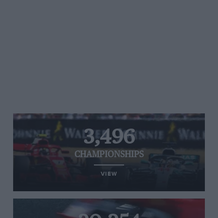
3,496
CHAMPIONSHIPS
VIEW