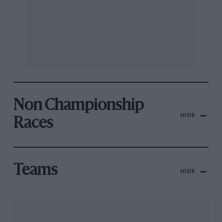
Non Championship
HIDE
Races
Teams
HIDE