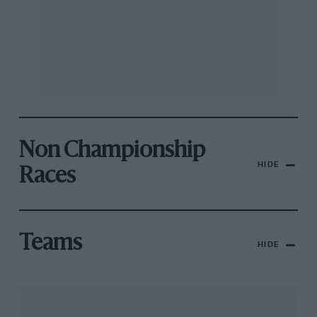
Non Championship
HIDE
Races
Teams
HIDE