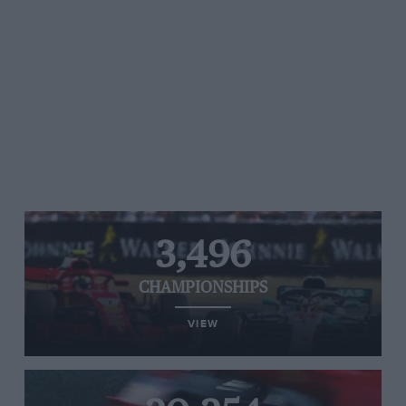
3,496
CHAMPIONSHIPS
VIEW