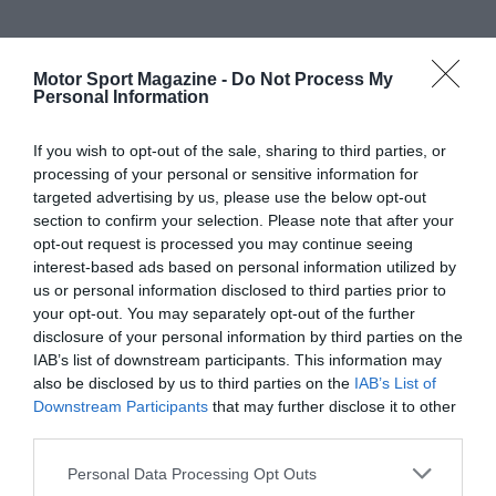
Motor Sport Magazine -
Do Not Process My
Personal Information
If you wish to opt-out of the sale, sharing to third parties, or
processing of your personal or sensitive information for
targeted advertising by us, please use the below opt-out
section to confirm your selection. Please note that after your
opt-out request is processed you may continue seeing
interest-based ads based on personal information utilized by
us or personal information disclosed to third parties prior to
your opt-out. You may separately opt-out of the further
disclosure of your personal information by third parties on the
IAB’s list of downstream participants. This information may
also be disclosed by us to third parties on the
IAB’s List of
Downstream Participants
that may further disclose it to other
third parties.
Personal Data Processing Opt Outs