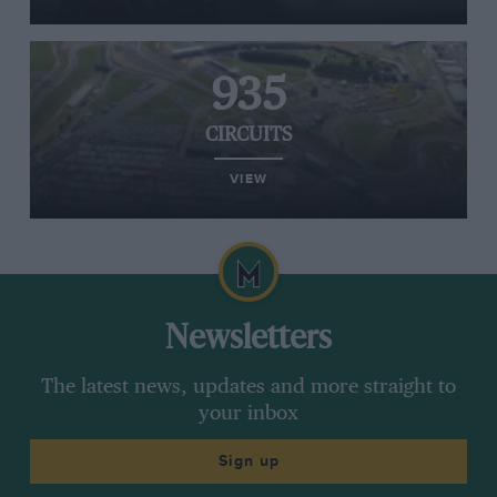
935
CIRCUITS
VIEW
Newsletters
The latest news, updates and more straight to
your inbox
Sign up