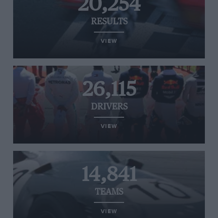
20,254
RESULTS
VIEW
26,115
DRIVERS
VIEW
14,841
TEAMS
VIEW