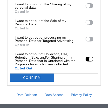
I want to opt-out of the Sharing of my
personal data.
Opted In
I want to opt-out of the Sale of my
Personal Data.
Opted In
I want to opt-out of processing my
Personal Data for Targeted Advertising.
Opted In
I want to opt-out of Collection, Use,
Retention, Sale, and/or Sharing of my
Personal Data that Is Unrelated with the
Purposes for which it was collected.
Opted Out
CONFIRM
Data Deletion
Data Access
Privacy Policy