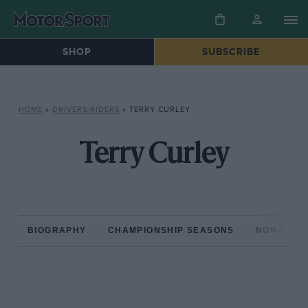
SHOP
SUBSCRIBE
HOME
»
DRIVERS/RIDERS
»
TERRY CURLEY
Terry Curley
BIOGRAPHY
CHAMPIONSHIP SEASONS
NON-CHAM