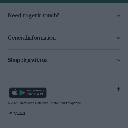
Need to get in touch?
General information
Shopping with us
© 2026 Motorsport Database - Motor Sport Magazine
Site by
GAIN