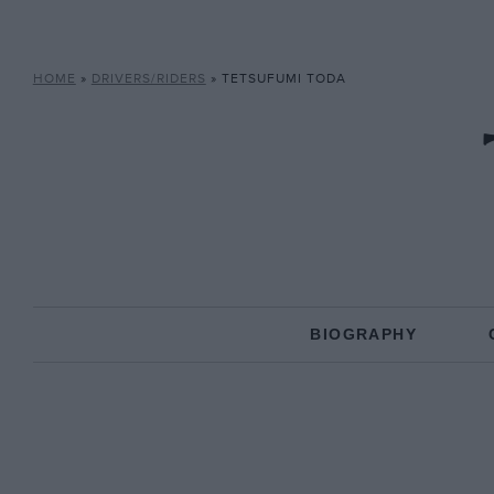
HOME
»
DRIVERS/RIDERS
»
TETSUFUMI TODA
BIOGRAPHY