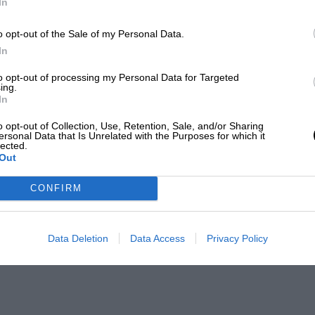
In
o opt-out of the Sale of my Personal Data.
In
to opt-out of processing my Personal Data for Targeted
ing.
In
o opt-out of Collection, Use, Retention, Sale, and/or Sharing
ersonal Data that Is Unrelated with the Purposes for which it
lected.
Out
CONFIRM
Data Deletion
Data Access
Privacy Policy