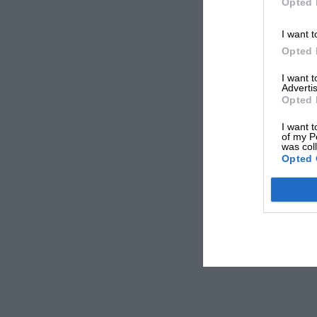
Opted 
I want t
Opted 
I want 
Advertis
Opted 
I want t
of my P
was col
Opted 