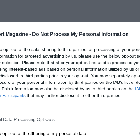
rt Magazine -
Do Not Process My Personal Information
to opt-out of the sale, sharing to third parties, or processing of your per
formation for targeted advertising by us, please use the below opt-out s
r selection. Please note that after your opt-out request is processed y
eing interest-based ads based on personal information utilized by us or
disclosed to third parties prior to your opt-out. You may separately opt-
losure of your personal information by third parties on the IAB’s list of
. This information may also be disclosed by us to third parties on the
IA
Participants
that may further disclose it to other third parties.
l Data Processing Opt Outs
o opt-out of the Sharing of my personal data.