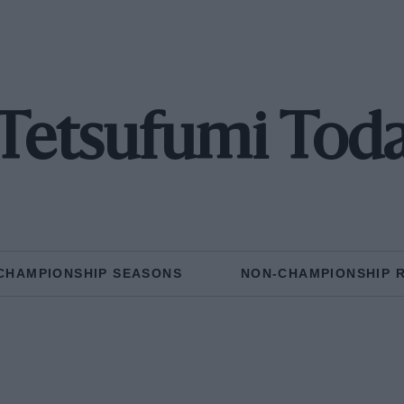
Tetsufumi Tod
CHAMPIONSHIP SEASONS
NON-CHAMPIONSHIP 