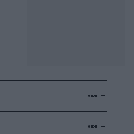
HIDE
HIDE