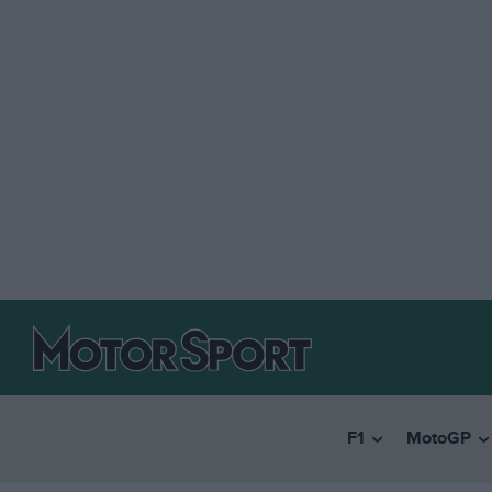
F1
MotoGP