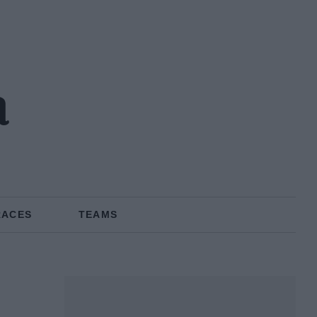
a
RACES
TEAMS