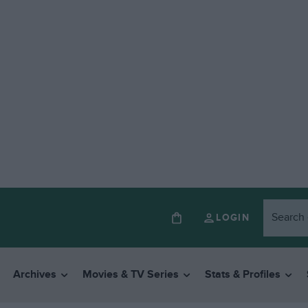
LOGIN
Archives
Movies & TV Series
Stats & Profiles