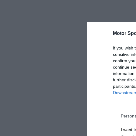
Motor Spo
If you wish 
sensitive in
confirm you
continue se
information 
further disc
participants
Downstream 
Persona
I want t