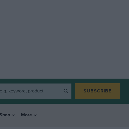
SUBSCRIBE
Shop
More