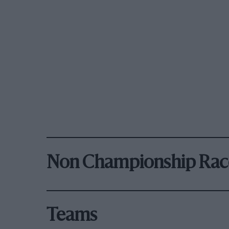
Non Championship Rac
Teams