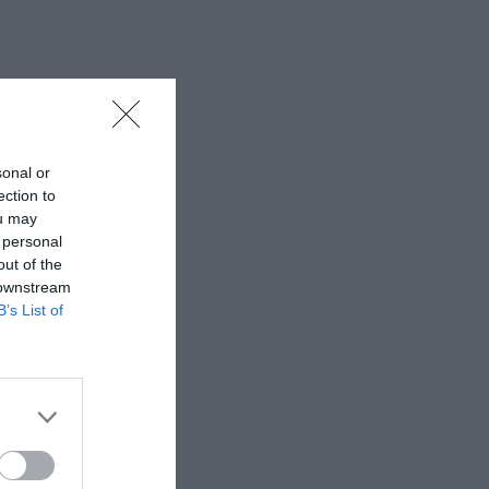
sonal or
ection to
ou may
 personal
out of the
 downstream
B’s List of