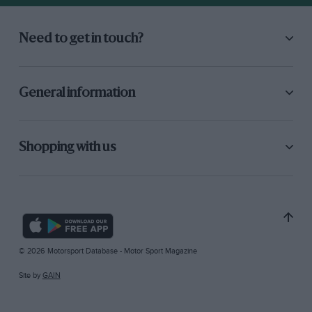
Need to get in touch?
General information
Shopping with us
© 2026 Motorsport Database - Motor Sport Magazine
Site by
GAIN