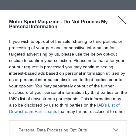
Motor Sport Magazine -
Do Not Process My
Personal Information
If you wish to opt-out of the sale, sharing to third parties, or
processing of your personal or sensitive information for
targeted advertising by us, please use the below opt-out
section to confirm your selection. Please note that after your
opt-out request is processed you may continue seeing
interest-based ads based on personal information utilized by
us or personal information disclosed to third parties prior to
your opt-out. You may separately opt-out of the further
disclosure of your personal information by third parties on the
IAB’s list of downstream participants. This information may
also be disclosed by us to third parties on the
IAB’s List of
Downstream Participants
that may further disclose it to other
third parties.
Personal Data Processing Opt Outs