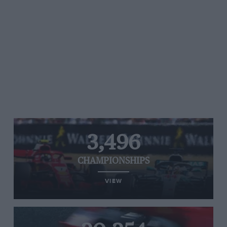
3,496
CHAMPIONSHIPS
VIEW