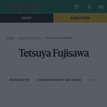
SHOP
SUBSCRIBE
HOME
»
DRIVERS/RIDERS
»
TETSUYA FUJISAWA
Tetsuya Fujisawa
BIOGRAPHY
CHAMPIONSHIP SEASONS
NON-CHAM