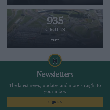
935
CIRCUITS
VIEW
Newsletters
The latest news, updates and more straight to
your inbox
Sign up