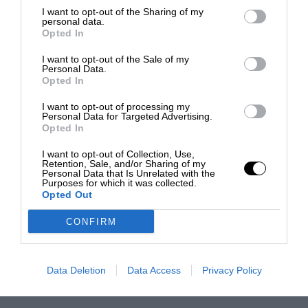
I want to opt-out of the Sharing of my
personal data.
Opted In
I want to opt-out of the Sale of my
Personal Data.
Opted In
I want to opt-out of processing my
Personal Data for Targeted Advertising.
Opted In
I want to opt-out of Collection, Use,
Retention, Sale, and/or Sharing of my
Personal Data that Is Unrelated with the
Purposes for which it was collected.
Opted Out
CONFIRM
Data Deletion
Data Access
Privacy Policy