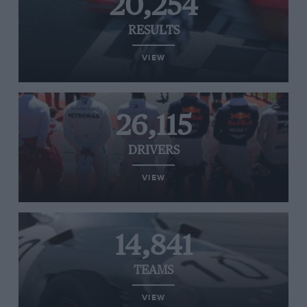
20,254
RESULTS
VIEW
26,115
DRIVERS
VIEW
14,841
TEAMS
VIEW