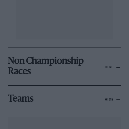
Non Championship
HIDE
Races
Teams
HIDE