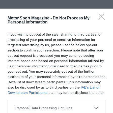
Motor Sport Magazine -
Do Not Process My
Personal Information
If you wish to opt-out of the sale, sharing to third parties, or
processing of your personal or sensitive information for
targeted advertising by us, please use the below opt-out
section to confirm your selection. Please note that after your
opt-out request is processed you may continue seeing
interest-based ads based on personal information utilized by
us or personal information disclosed to third parties prior to
your opt-out. You may separately opt-out of the further
disclosure of your personal information by third parties on the
IAB’s list of downstream participants. This information may
also be disclosed by us to third parties on the
IAB’s List of
Downstream Participants
that may further disclose it to other
third parties.
Personal Data Processing Opt Outs