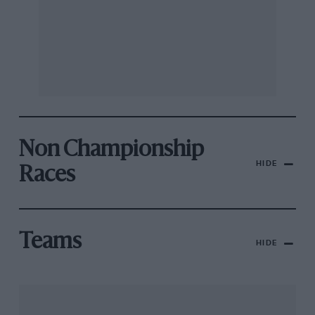
Non Championship
HIDE
Races
Teams
HIDE