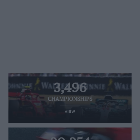
3,496
CHAMPIONSHIPS
VIEW