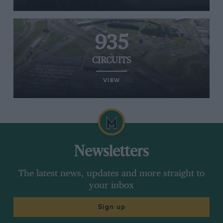
935
CIRCUITS
VIEW
Newsletters
The latest news, updates and more straight to
your inbox
Sign up