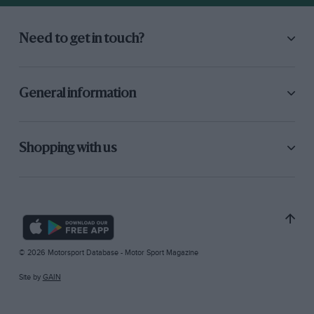
Need to get in touch?
General information
Shopping with us
© 2026 Motorsport Database - Motor Sport Magazine
Site by
GAIN