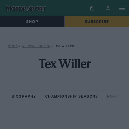
SHOP
SUBSCRIBE
HOME
»
DRIVERS/RIDERS
»
TEX WILLER
Tex Willer
BIOGRAPHY
CHAMPIONSHIP SEASONS
NON-CHAM