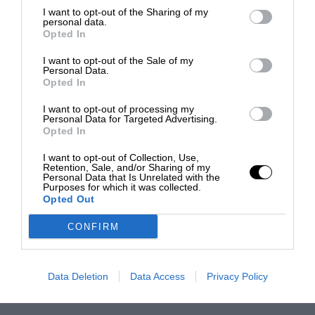
I want to opt-out of the Sharing of my
personal data.
Opted In
I want to opt-out of the Sale of my
Personal Data.
Opted In
I want to opt-out of processing my
Personal Data for Targeted Advertising.
Opted In
I want to opt-out of Collection, Use,
Retention, Sale, and/or Sharing of my
Personal Data that Is Unrelated with the
Purposes for which it was collected.
Opted Out
CONFIRM
Data Deletion
Data Access
Privacy Policy