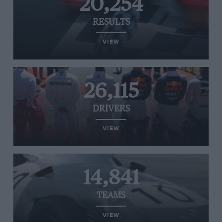
20,254
RESULTS
VIEW
26,115
DRIVERS
VIEW
14,841
TEAMS
VIEW