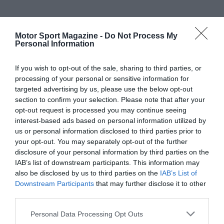
Motor Sport Magazine -
Do Not Process My
Personal Information
If you wish to opt-out of the sale, sharing to third parties, or
processing of your personal or sensitive information for
targeted advertising by us, please use the below opt-out
section to confirm your selection. Please note that after your
opt-out request is processed you may continue seeing
interest-based ads based on personal information utilized by
us or personal information disclosed to third parties prior to
your opt-out. You may separately opt-out of the further
disclosure of your personal information by third parties on the
IAB’s list of downstream participants. This information may
also be disclosed by us to third parties on the
IAB’s List of
Downstream Participants
that may further disclose it to other
third parties.
Personal Data Processing Opt Outs