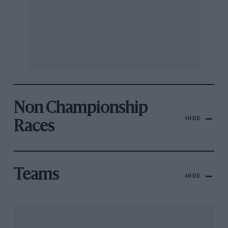
Non Championship
HIDE
Races
Teams
HIDE