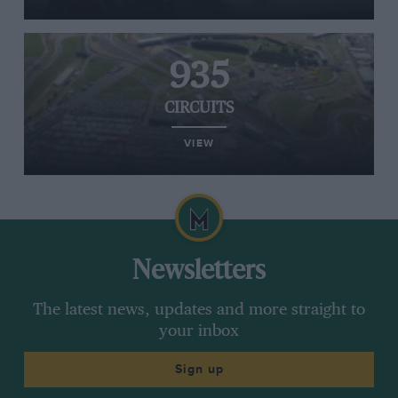
935
CIRCUITS
VIEW
Newsletters
The latest news, updates and more straight to
your inbox
Sign up