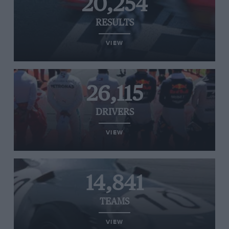
20,254
RESULTS
VIEW
26,115
DRIVERS
VIEW
14,841
TEAMS
VIEW