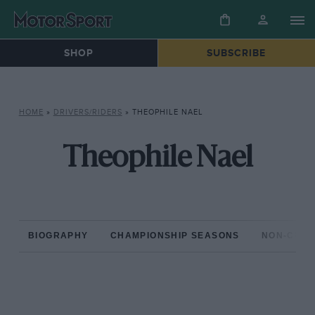
SHOP
SUBSCRIBE
HOME
»
DRIVERS/RIDERS
»
THEOPHILE NAEL
Theophile Nael
BIOGRAPHY
CHAMPIONSHIP SEASONS
NON-CHAM