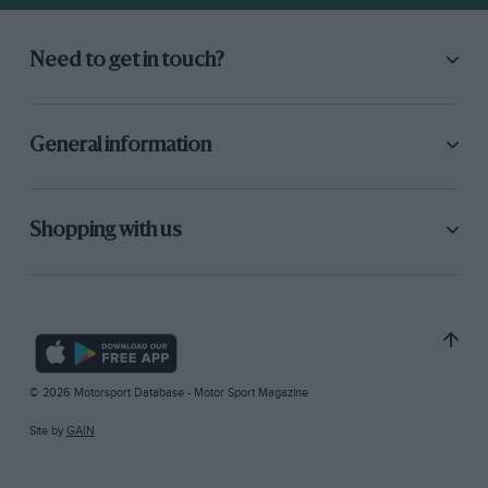
Need to get in touch?
General information
Shopping with us
© 2026 Motorsport Database - Motor Sport Magazine
Site by
GAIN