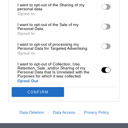
I want to opt-out of the Sharing of my
personal data.
Opted In
I want to opt-out of the Sale of my
Personal Data.
Opted In
I want to opt-out of processing my
Personal Data for Targeted Advertising.
Opted In
I want to opt-out of Collection, Use,
Retention, Sale, and/or Sharing of my
Personal Data that Is Unrelated with the
Purposes for which it was collected.
Opted Out
CONFIRM
Data Deletion
Data Access
Privacy Policy