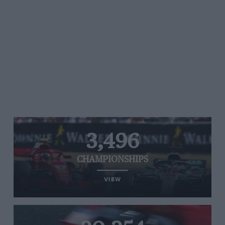
3,496
CHAMPIONSHIPS
VIEW