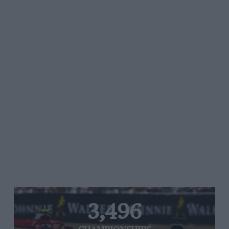
3,496