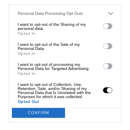
third parties.
Personal Data Processing Opt Outs
I want to opt-out of the Sharing of my
personal data.
Opted In
I want to opt-out of the Sale of my
Personal Data.
Opted In
I want to opt-out of processing my
Personal Data for Targeted Advertising.
Opted In
I want to opt-out of Collection, Use,
Retention, Sale, and/or Sharing of my
Personal Data that Is Unrelated with the
Purposes for which it was collected.
Opted Out
CONFIRM