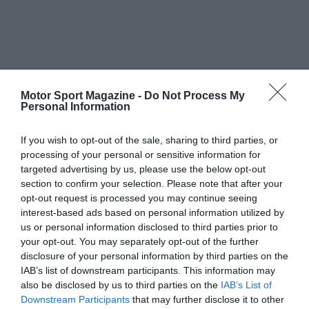
Motor Sport Magazine -
Do Not Process My
Personal Information
If you wish to opt-out of the sale, sharing to third parties, or
processing of your personal or sensitive information for
targeted advertising by us, please use the below opt-out
section to confirm your selection. Please note that after your
opt-out request is processed you may continue seeing
interest-based ads based on personal information utilized by
us or personal information disclosed to third parties prior to
your opt-out. You may separately opt-out of the further
disclosure of your personal information by third parties on the
IAB’s list of downstream participants. This information may
also be disclosed by us to third parties on the
IAB’s List of
Downstream Participants
that may further disclose it to other