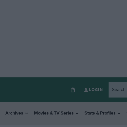
LOGIN
Archives
Movies & TV Series
Stats & Profiles