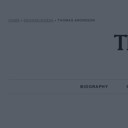
HOME
»
DRIVERS/RIDERS
»
THOMAS ARONSSON
T
BIOGRAPHY