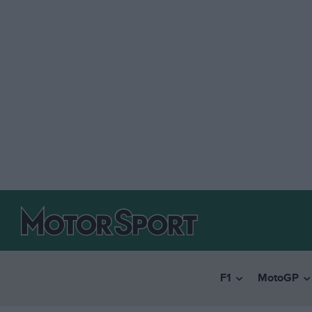
F1
MotoGP