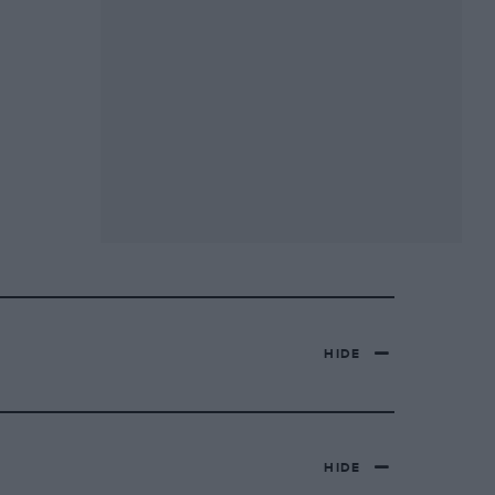
HIDE
HIDE