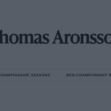
homas Aronss
CHAMPIONSHIP SEASONS
NON-CHAMPIONSHIP 