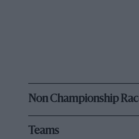
Non Championship Rac
Teams