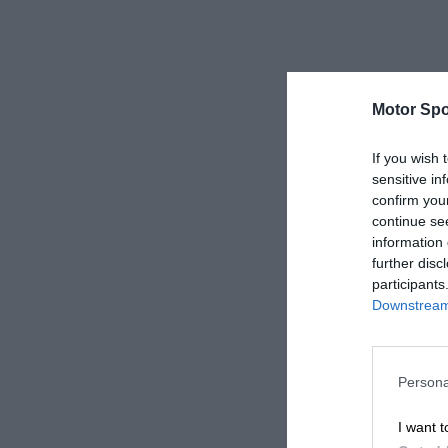
Motor Spo
If you wish 
sensitive in
confirm you
continue se
information 
further disc
participants
Downstream 
Persona
I want t