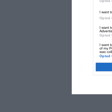
Opted 
I want t
Opted 
I want 
Advertis
Opted 
I want t
of my P
was col
Opted 