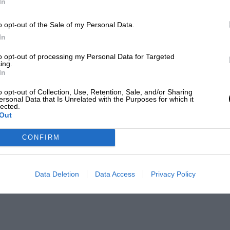
In
o opt-out of the Sale of my Personal Data.
In
to opt-out of processing my Personal Data for Targeted
ing.
In
o opt-out of Collection, Use, Retention, Sale, and/or Sharing
ersonal Data that Is Unrelated with the Purposes for which it
lected.
Out
CONFIRM
Data Deletion
Data Access
Privacy Policy