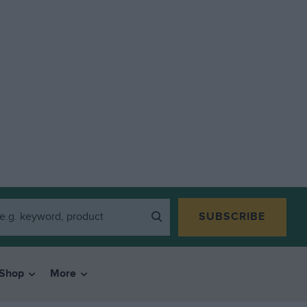
SUBSCRIBE
Shop
More