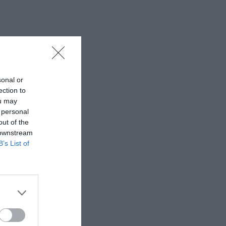
sonal or
ection to
ou may
 personal
out of the
 downstream
B’s List of