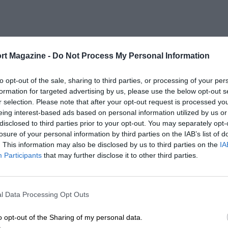
rt Magazine -
Do Not Process My Personal Information
to opt-out of the sale, sharing to third parties, or processing of your per
formation for targeted advertising by us, please use the below opt-out s
r selection. Please note that after your opt-out request is processed y
eing interest-based ads based on personal information utilized by us or
disclosed to third parties prior to your opt-out. You may separately opt-
losure of your personal information by third parties on the IAB’s list of
. This information may also be disclosed by us to third parties on the
IA
Participants
that may further disclose it to other third parties.
l Data Processing Opt Outs
o opt-out of the Sharing of my personal data.