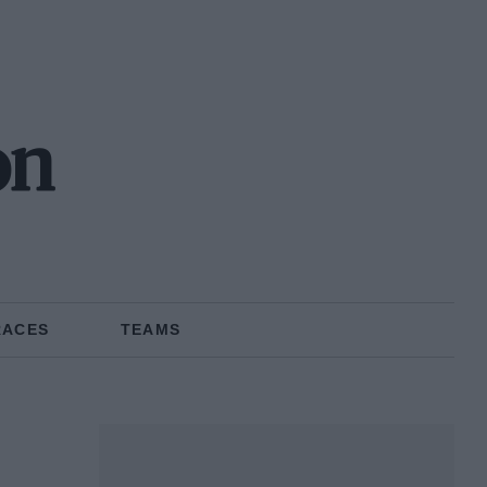
on
RACES
TEAMS