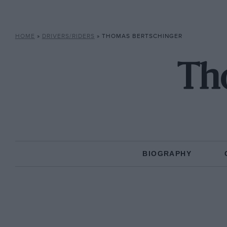
HOME
»
DRIVERS/RIDERS
»
THOMAS BERTSCHINGER
Th
BIOGRAPHY