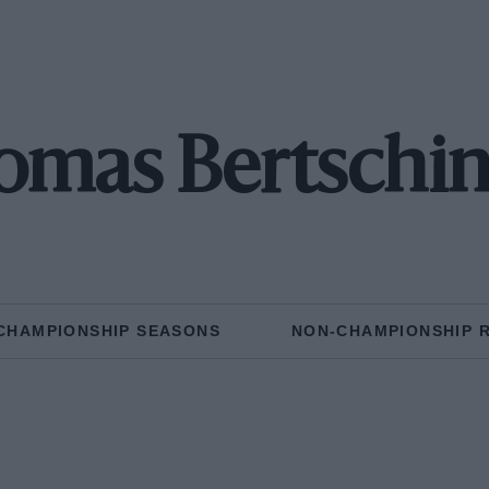
omas Bertschin
CHAMPIONSHIP SEASONS
NON-CHAMPIONSHIP 