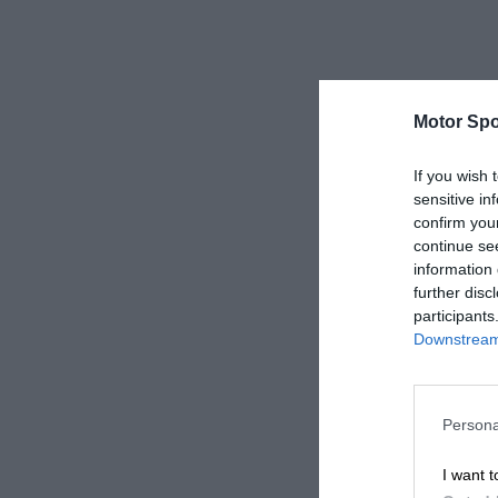
Motor Spo
If you wish 
sensitive in
confirm you
continue se
information 
further disc
participants
Downstream 
Persona
I want t