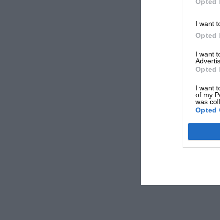
Opted 
I want t
Opted 
I want 
Advertis
Opted 
I want t
of my P
was col
Opted 