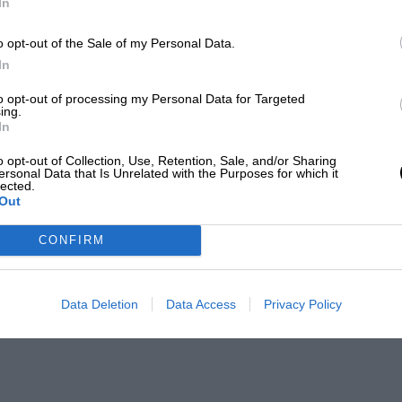
In
o opt-out of the Sale of my Personal Data.
In
to opt-out of processing my Personal Data for Targeted
ing.
In
o opt-out of Collection, Use, Retention, Sale, and/or Sharing
ersonal Data that Is Unrelated with the Purposes for which it
lected.
Out
CONFIRM
Data Deletion
Data Access
Privacy Policy