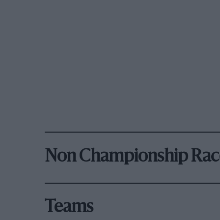
Non Championship Rac
Teams