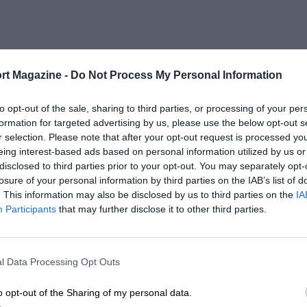
rt Magazine -
Do Not Process My Personal Information
to opt-out of the sale, sharing to third parties, or processing of your per
formation for targeted advertising by us, please use the below opt-out s
r selection. Please note that after your opt-out request is processed y
eing interest-based ads based on personal information utilized by us or
disclosed to third parties prior to your opt-out. You may separately opt-
losure of your personal information by third parties on the IAB’s list of
. This information may also be disclosed by us to third parties on the
IA
Participants
that may further disclose it to other third parties.
l Data Processing Opt Outs
o opt-out of the Sharing of my personal data.