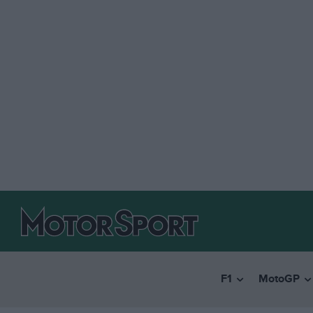
F1
MotoGP