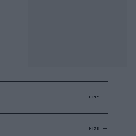
HIDE
HIDE