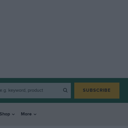
SUBSCRIBE
Shop
More