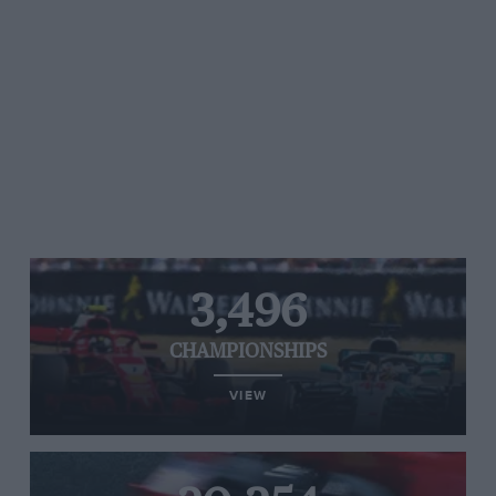
3,496
CHAMPIONSHIPS
VIEW