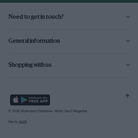
Need to get in touch?
General information
Shopping with us
© 2026 Motorsport Database - Motor Sport Magazine
Site by
GAIN