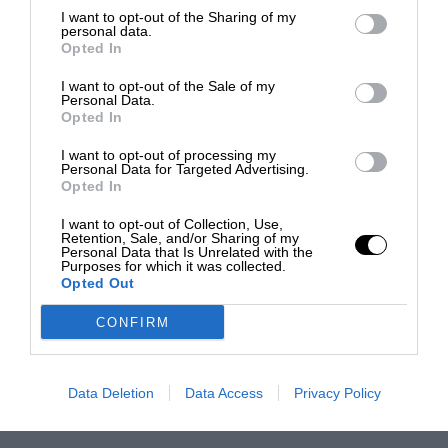
I want to opt-out of the Sharing of my
personal data.
Opted In
I want to opt-out of the Sale of my
Personal Data.
Opted In
I want to opt-out of processing my
Personal Data for Targeted Advertising.
Opted In
I want to opt-out of Collection, Use,
Retention, Sale, and/or Sharing of my
Personal Data that Is Unrelated with the
Purposes for which it was collected.
Opted Out
CONFIRM
Data Deletion
Data Access
Privacy Policy