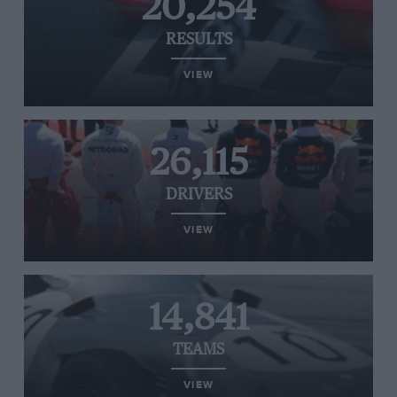
20,254
RESULTS
VIEW
26,115
DRIVERS
VIEW
14,841
TEAMS
VIEW