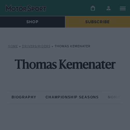
SHOP
SUBSCRIBE
HOME
»
DRIVERS/RIDERS
»
THOMAS KEMENATER
Thomas Kemenater
BIOGRAPHY
CHAMPIONSHIP SEASONS
NON-CHAM