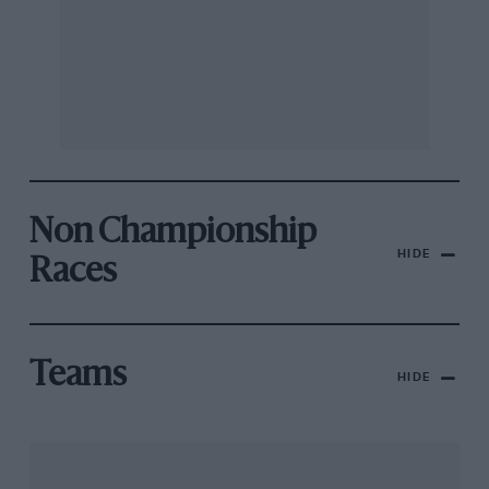
Non Championship
HIDE
Races
Teams
HIDE