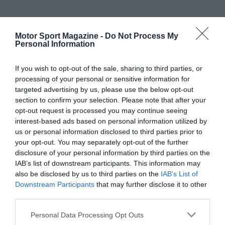
Motor Sport Magazine -
Do Not Process My
Personal Information
If you wish to opt-out of the sale, sharing to third parties, or
processing of your personal or sensitive information for
targeted advertising by us, please use the below opt-out
section to confirm your selection. Please note that after your
opt-out request is processed you may continue seeing
interest-based ads based on personal information utilized by
us or personal information disclosed to third parties prior to
your opt-out. You may separately opt-out of the further
disclosure of your personal information by third parties on the
IAB’s list of downstream participants. This information may
also be disclosed by us to third parties on the
IAB’s List of
Downstream Participants
that may further disclose it to other
third parties.
Personal Data Processing Opt Outs