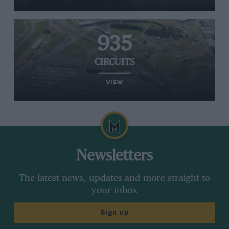
935
CIRCUITS
VIEW
Newsletters
The latest news, updates and more straight to
your inbox
Sign up