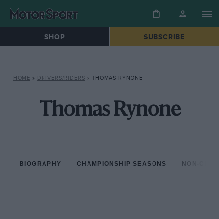
SHOP
SUBSCRIBE
HOME
»
DRIVERS/RIDERS
»
THOMAS RYNONE
Thomas Rynone
BIOGRAPHY
CHAMPIONSHIP SEASONS
NON-CHAM