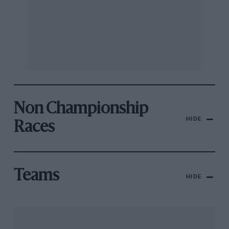
Non Championship
HIDE
Races
Teams
HIDE