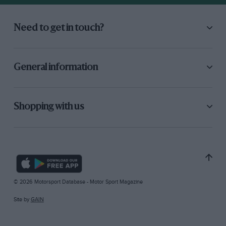
Need to get in touch?
General information
Shopping with us
© 2026 Motorsport Database - Motor Sport Magazine
Site by
GAIN