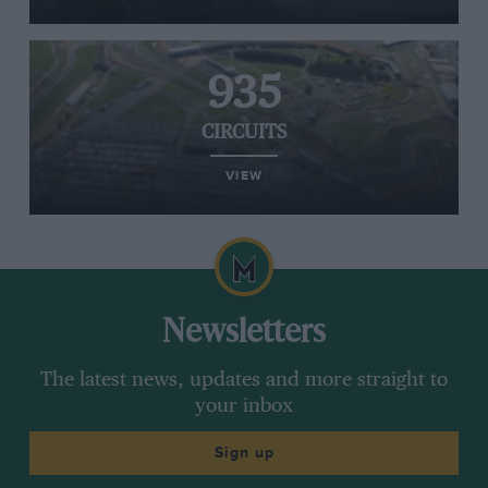
935
CIRCUITS
VIEW
Newsletters
The latest news, updates and more straight to
your inbox
Sign up