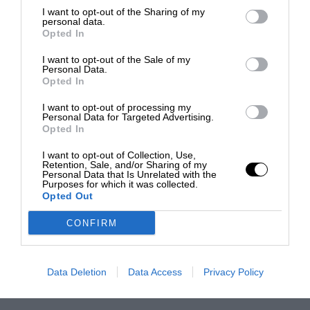
I want to opt-out of the Sharing of my
personal data.
Opted In
I want to opt-out of the Sale of my
Personal Data.
Opted In
I want to opt-out of processing my
Personal Data for Targeted Advertising.
Opted In
I want to opt-out of Collection, Use,
Retention, Sale, and/or Sharing of my
Personal Data that Is Unrelated with the
Purposes for which it was collected.
Opted Out
CONFIRM
Data Deletion
Data Access
Privacy Policy