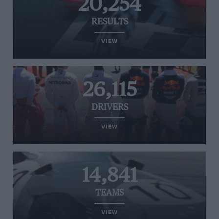
20,254
RESULTS
VIEW
26,115
DRIVERS
VIEW
14,841
TEAMS
VIEW