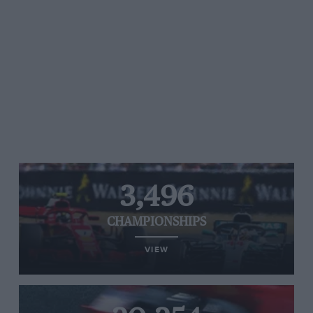
3,496
CHAMPIONSHIPS
VIEW