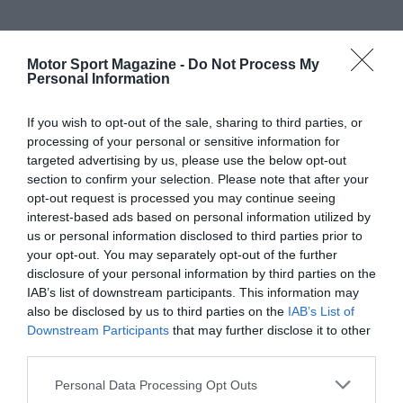
Motor Sport Magazine -
Do Not Process My
Personal Information
If you wish to opt-out of the sale, sharing to third parties, or
processing of your personal or sensitive information for
targeted advertising by us, please use the below opt-out
section to confirm your selection. Please note that after your
opt-out request is processed you may continue seeing
interest-based ads based on personal information utilized by
us or personal information disclosed to third parties prior to
your opt-out. You may separately opt-out of the further
disclosure of your personal information by third parties on the
IAB’s list of downstream participants. This information may
also be disclosed by us to third parties on the
IAB’s List of
Downstream Participants
that may further disclose it to other
third parties.
Personal Data Processing Opt Outs