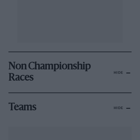
Non Championship
HIDE
Races
Teams
HIDE