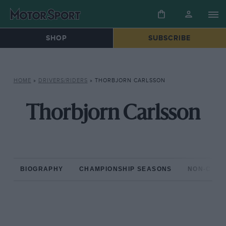
SHOP
SUBSCRIBE
HOME
»
DRIVERS/RIDERS
»
THORBJORN CARLSSON
Thorbjorn Carlsson
BIOGRAPHY
CHAMPIONSHIP SEASONS
NON-CHAM