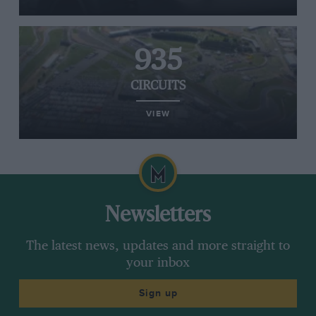
935
CIRCUITS
VIEW
Newsletters
The latest news, updates and more straight to
your inbox
Sign up