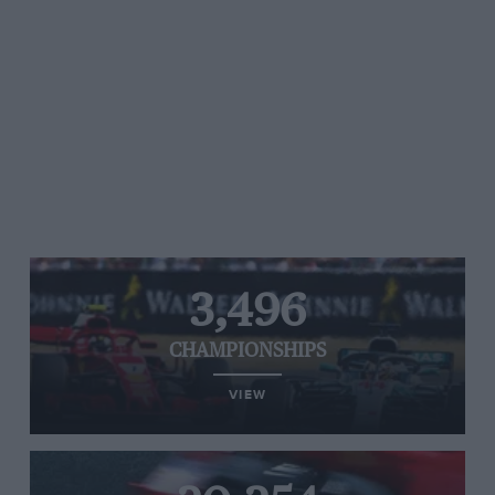
3,496
CHAMPIONSHIPS
VIEW