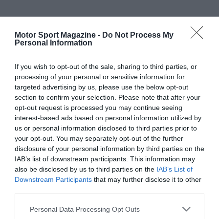
Motor Sport Magazine -
Do Not Process My
Personal Information
If you wish to opt-out of the sale, sharing to third parties, or
processing of your personal or sensitive information for
targeted advertising by us, please use the below opt-out
section to confirm your selection. Please note that after your
opt-out request is processed you may continue seeing
interest-based ads based on personal information utilized by
us or personal information disclosed to third parties prior to
your opt-out. You may separately opt-out of the further
disclosure of your personal information by third parties on the
IAB’s list of downstream participants. This information may
also be disclosed by us to third parties on the
IAB’s List of
Downstream Participants
that may further disclose it to other
third parties.
Personal Data Processing Opt Outs