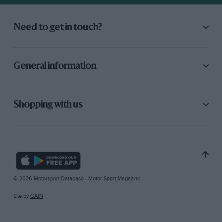
Need to get in touch?
General information
Shopping with us
© 2026 Motorsport Database - Motor Sport Magazine
Site by
GAIN