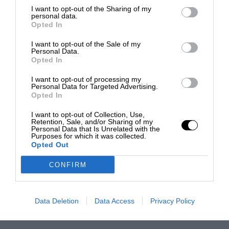
I want to opt-out of the Sharing of my
personal data.
Opted In
I want to opt-out of the Sale of my
Personal Data.
Opted In
I want to opt-out of processing my
Personal Data for Targeted Advertising.
Opted In
I want to opt-out of Collection, Use,
Retention, Sale, and/or Sharing of my
Personal Data that Is Unrelated with the
Purposes for which it was collected.
Opted Out
CONFIRM
Data Deletion
Data Access
Privacy Policy