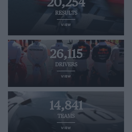
20,254
RESULTS
VIEW
26,115
DRIVERS
VIEW
14,841
TEAMS
VIEW