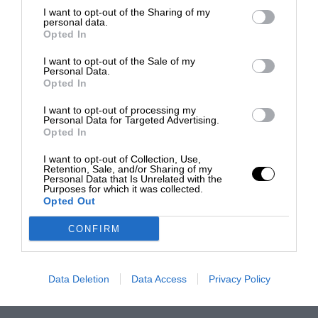
I want to opt-out of the Sharing of my
personal data.
Opted In
I want to opt-out of the Sale of my
Personal Data.
Opted In
I want to opt-out of processing my
Personal Data for Targeted Advertising.
Opted In
I want to opt-out of Collection, Use,
Retention, Sale, and/or Sharing of my
Personal Data that Is Unrelated with the
Purposes for which it was collected.
Opted Out
CONFIRM
Data Deletion
Data Access
Privacy Policy