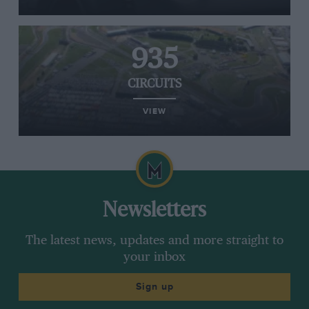
935
CIRCUITS
VIEW
Newsletters
The latest news, updates and more straight to
your inbox
Sign up