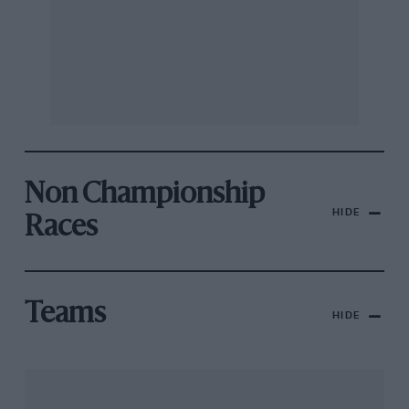
Non Championship
HIDE
Races
Teams
HIDE