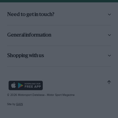
Need to get in touch?
General information
Shopping with us
© 2026 Motorsport Database - Motor Sport Magazine
Site by
GAIN