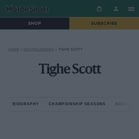
SHOP
SUBSCRIBE
HOME
»
DRIVERS/RIDERS
»
TIGHE SCOTT
Tighe Scott
BIOGRAPHY
CHAMPIONSHIP SEASONS
NON-CHAM