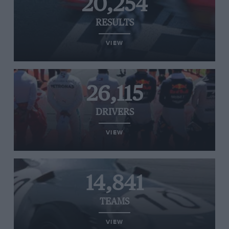
20,254
RESULTS
VIEW
26,115
DRIVERS
VIEW
14,841
TEAMS
VIEW