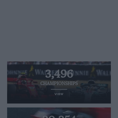
3,496
CHAMPIONSHIPS
VIEW