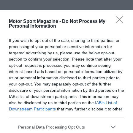
Motor Sport Magazine -
Do Not Process My
Personal Information
If you wish to opt-out of the sale, sharing to third parties, or
processing of your personal or sensitive information for
targeted advertising by us, please use the below opt-out
section to confirm your selection. Please note that after your
opt-out request is processed you may continue seeing
interest-based ads based on personal information utilized by
us or personal information disclosed to third parties prior to
your opt-out. You may separately opt-out of the further
disclosure of your personal information by third parties on the
IAB’s list of downstream participants. This information may
also be disclosed by us to third parties on the
IAB’s List of
Downstream Participants
that may further disclose it to other
third parties.
Personal Data Processing Opt Outs