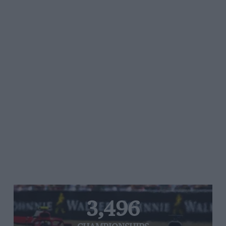
3,496