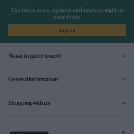
The latest news, updates and more straight to
your inbox
Sign up
Need to get in touch?
General information
Shopping with us