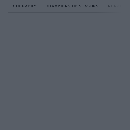
BIOGRAPHY
CHAMPIONSHIP SEASONS
NON-CHAM