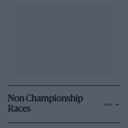
Non Championship
HIDE
Races