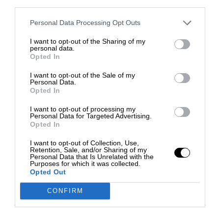
third parties.
Personal Data Processing Opt Outs
I want to opt-out of the Sharing of my
personal data.
Opted In
I want to opt-out of the Sale of my
Personal Data.
Opted In
I want to opt-out of processing my
Personal Data for Targeted Advertising.
Opted In
I want to opt-out of Collection, Use,
Retention, Sale, and/or Sharing of my
Personal Data that Is Unrelated with the
Purposes for which it was collected.
Opted Out
CONFIRM