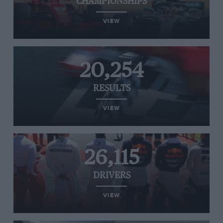
CHAMPIONSHIPS
VIEW
20,254
RESULTS
VIEW
26,115
DRIVERS
VIEW