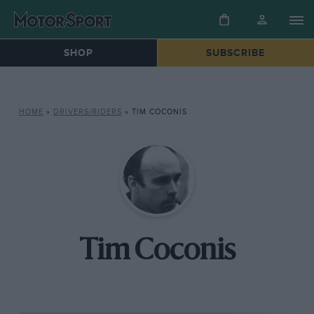
SHOP
SUBSCRIBE
HOME
»
DRIVERS/RIDERS
»
TIM COCONIS
Tim Coconis