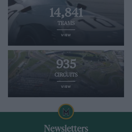
14,841
TEAMS
VIEW
935
CIRCUITS
VIEW
Newsletters