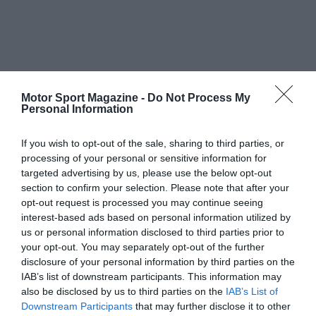
Motor Sport Magazine -
Do Not Process My
Personal Information
If you wish to opt-out of the sale, sharing to third parties, or
processing of your personal or sensitive information for
targeted advertising by us, please use the below opt-out
section to confirm your selection. Please note that after your
opt-out request is processed you may continue seeing
interest-based ads based on personal information utilized by
us or personal information disclosed to third parties prior to
your opt-out. You may separately opt-out of the further
disclosure of your personal information by third parties on the
IAB’s list of downstream participants. This information may
also be disclosed by us to third parties on the
IAB’s List of
Downstream Participants
that may further disclose it to other