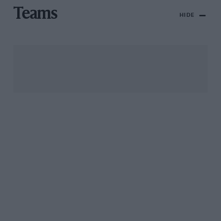
Teams
HIDE