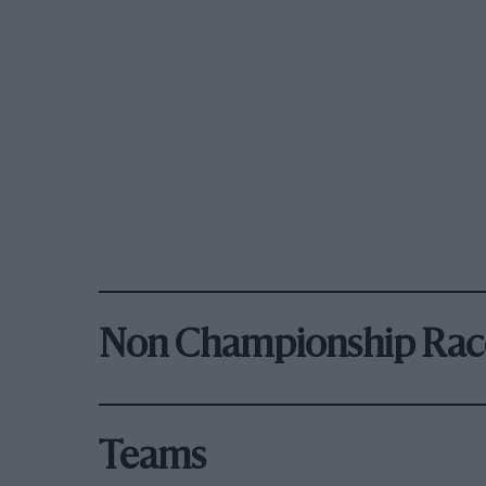
Non Championship Rac
Teams