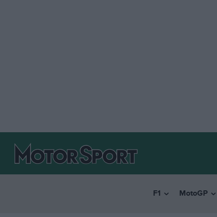
F1
MotoGP