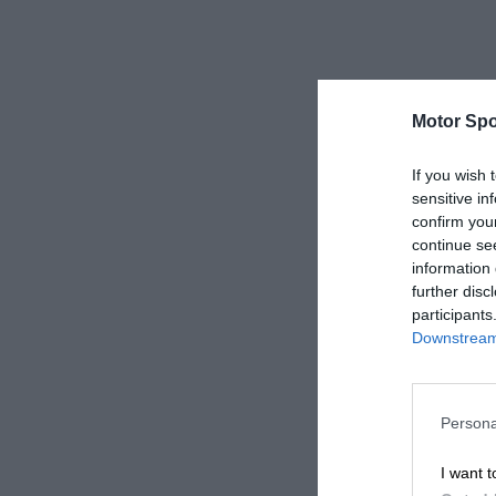
Motor Spo
If you wish 
sensitive in
confirm you
continue se
information 
further disc
participants
Downstream 
Persona
I want t