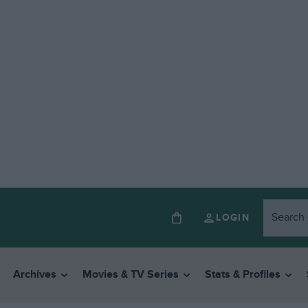
LOGIN
Archives
Movies & TV Series
Stats & Profiles