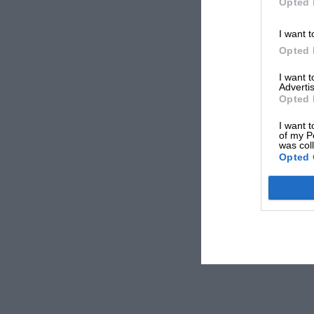
Opted 
I want t
Opted 
I want 
Advertis
Opted 
I want t
of my P
was col
Opted 