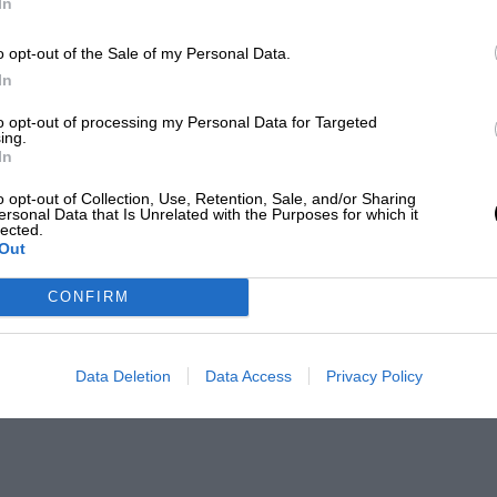
In
o opt-out of the Sale of my Personal Data.
In
to opt-out of processing my Personal Data for Targeted
ing.
In
o opt-out of Collection, Use, Retention, Sale, and/or Sharing
ersonal Data that Is Unrelated with the Purposes for which it
lected.
Out
CONFIRM
Data Deletion
Data Access
Privacy Policy