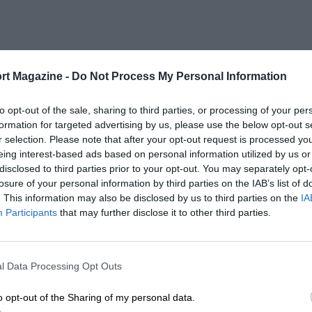
rt Magazine -
Do Not Process My Personal Information
to opt-out of the sale, sharing to third parties, or processing of your per
formation for targeted advertising by us, please use the below opt-out s
r selection. Please note that after your opt-out request is processed y
eing interest-based ads based on personal information utilized by us or
disclosed to third parties prior to your opt-out. You may separately opt-
losure of your personal information by third parties on the IAB’s list of
. This information may also be disclosed by us to third parties on the
IA
Participants
that may further disclose it to other third parties.
l Data Processing Opt Outs
o opt-out of the Sharing of my personal data.