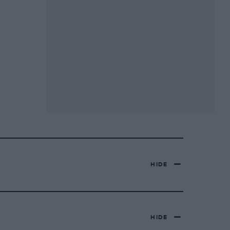
HIDE
HIDE