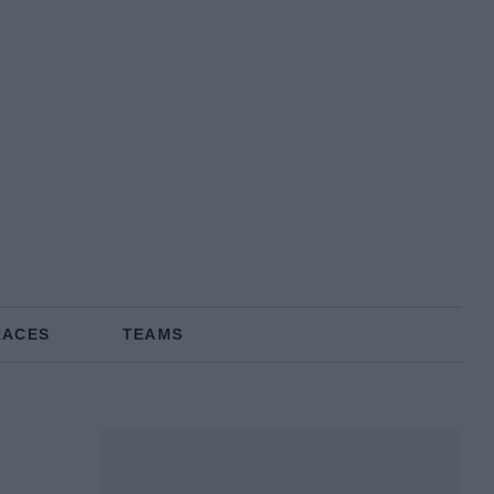
RACES
TEAMS