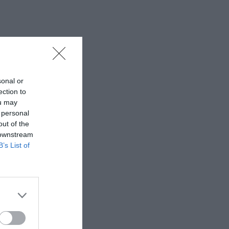
sonal or
ection to
ou may
 personal
out of the
 downstream
B’s List of