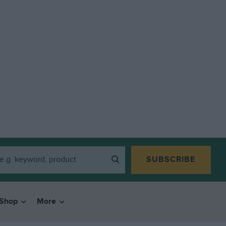
SUBSCRIBE
Shop
More