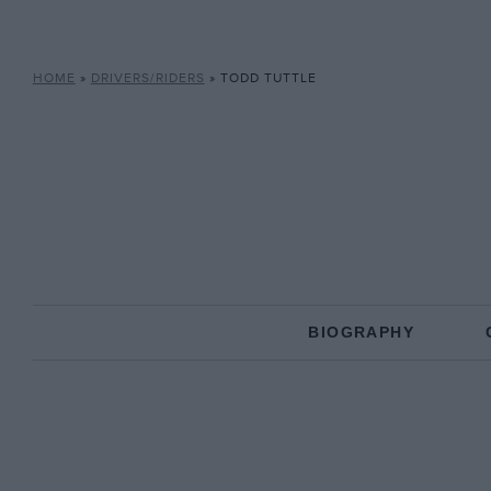
HOME
»
DRIVERS/RIDERS
»
TODD TUTTLE
BIOGRAPHY