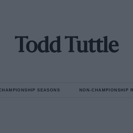
Todd Tuttle
CHAMPIONSHIP SEASONS
NON-CHAMPIONSHIP 