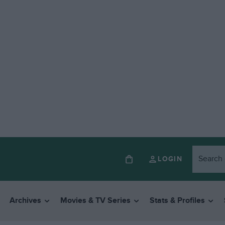
LOGIN
Archives
Movies & TV Series
Stats & Profiles