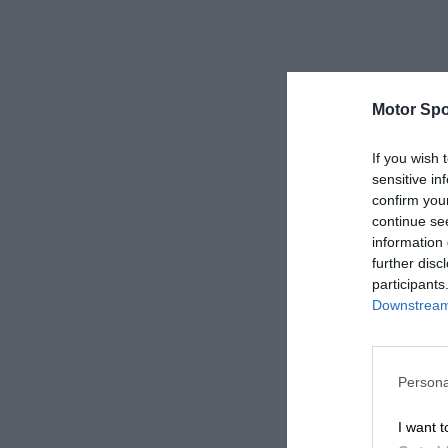
Motor Spo
If you wish 
sensitive in
confirm you
continue se
information 
further disc
participants
Downstream 
Persona
I want t