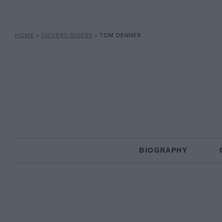
HOME
»
DRIVERS/RIDERS
»
TOM DENNER
BIOGRAPHY