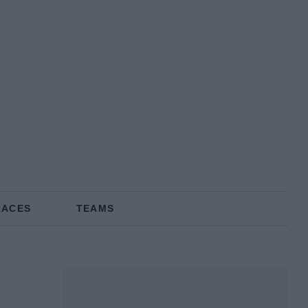
RACES
TEAMS