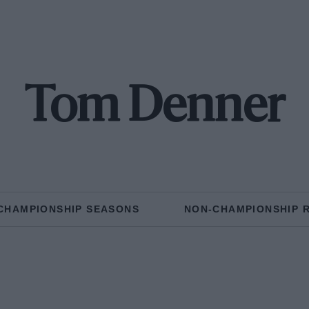
Tom Denner
CHAMPIONSHIP SEASONS
NON-CHAMPIONSHIP 