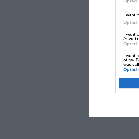
Opted 
I want t
Opted 
I want 
Advertis
Opted 
I want t
of my P
was col
Opted 