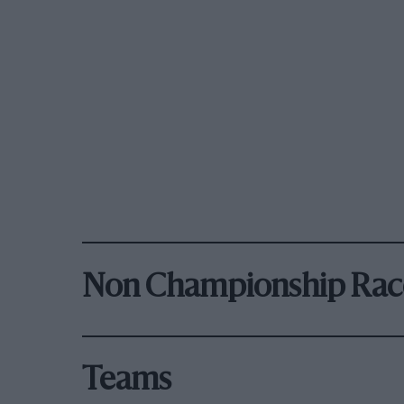
Non Championship Rac
Teams