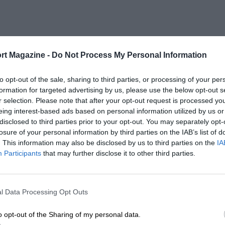
rt Magazine -
Do Not Process My Personal Information
to opt-out of the sale, sharing to third parties, or processing of your per
formation for targeted advertising by us, please use the below opt-out s
r selection. Please note that after your opt-out request is processed y
eing interest-based ads based on personal information utilized by us or
disclosed to third parties prior to your opt-out. You may separately opt-
losure of your personal information by third parties on the IAB’s list of
. This information may also be disclosed by us to third parties on the
IA
Participants
that may further disclose it to other third parties.
l Data Processing Opt Outs
o opt-out of the Sharing of my personal data.