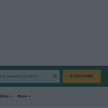
SUBSCRIBE
Shop
More