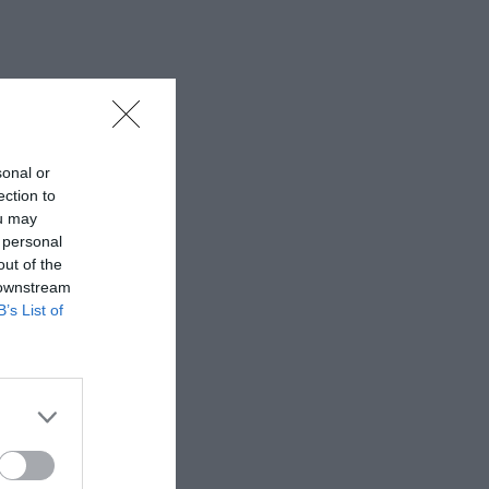
sonal or
ection to
ou may
 personal
out of the
 downstream
B’s List of