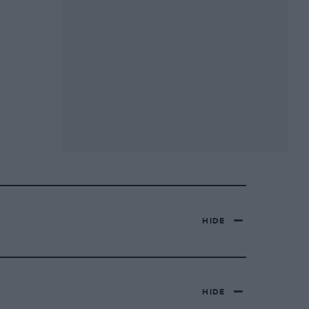
HIDE
HIDE