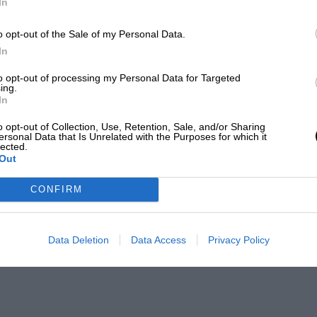
In
o opt-out of the Sale of my Personal Data.
In
to opt-out of processing my Personal Data for Targeted
ing.
In
o opt-out of Collection, Use, Retention, Sale, and/or Sharing
ersonal Data that Is Unrelated with the Purposes for which it
lected.
Out
CONFIRM
Data Deletion
Data Access
Privacy Policy