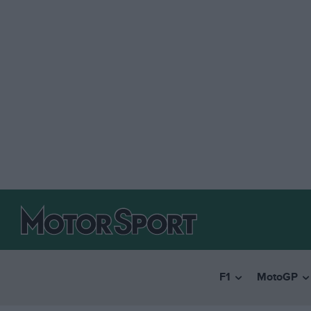
F1
MotoGP