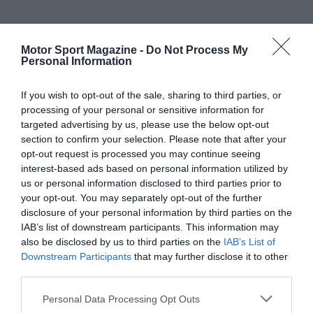
Motor Sport Magazine -
Do Not Process My
Personal Information
If you wish to opt-out of the sale, sharing to third parties, or
processing of your personal or sensitive information for
targeted advertising by us, please use the below opt-out
section to confirm your selection. Please note that after your
opt-out request is processed you may continue seeing
interest-based ads based on personal information utilized by
us or personal information disclosed to third parties prior to
your opt-out. You may separately opt-out of the further
disclosure of your personal information by third parties on the
IAB’s list of downstream participants. This information may
also be disclosed by us to third parties on the
IAB’s List of
Downstream Participants
that may further disclose it to other
third parties.
Personal Data Processing Opt Outs