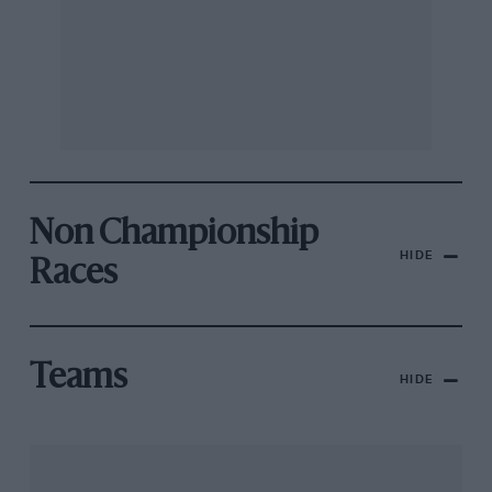
Non Championship
HIDE
Races
Teams
HIDE