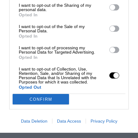
I want to opt-out of the Sharing of my
personal data.
Opted In
I want to opt-out of the Sale of my
Personal Data.
Opted In
I want to opt-out of processing my
Personal Data for Targeted Advertising.
Opted In
I want to opt-out of Collection, Use,
Retention, Sale, and/or Sharing of my
Personal Data that Is Unrelated with the
Purposes for which it was collected.
Opted Out
CONFIRM
Data Deletion
Data Access
Privacy Policy