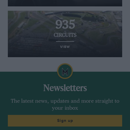
935
CIRCUITS
VIEW
Newsletters
The latest news, updates and more straight to
your inbox
Sign up