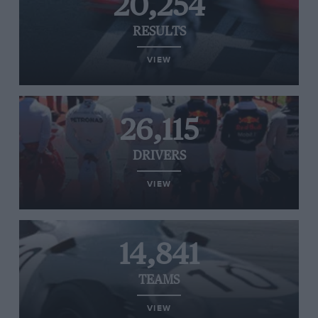
20,254
RESULTS
VIEW
26,115
DRIVERS
VIEW
14,841
TEAMS
VIEW