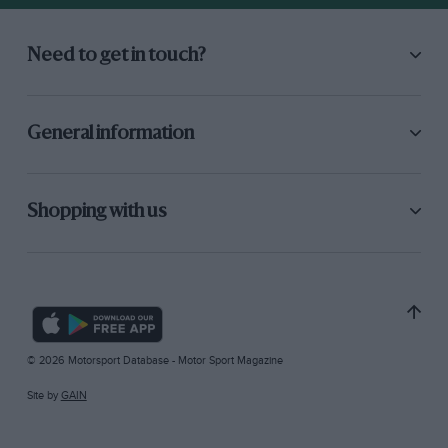
Need to get in touch?
General information
Shopping with us
© 2026 Motorsport Database - Motor Sport Magazine
Site by
GAIN