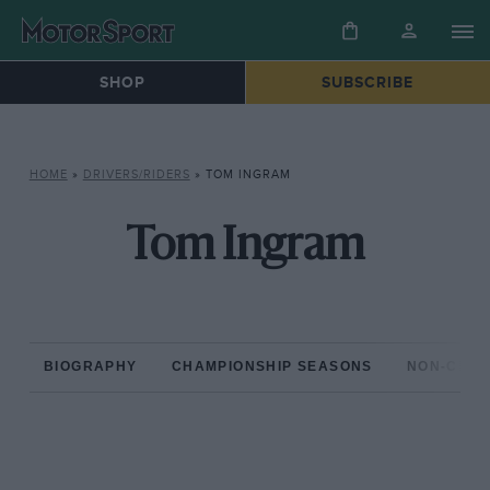
SHOP
SUBSCRIBE
HOME
»
DRIVERS/RIDERS
»
TOM INGRAM
Tom Ingram
BIOGRAPHY
CHAMPIONSHIP SEASONS
NON-CHAM