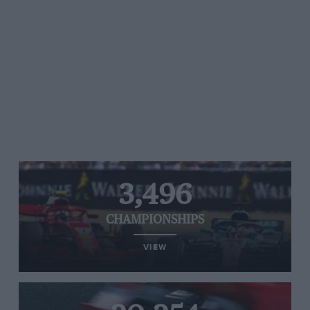
3,496
CHAMPIONSHIPS
VIEW