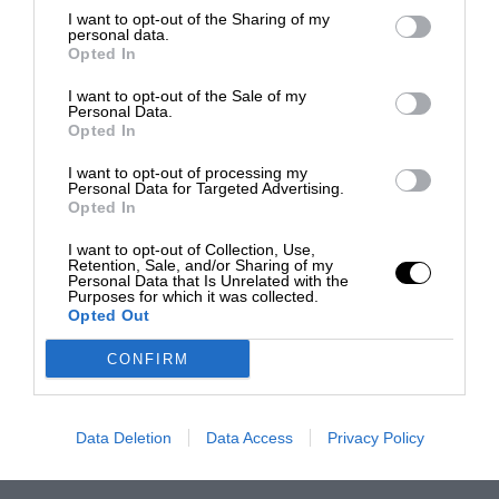
I want to opt-out of the Sharing of my
personal data.
Opted In
I want to opt-out of the Sale of my
Personal Data.
Opted In
I want to opt-out of processing my
Personal Data for Targeted Advertising.
Opted In
I want to opt-out of Collection, Use,
Retention, Sale, and/or Sharing of my
Personal Data that Is Unrelated with the
Purposes for which it was collected.
Opted Out
CONFIRM
Data Deletion
Data Access
Privacy Policy