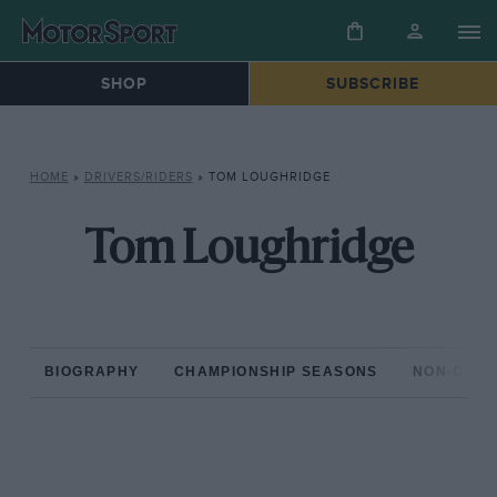
SHOP
SUBSCRIBE
HOME
»
DRIVERS/RIDERS
»
TOM LOUGHRIDGE
Tom Loughridge
BIOGRAPHY
CHAMPIONSHIP SEASONS
NON-CHAM