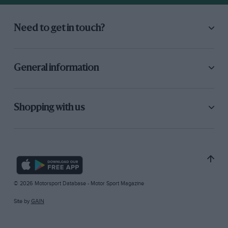
Need to get in touch?
General information
Shopping with us
© 2026 Motorsport Database - Motor Sport Magazine
Site by
GAIN