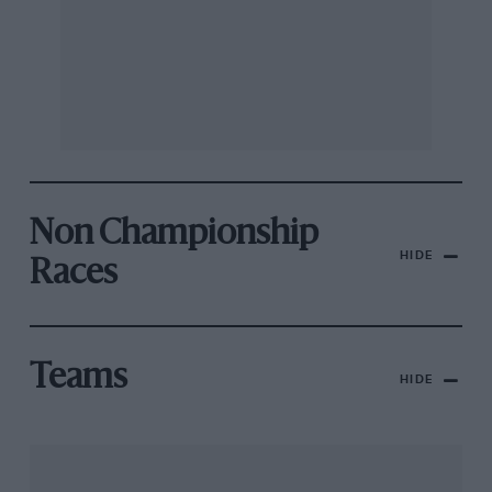
Non Championship
HIDE
Races
Teams
HIDE