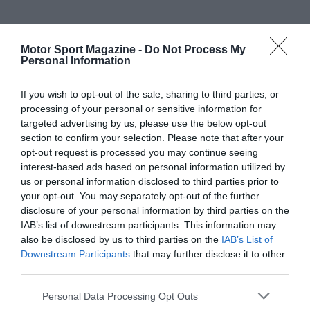
Motor Sport Magazine -
Do Not Process My
Personal Information
If you wish to opt-out of the sale, sharing to third parties, or
processing of your personal or sensitive information for
targeted advertising by us, please use the below opt-out
section to confirm your selection. Please note that after your
opt-out request is processed you may continue seeing
interest-based ads based on personal information utilized by
us or personal information disclosed to third parties prior to
your opt-out. You may separately opt-out of the further
disclosure of your personal information by third parties on the
IAB’s list of downstream participants. This information may
also be disclosed by us to third parties on the
IAB’s List of
Downstream Participants
that may further disclose it to other
third parties.
Personal Data Processing Opt Outs