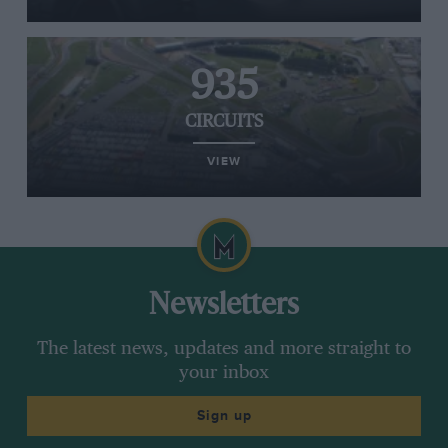
935
CIRCUITS
VIEW
Newsletters
The latest news, updates and more straight to
your inbox
Sign up