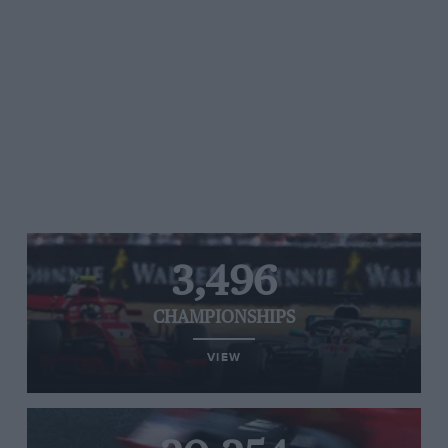
3,496
CHAMPIONSHIPS
VIEW