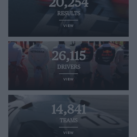
20,254
RESULTS
VIEW
26,115
DRIVERS
VIEW
14,841
TEAMS
VIEW