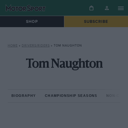
SHOP
SUBSCRIBE
HOME
»
DRIVERS/RIDERS
»
TOM NAUGHTON
Tom Naughton
BIOGRAPHY
CHAMPIONSHIP SEASONS
NON-CHAM