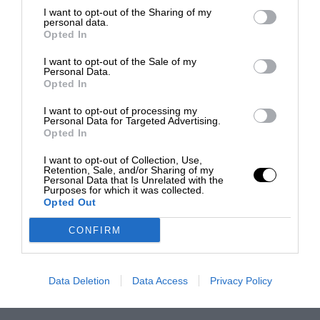
I want to opt-out of the Sharing of my
personal data.
Opted In
I want to opt-out of the Sale of my
Personal Data.
Opted In
I want to opt-out of processing my
Personal Data for Targeted Advertising.
Opted In
I want to opt-out of Collection, Use,
Retention, Sale, and/or Sharing of my
Personal Data that Is Unrelated with the
Purposes for which it was collected.
Opted Out
CONFIRM
Data Deletion
Data Access
Privacy Policy