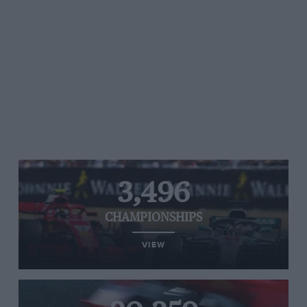
3,496
CHAMPIONSHIPS
VIEW