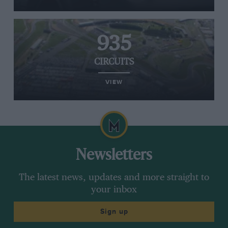
935
CIRCUITS
VIEW
Newsletters
The latest news, updates and more straight to
your inbox
Sign up