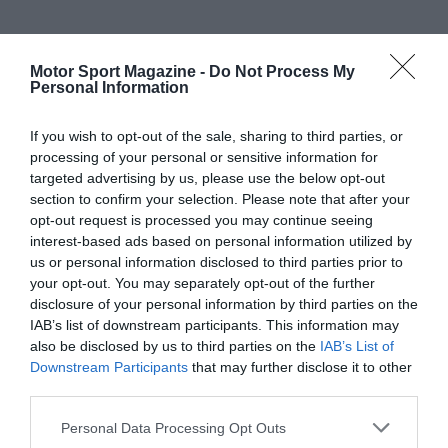
Motor Sport Magazine -
Do Not Process My
Personal Information
If you wish to opt-out of the sale, sharing to third parties, or
processing of your personal or sensitive information for
targeted advertising by us, please use the below opt-out
section to confirm your selection. Please note that after your
opt-out request is processed you may continue seeing
interest-based ads based on personal information utilized by
us or personal information disclosed to third parties prior to
your opt-out. You may separately opt-out of the further
disclosure of your personal information by third parties on the
IAB’s list of downstream participants. This information may
also be disclosed by us to third parties on the
IAB’s List of
Downstream Participants
that may further disclose it to other
third parties.
Personal Data Processing Opt Outs