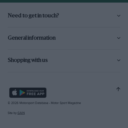
Need to get in touch?
General information
Shopping with us
© 2026 Motorsport Database - Motor Sport Magazine
Site by
GAIN