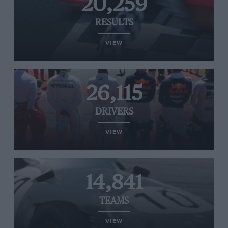
20,259
RESULTS
VIEW
26,115
DRIVERS
VIEW
14,841
TEAMS
VIEW