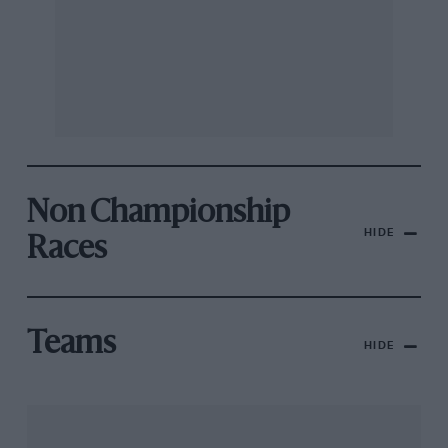
Non Championship
HIDE
Races
Teams
HIDE