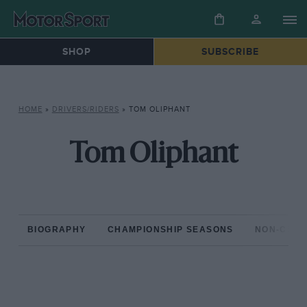
SHOP
SUBSCRIBE
HOME
»
DRIVERS/RIDERS
»
TOM OLIPHANT
Tom Oliphant
BIOGRAPHY
CHAMPIONSHIP SEASONS
NON-CHAM