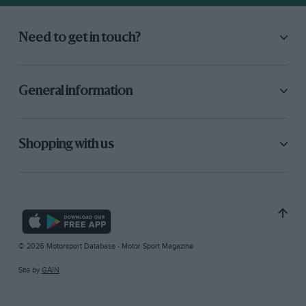
Need to get in touch?
General information
Shopping with us
© 2026 Motorsport Database - Motor Sport Magazine
Site by
GAIN