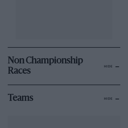
Non Championship
HIDE
Races
Teams
HIDE