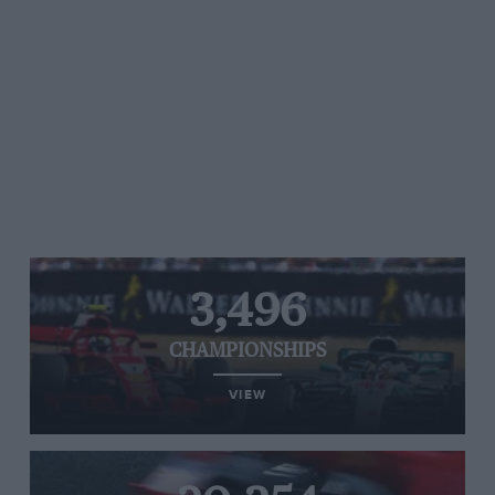
3,496
CHAMPIONSHIPS
VIEW