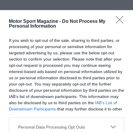
Motor Sport Magazine -
Do Not Process My
Personal Information
If you wish to opt-out of the sale, sharing to third parties, or
processing of your personal or sensitive information for
targeted advertising by us, please use the below opt-out
section to confirm your selection. Please note that after your
opt-out request is processed you may continue seeing
interest-based ads based on personal information utilized by
us or personal information disclosed to third parties prior to
your opt-out. You may separately opt-out of the further
disclosure of your personal information by third parties on the
IAB’s list of downstream participants. This information may
also be disclosed by us to third parties on the
IAB’s List of
Downstream Participants
that may further disclose it to other
third parties.
Personal Data Processing Opt Outs