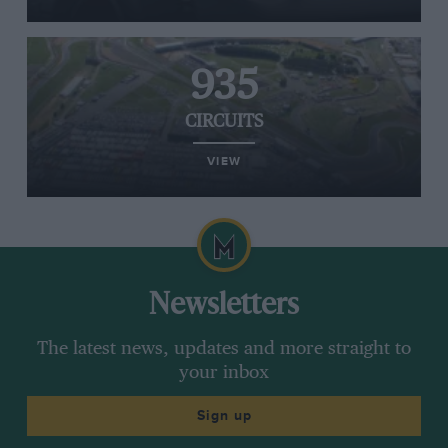
935
CIRCUITS
VIEW
Newsletters
The latest news, updates and more straight to
your inbox
Sign up