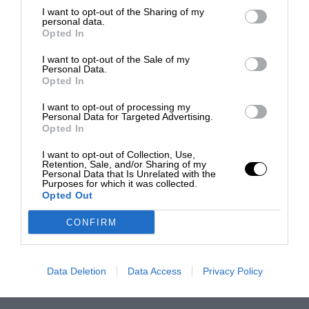
I want to opt-out of the Sharing of my
personal data.
Opted In
I want to opt-out of the Sale of my
Personal Data.
Opted In
I want to opt-out of processing my
Personal Data for Targeted Advertising.
Opted In
I want to opt-out of Collection, Use,
Retention, Sale, and/or Sharing of my
Personal Data that Is Unrelated with the
Purposes for which it was collected.
Opted Out
CONFIRM
Data Deletion
Data Access
Privacy Policy