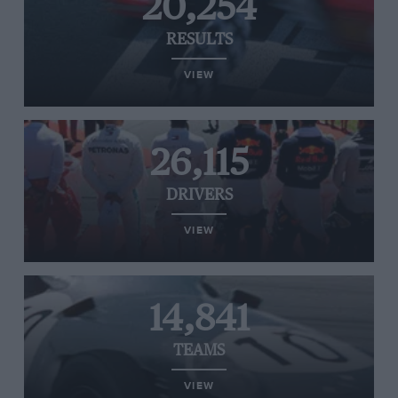
20,254
RESULTS
VIEW
26,115
DRIVERS
VIEW
14,841
TEAMS
VIEW